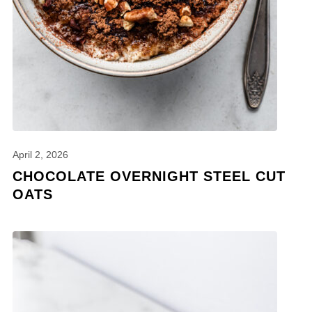
April 2, 2026
CHOCOLATE OVERNIGHT STEEL CUT
OATS