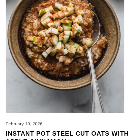
February 19, 2026
INSTANT POT STEEL CUT OATS WITH