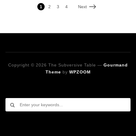
Next
1
2
3
4
Copyright © 2026 The Subversive Table
—
Gourmand
Theme
by
WPZOOM
Looking for a specific recipe?
Follow on Social Media