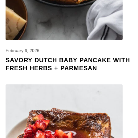
February 6, 2026
SAVORY DUTCH BABY PANCAKE WITH
FRESH HERBS + PARMESAN