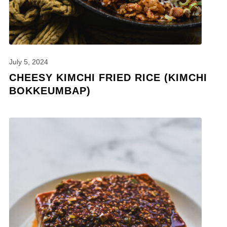
July 5, 2024
CHEESY KIMCHI FRIED RICE (KIMCHI
BOKKEUMBAP)