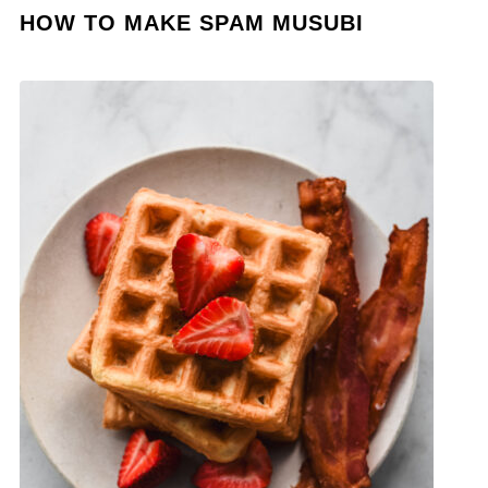
HOW TO MAKE SPAM MUSUBI