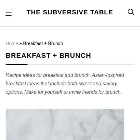
THE SUBVERSIVE TABLE

Home
»
Breakfast + Brunch
BREAKFAST + BRUNCH
Recipe ideas for breakfast and brunch. Asian-inspired
breakfast ideas that include both sweet and savory
options. Make for yourself or invite friends for brunch.