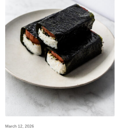
March 12, 2026