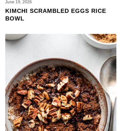
June 19, 2026
KIMCHI SCRAMBLED EGGS RICE
BOWL