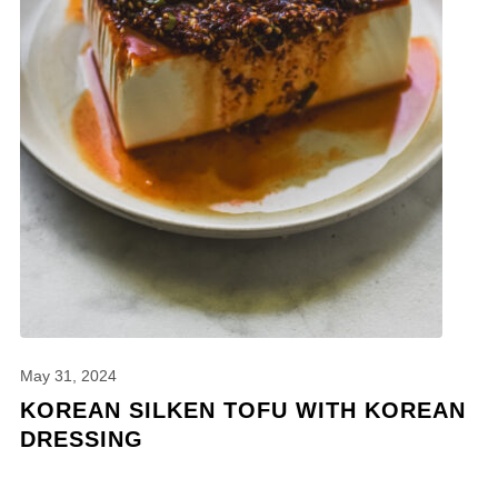
May 31, 2024
KOREAN SILKEN TOFU WITH KOREAN
DRESSING