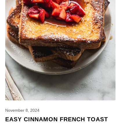
November 8, 2024
EASY CINNAMON FRENCH TOAST