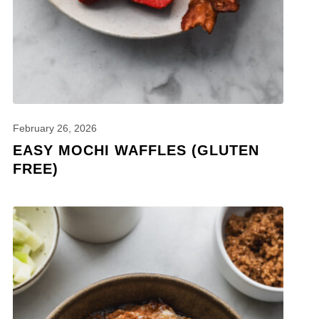
February 26, 2026
EASY MOCHI WAFFLES (GLUTEN
FREE)