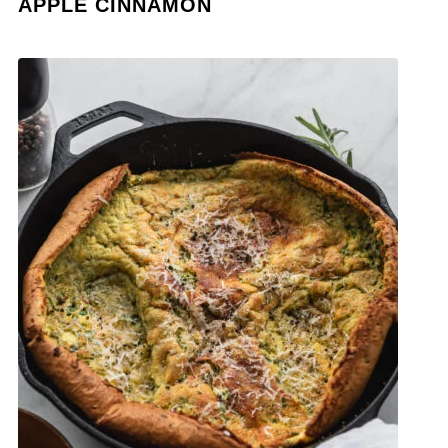
APPLE CINNAMON