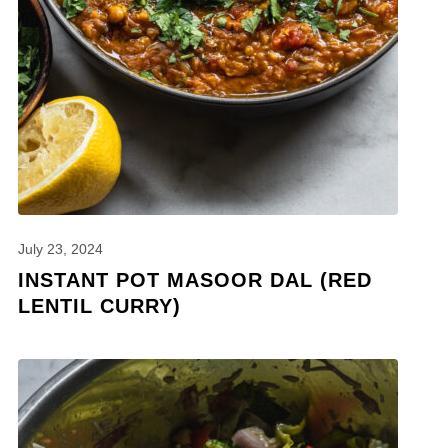
July 23, 2024
INSTANT POT MASOOR DAL (RED
LENTIL CURRY)