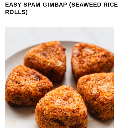
EASY SPAM GIMBAP (SEAWEED RICE
ROLLS)