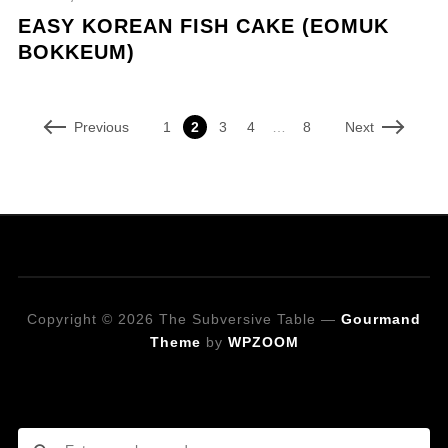
EASY KOREAN FISH CAKE (EOMUK
BOKKEUM)
Previous
Next
1
2
3
4
…
8
Copyright © 2026 The Subversive Table
—
Gourmand
Theme
by
WPZOOM
Looking for a specific recipe?