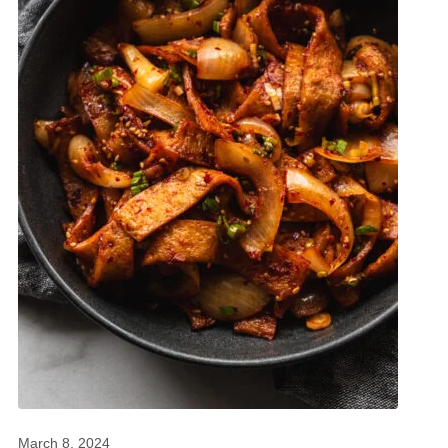
March 8, 2024