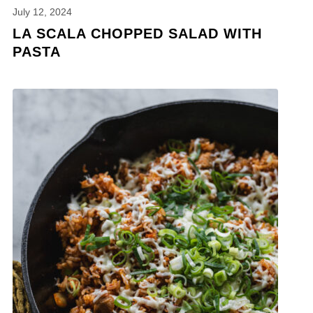
July 12, 2024
LA SCALA CHOPPED SALAD WITH
PASTA