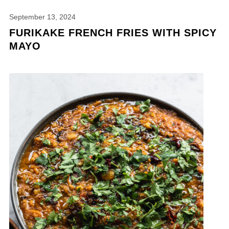
September 13, 2024
FURIKAKE FRENCH FRIES WITH SPICY
MAYO