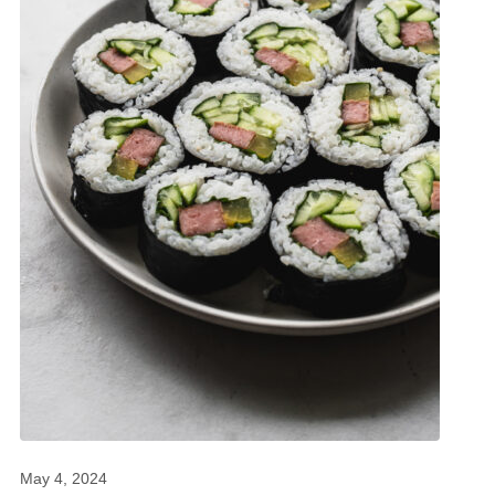
May 4, 2024