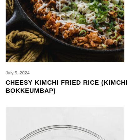
July 5, 2024
CHEESY KIMCHI FRIED RICE (KIMCHI
BOKKEUMBAP)