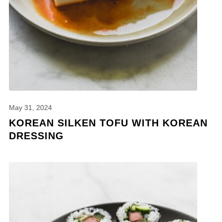
May 31, 2024
KOREAN SILKEN TOFU WITH KOREAN
DRESSING