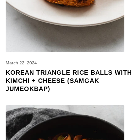
March 22, 2024
KOREAN TRIANGLE RICE BALLS WITH
KIMCHI + CHEESE (SAMGAK
JUMEOKBAP)