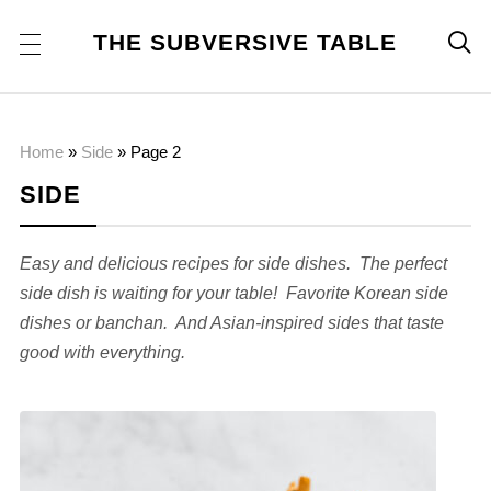
THE SUBVERSIVE TABLE

Home
»
Side
»
Page 2
SIDE
Easy and delicious recipes for side dishes. The perfect
side dish is waiting for your table! Favorite Korean side
dishes or banchan. And Asian-inspired sides that taste
good with everything.