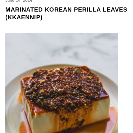
June 14, 2024
MARINATED KOREAN PERILLA LEAVES
(KKAENNIP)