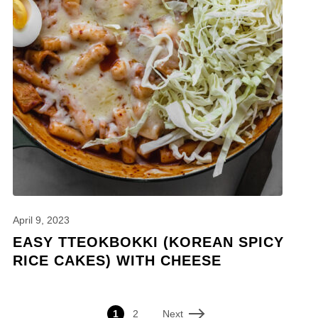
April 9, 2023
EASY TTEOKBOKKI (KOREAN SPICY
RICE CAKES) WITH CHEESE
Next
1
2