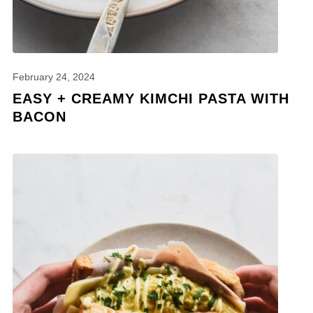
February 24, 2024
EASY + CREAMY KIMCHI PASTA WITH
BACON