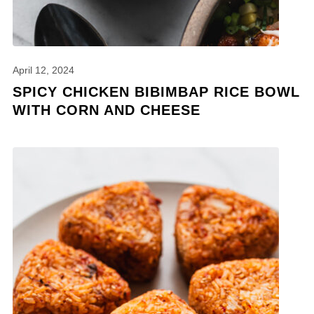
April 12, 2024
SPICY CHICKEN BIBIMBAP RICE BOWL
WITH CORN AND CHEESE