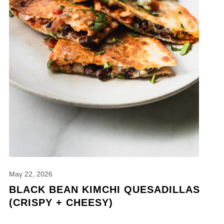
May 22, 2026
BLACK BEAN KIMCHI QUESADILLAS
(CRISPY + CHEESY)