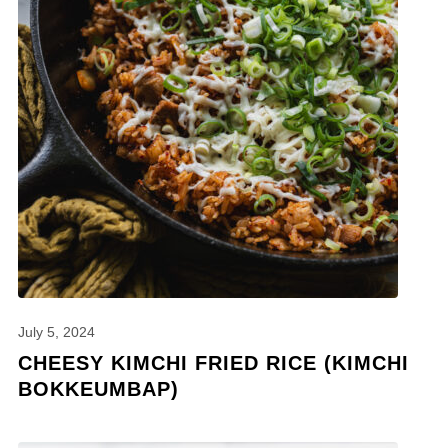
July 5, 2024
CHEESY KIMCHI FRIED RICE (KIMCHI
BOKKEUMBAP)