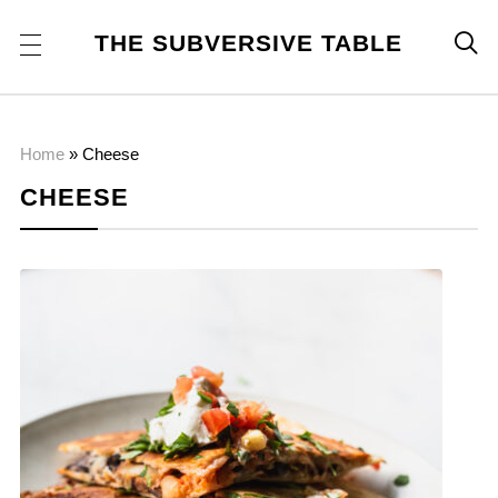
THE SUBVERSIVE TABLE

Home
»
Cheese
CHEESE