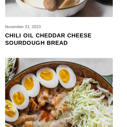
November 21, 2023
CHILI OIL CHEDDAR CHEESE
SOURDOUGH BREAD