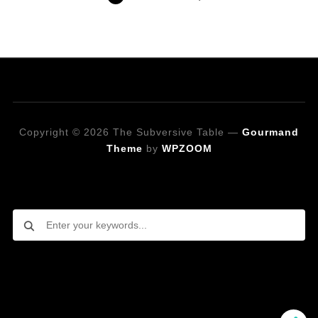
Copyright © 2026 The Subversive Table
—
Gourmand
Theme
by
WPZOOM
Looking for a specific recipe?
Follow on Social Media