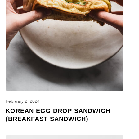
February 2, 2024
KOREAN EGG DROP SANDWICH
(BREAKFAST SANDWICH)