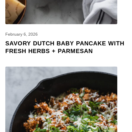
February 6, 2026
SAVORY DUTCH BABY PANCAKE WITH
FRESH HERBS + PARMESAN