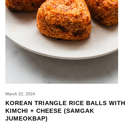
March 22, 2024
KOREAN TRIANGLE RICE BALLS WITH
KIMCHI + CHEESE (SAMGAK
JUMEOKBAP)