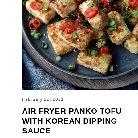
February 22, 2021
AIR FRYER PANKO TOFU
WITH KOREAN DIPPING
SAUCE