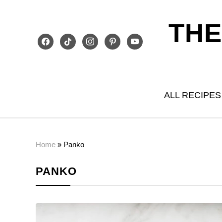
THE
facebook
tiktok
instagram
pinterest
youtube
ALL RECIPES
Home
»
Panko
PANKO