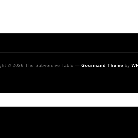
ght © 2026 The Subversive Table
—
Gourmand Theme
by
W
Looking for a specific recipe?
Follow on Social Media