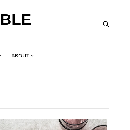
ABLE

ABOUT