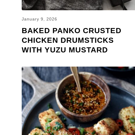
January 9, 2026
BAKED PANKO CRUSTED
CHICKEN DRUMSTICKS
WITH YUZU MUSTARD