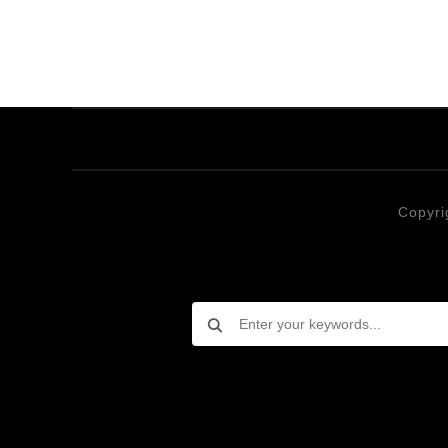
Copyri