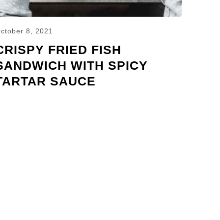
ctober 8, 2021
CRISPY FRIED FISH
SANDWICH WITH SPICY
TARTAR SAUCE