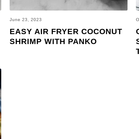
June 23, 2023
O
EASY AIR FRYER COCONUT
SHRIMP WITH PANKO