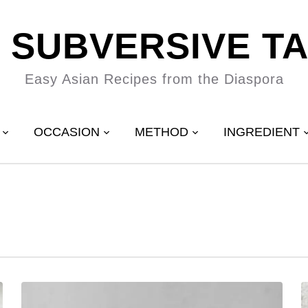
 SUBVERSIVE T
Easy Asian Recipes from the Diaspora
OCCASION
METHOD
INGREDIENT