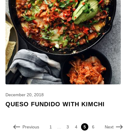
December 20, 2018
QUESO FUNDIDO WITH KIMCHI
Previous
Next
1
…
3
4
5
6