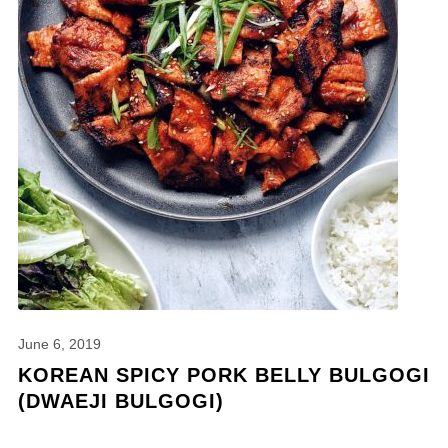
June 6, 2019
KOREAN SPICY PORK BELLY BULGOGI
(DWAEJI BULGOGI)