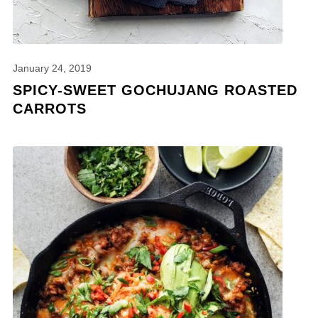
January 24, 2019
SPICY-SWEET GOCHUJANG ROASTED
CARROTS