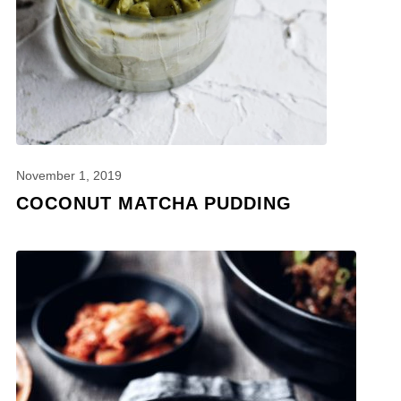
November 1, 2019
COCONUT MATCHA PUDDING