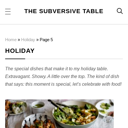
THE SUBVERSIVE TABLE

Home
»
Holiday
»
Page 5
HOLIDAY
The special dishes that make it to my holiday table.
Extravagant. Showy. A little over the top. The kind of dish
that says: this moment is special, let’s celebrate with food!