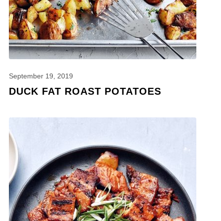
September 19, 2019
DUCK FAT ROAST POTATOES