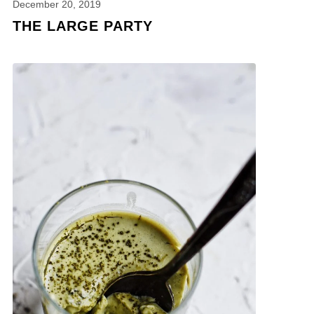
December 20, 2019
THE LARGE PARTY