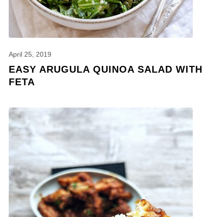
April 25, 2019
EASY ARUGULA QUINOA SALAD WITH
FETA