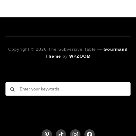
Copyright © 2026 The Subversive Table
—
Gourmand
Theme
by
WPZOOM
Looking for a specific recipe?
Follow on Social Media
pinterest
tiktok
instagram
facebook