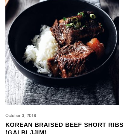
October 3, 2019
KOREAN BRAISED BEEF SHORT RIBS
(GALBI JJIM)