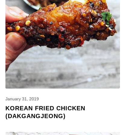
January 31, 2019
KOREAN FRIED CHICKEN
(DAKGANGJEONG)