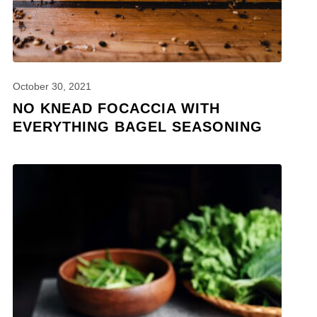
October 30, 2021
NO KNEAD FOCACCIA WITH
EVERYTHING BAGEL SEASONING