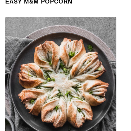
EASY M&M POPCORN