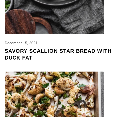
December 15, 2021
SAVORY SCALLION STAR BREAD WITH
DUCK FAT