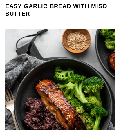
EASY GARLIC BREAD WITH MISO
BUTTER