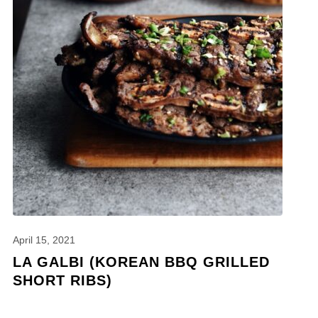
April 15, 2021
LA GALBI (KOREAN BBQ GRILLED
SHORT RIBS)