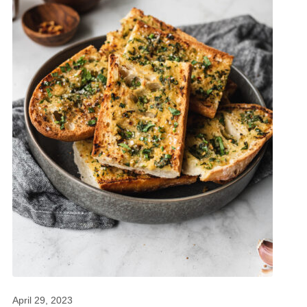
April 29, 2023