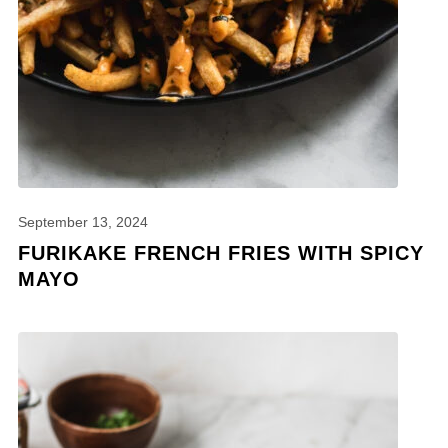
September 13, 2024
FURIKAKE FRENCH FRIES WITH SPICY
MAYO