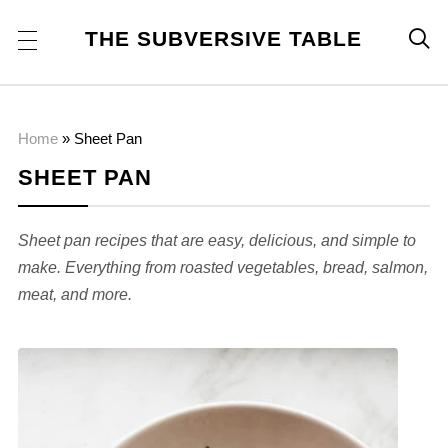
THE SUBVERSIVE TABLE

Home
»
Sheet Pan
SHEET PAN
Sheet pan recipes that are easy, delicious, and simple to
make. Everything from roasted vegetables, bread, salmon,
meat, and more.