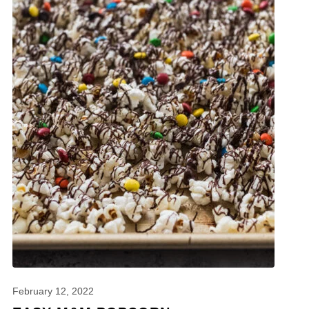
February 12, 2022