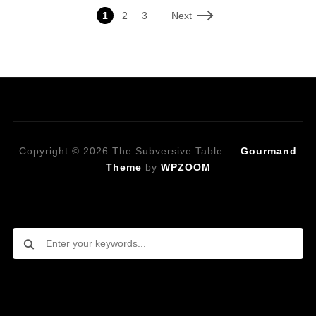
Next
1
2
3
Copyright © 2026 The Subversive Table
—
Gourmand
Theme
by
WPZOOM
Looking for a specific recipe?
Follow on Social Media