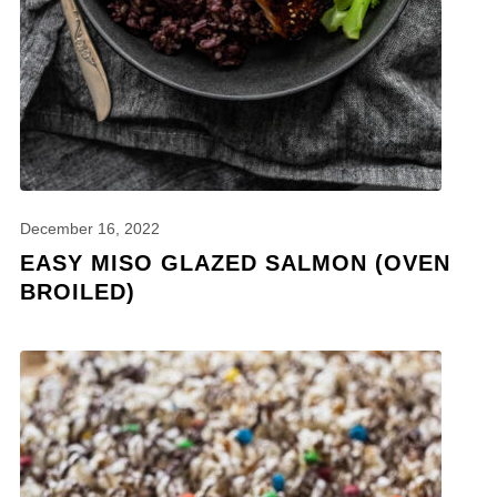
December 16, 2022
EASY MISO GLAZED SALMON (OVEN
BROILED)