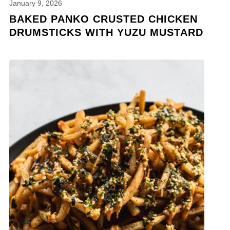
January 9, 2026
BAKED PANKO CRUSTED CHICKEN
DRUMSTICKS WITH YUZU MUSTARD