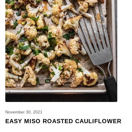
November 30, 2021
EASY MISO ROASTED CAULIFLOWER