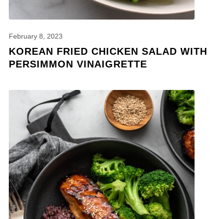
February 8, 2023
KOREAN FRIED CHICKEN SALAD WITH
PERSIMMON VINAIGRETTE