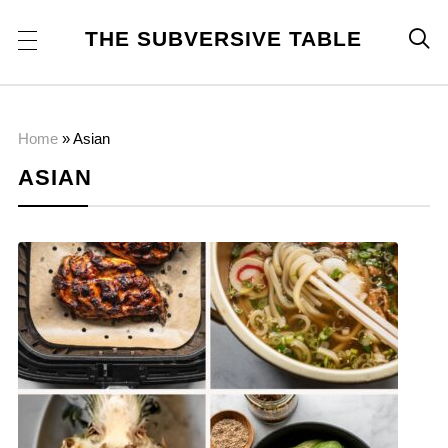
THE SUBVERSIVE TABLE

Home
»
Asian
ASIAN