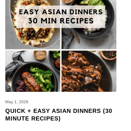
May 1, 2026
QUICK + EASY ASIAN DINNERS (30
MINUTE RECIPES)