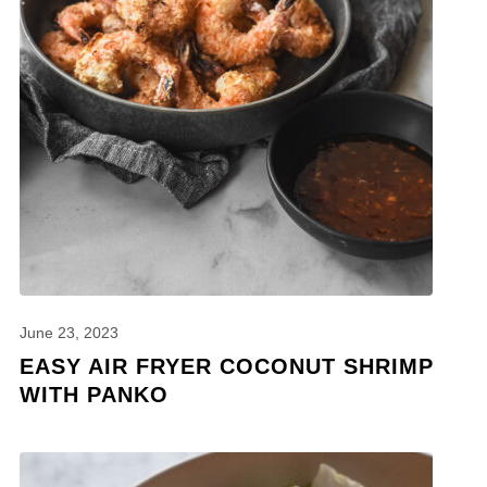
June 23, 2023
EASY AIR FRYER COCONUT SHRIMP
WITH PANKO