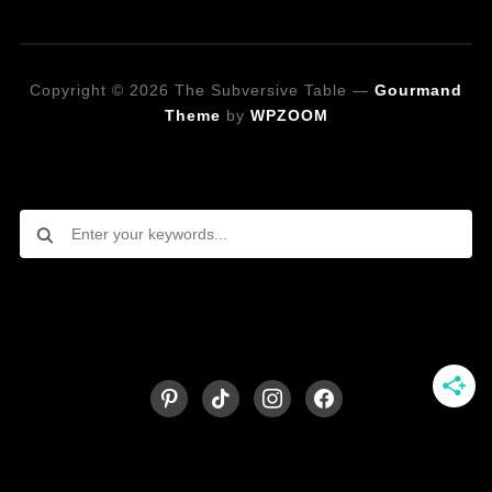
Copyright © 2026 The Subversive Table
—
Gourmand
Theme
by
WPZOOM
Looking for a specific recipe?
Follow on Social Media
pinterest
tiktok
instagram
facebook