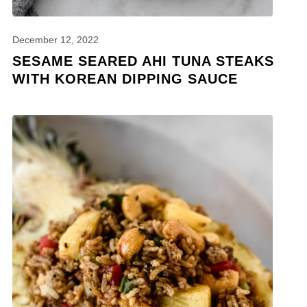
December 12, 2022
SESAME SEARED AHI TUNA STEAKS
WITH KOREAN DIPPING SAUCE