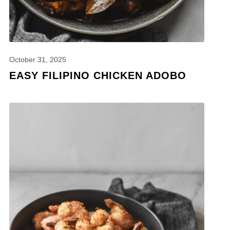
October 31, 2025
EASY FILIPINO CHICKEN ADOBO