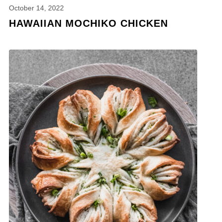
October 14, 2022
HAWAIIAN MOCHIKO CHICKEN