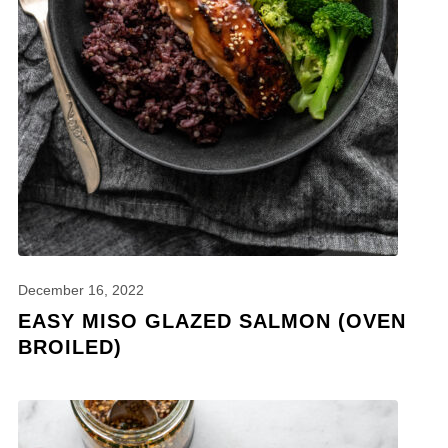
December 16, 2022
EASY MISO GLAZED SALMON (OVEN
BROILED)