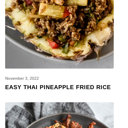
November 3, 2022
EASY THAI PINEAPPLE FRIED RICE