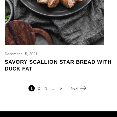
December 15, 2021
SAVORY SCALLION STAR BREAD WITH
DUCK FAT
Next
1
2
3
…
5