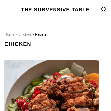
THE SUBVERSIVE TABLE

Home
»
chicken
»
Page 2
CHICKEN