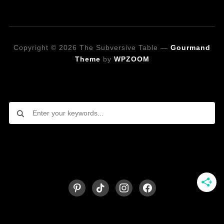
Copyright © 2026 The Subversive Table
—
Gourmand
Theme
by
WPZOOM
Looking for a specific recipe?
Follow on Social Media
pinterest
tiktok
instagram
facebook