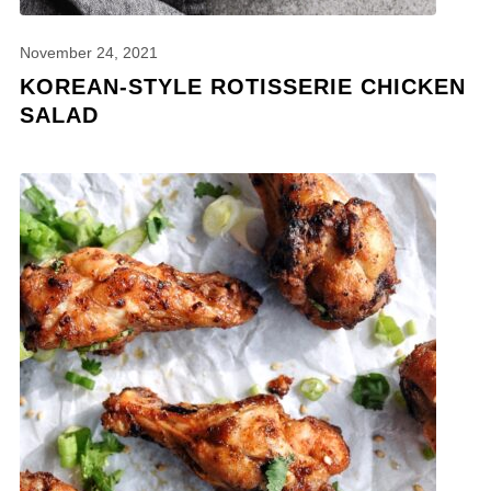
November 24, 2021
KOREAN-STYLE ROTISSERIE CHICKEN
SALAD