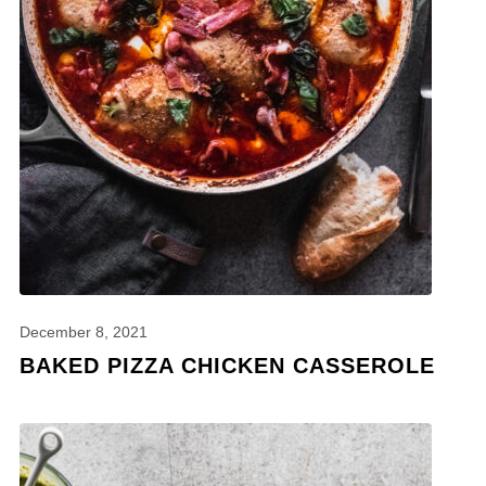
December 8, 2021
BAKED PIZZA CHICKEN CASSEROLE