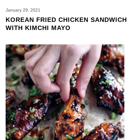
January 29, 2021
KOREAN FRIED CHICKEN SANDWICH
WITH KIMCHI MAYO