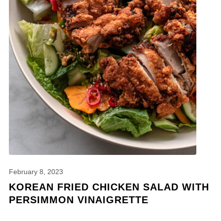
February 8, 2023
KOREAN FRIED CHICKEN SALAD WITH
PERSIMMON VINAIGRETTE