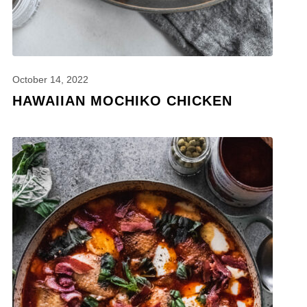
October 14, 2022
HAWAIIAN MOCHIKO CHICKEN