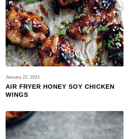
January 22, 2021
AIR FRYER HONEY SOY CHICKEN
WINGS