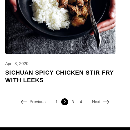
April 3, 2020
SICHUAN SPICY CHICKEN STIR FRY
WITH LEEKS
Previous
Next
1
2
3
4