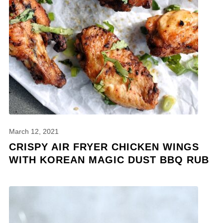
March 12, 2021
CRISPY AIR FRYER CHICKEN WINGS
WITH KOREAN MAGIC DUST BBQ RUB