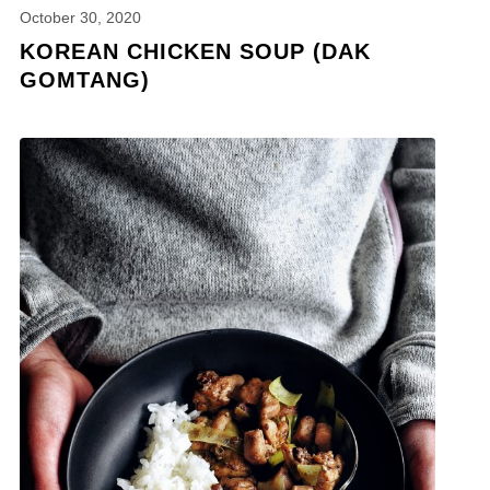
October 30, 2020
KOREAN CHICKEN SOUP (DAK
GOMTANG)