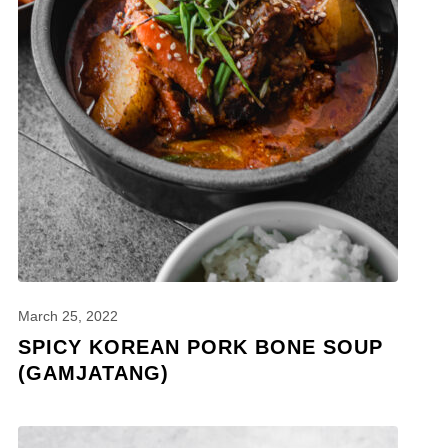
March 25, 2022
SPICY KOREAN PORK BONE SOUP
(GAMJATANG)