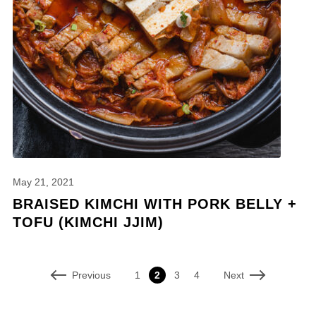
May 21, 2021
BRAISED KIMCHI WITH PORK BELLY +
TOFU (KIMCHI JJIM)
Previous
Next
1
2
3
4