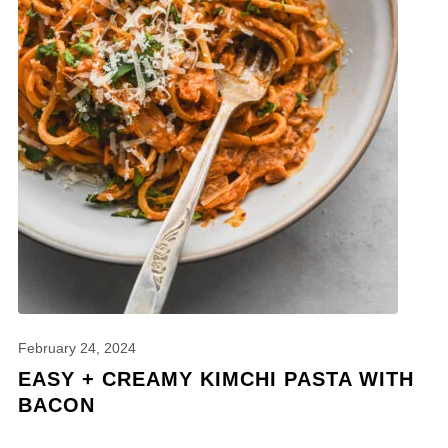
February 24, 2024
EASY + CREAMY KIMCHI PASTA WITH
BACON