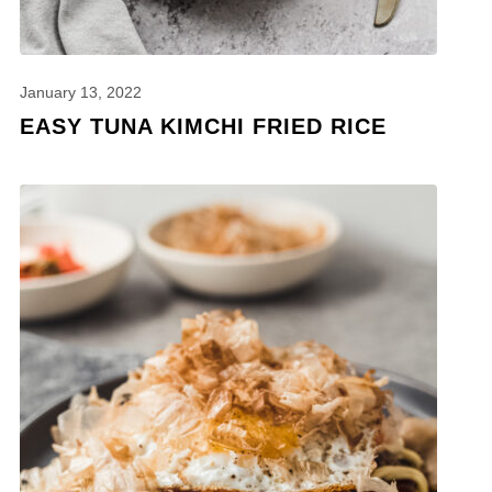
January 13, 2022
EASY TUNA KIMCHI FRIED RICE