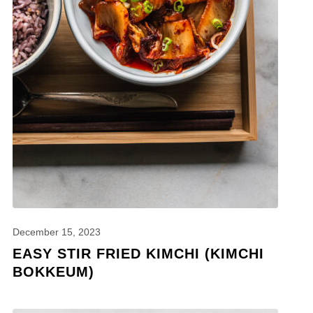
December 15, 2023
EASY STIR FRIED KIMCHI (KIMCHI
BOKKEUM)