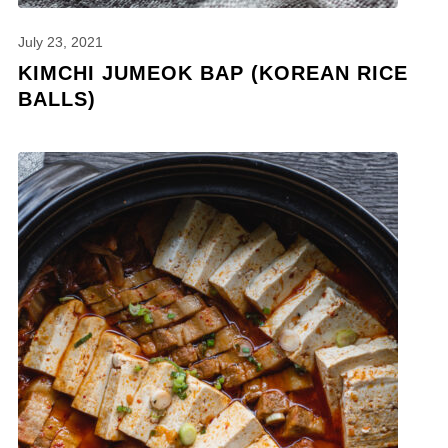
July 23, 2021
KIMCHI JUMEOK BAP (KOREAN RICE
BALLS)