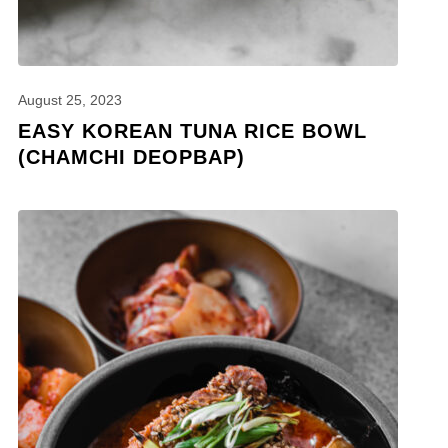
August 25, 2023
EASY KOREAN TUNA RICE BOWL
(CHAMCHI DEOPBAP)