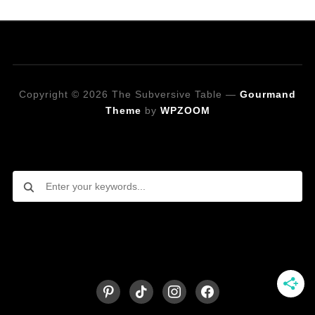
Copyright © 2026 The Subversive Table
—
Gourmand
Theme
by
WPZOOM
Looking for a specific recipe?
Follow on Social Media
pinterest
tiktok
instagram
facebook