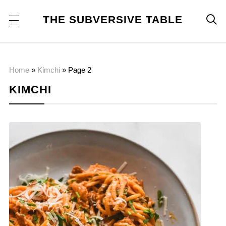
THE SUBVERSIVE TABLE

Home
»
Kimchi
»
Page 2
KIMCHI