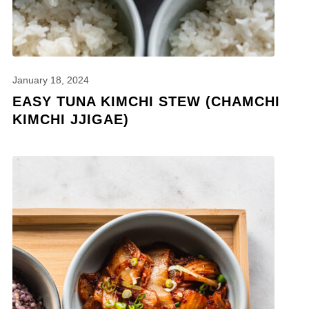
January 18, 2024
EASY TUNA KIMCHI STEW (CHAMCHI
KIMCHI JJIGAE)