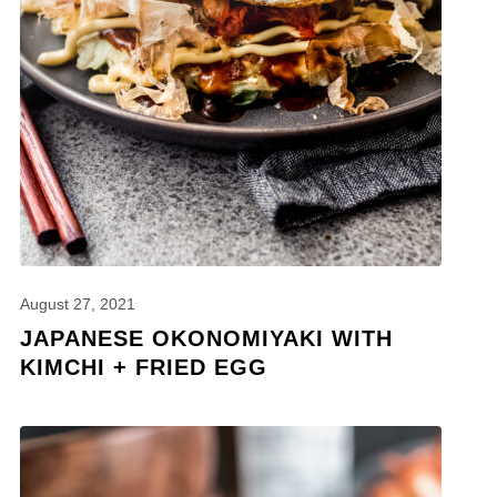
August 27, 2021
JAPANESE OKONOMIYAKI WITH
KIMCHI + FRIED EGG