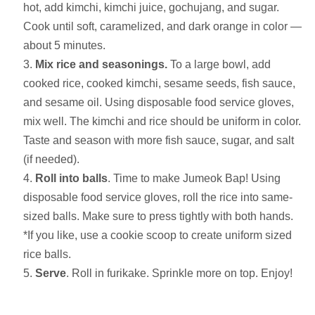
hot, add kimchi, kimchi juice, gochujang, and sugar.
Cook until soft, caramelized, and dark orange in color —
about 5 minutes.
Mix rice and seasonings.
To a large bowl, add
cooked rice, cooked kimchi, sesame seeds, fish sauce,
and sesame oil. Using disposable food service gloves,
mix well. The kimchi and rice should be uniform in color.
Taste and season with more fish sauce, sugar, and salt
(if needed).
Roll into balls
. Time to make Jumeok Bap! Using
disposable food service gloves, roll the rice into same-
sized balls. Make sure to press tightly with both hands.
*If you like, use a cookie scoop to create uniform sized
rice balls.
Serve
. Roll in furikake. Sprinkle more on top. Enjoy!