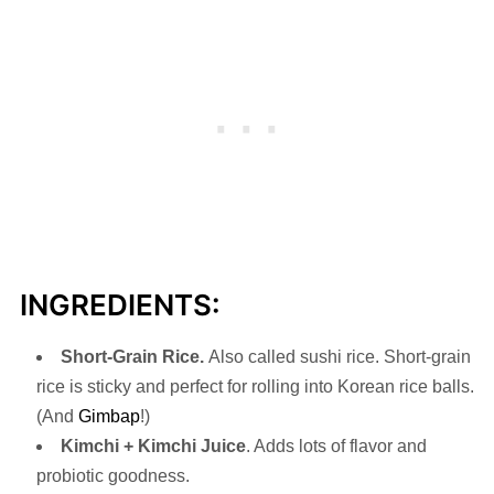
INGREDIENTS:
Short-Grain Rice.
Also called sushi rice. Short-grain
rice is sticky and perfect for rolling into Korean rice balls.
(And
Gimbap
!)
Kimchi + Kimchi Juice
. Adds lots of flavor and
probiotic goodness.