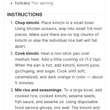
furikake
*for serving
INSTRUCTIONS
Chop kimchi.
Place kimchi in a small bowl.
Using kitchen scissors, snip into small 1/4-inch
pieces. Make sure there are no big chunks of
kimchi or else the individual rice ball will fall
apart.
Cook kimchi
. Heat a non-stick pan over
medium heat. Add a little cooking oil (1-2 tsp).
When the pan is hot, add kimchi, kimchi juice,
gochujang, and sugar. Cook until soft,
caramelized, and dark orange in color — about
5 minutes.
Mix rice and seasonings.
To a large bowl, add
cooked rice, cooked kimchi, sesame seeds,
fish sauce, and sesame oil. Using disposable
food service gloves, mix well. The kimchi and