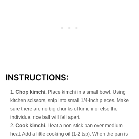
INSTRUCTIONS:
Chop kimchi.
Place kimchi in a small bowl. Using
kitchen scissors, snip into small 1/4-inch pieces. Make
sure there are no big chunks of kimchi or else the
individual rice ball will fall apart.
Cook kimchi
. Heat a non-stick pan over medium
heat. Add a little cooking oil (1-2 tsp). When the pan is