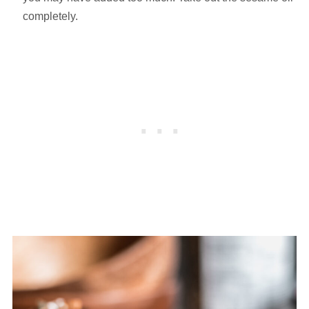
completely.