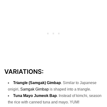
VARIATIONS:
Triangle (Samgak) Gimbap
. Similar to Japanese
onigiri,
Samgak Gimbap
is shaped into a triangle.
Tuna Mayo Jumeok
Bap
. Instead of kimchi, season
the rice with canned tuna and mayo. YUM!