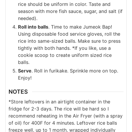
rice should be uniform in color. Taste and
season with more fish sauce, sugar, and salt (if
needed).
Roll into balls
. Time to make Jumeok Bap!
Using disposable food service gloves, roll the
rice into same-sized balls. Make sure to press
tightly with both hands. *If you like, use a
cookie scoop to create uniform sized rice
balls.
Serve
. Roll in furikake. Sprinkle more on top.
Enjoy!
NOTES
*Store leftovers in an airtight container in the
fridge for 2-3 days. The rice will be hard so I
recommend reheating in the Air Fryer (with a spray
of oil) for 400F for 4 minutes. Leftover rice balls
freeze well, up to 1 month, wrapped individually