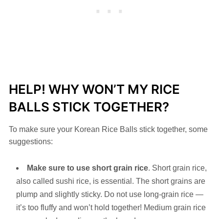
HELP! WHY WON’T MY RICE
BALLS STICK TOGETHER?
To make sure your Korean Rice Balls stick together, some
suggestions:
Make sure to use short grain rice
. Short grain rice,
also called sushi rice, is essential. The short grains are
plump and slightly sticky. Do not use long-grain rice —
it’s too fluffy and won’t hold together! Medium grain rice