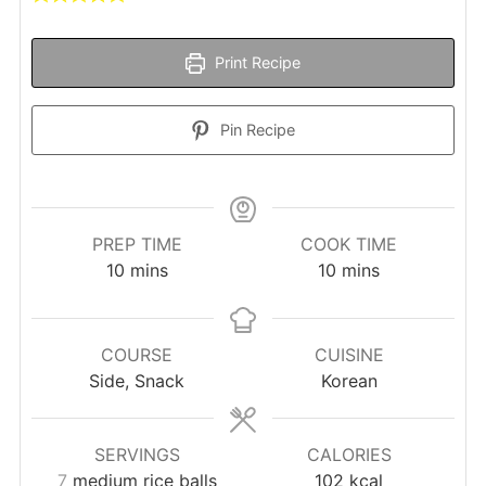
Print Recipe
Pin Recipe
PREP TIME
COOK TIME
minutes
minutes
10
mins
10
mins
COURSE
CUISINE
Side, Snack
Korean
SERVINGS
CALORIES
7
medium rice balls
102
kcal