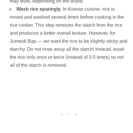
may work, depending on the brand.
Wash rice sparingly
. In Korean cuisine, rice is
rinsed and washed several times before cooking in the
rice cooker. This step removes the starch from the rice
and produces a better overall texture. However, for
Jumeok Bap — we want the rice to be slightly sticky and
starchy. Do not rinse away all the starch! Instead, wash
the rice only once or twice (instead of 3-5 times) so not
all of the starch is removed.