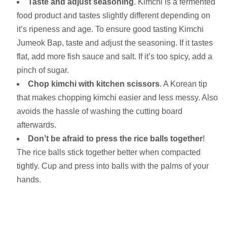
Taste and adjust seasoning
. Kimchi is a fermented
food product and tastes slightly different depending on
it’s ripeness and age. To ensure good tasting Kimchi
Jumeok Bap, taste and adjust the seasoning. If it tastes
flat, add more fish sauce and salt. If it’s too spicy, add a
pinch of sugar.
Chop kimchi with kitchen scissors
. A Korean tip
that makes chopping kimchi easier and less messy. Also
avoids the hassle of washing the cutting board
afterwards.
Don’t be afraid to press the rice balls together
!
The rice balls stick together better when compacted
tightly. Cup and press into balls with the palms of your
hands.