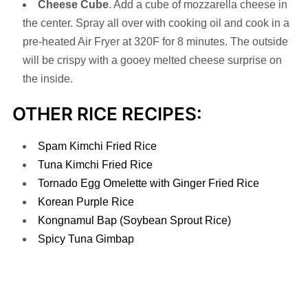
Cheese Cube
. Add a cube of mozzarella cheese in
the center. Spray all over with cooking oil and cook in a
pre-heated Air Fryer at 320F for 8 minutes. The outside
will be crispy with a gooey melted cheese surprise on
the inside.
OTHER RICE RECIPES:
Spam Kimchi Fried Rice
Tuna Kimchi Fried Rice
Tornado Egg Omelette with Ginger Fried Rice
Korean Purple Rice
Kongnamul Bap (Soybean Sprout Rice)
Spicy Tuna Gimbap