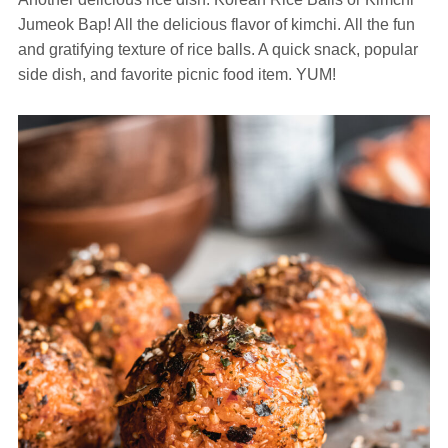
Jumeok Bap! All the delicious flavor of kimchi. All the fun
and gratifying texture of rice balls. A quick snack, popular
side dish, and favorite picnic food item. YUM!