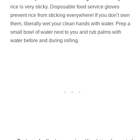
rice is very sticky. Disposable food service gloves
prevent rice from sticking everywhere! If you don’t own
them, liberally wet your clean hands with water. Prep a
small bowl of water next to you and rub palms with
water before and during rolling.