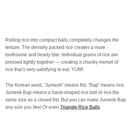
Rolling rice into compact balls completely changes the
texture. The densely packed rice creates a more
toothsome and hearty bite. Individual grains of rice are
pressed tightly together — creating a chunky morsel of
rice that’s very satisfying to eat. YUM!
The Korean word, “Jumeok” means fist. “Bap” means rice.
Jumeok Bap means a hand-shaped rice ball or rice the
same size as a closed fist. But you can make Jumeok Bap
any size you like! Or even
Triangle Rice Balls
.