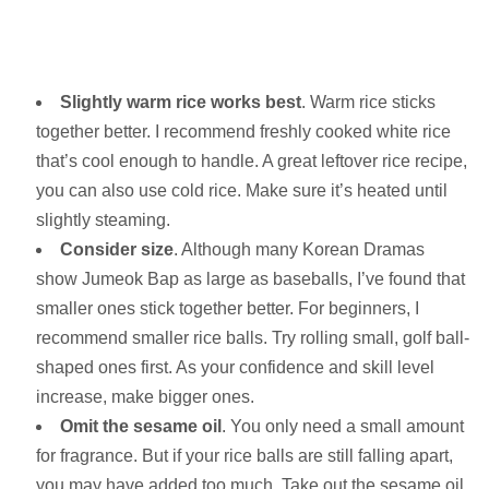
Slightly warm rice works best
. Warm rice sticks
together better. I recommend freshly cooked white rice
that’s cool enough to handle. A great leftover rice recipe,
you can also use cold rice. Make sure it’s heated until
slightly steaming.
Consider size
. Although many Korean Dramas
show Jumeok Bap as large as baseballs, I’ve found that
smaller ones stick together better. For beginners, I
recommend smaller rice balls. Try rolling small, golf ball-
shaped ones first. As your confidence and skill level
increase, make bigger ones.
Omit the sesame oil
. You only need a small amount
for fragrance. But if your rice balls are still falling apart,
you may have added too much. Take out the sesame oil