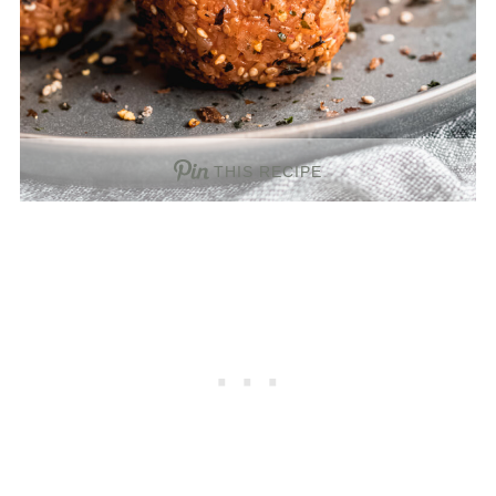
THIS RECIPE