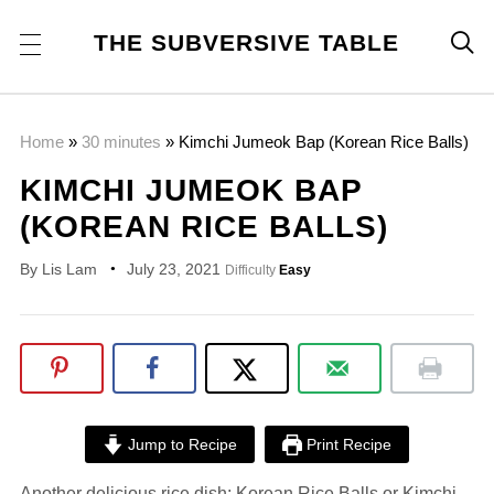
THE SUBVERSIVE TABLE

Home
»
30 minutes
»
Kimchi Jumeok Bap (Korean Rice Balls)
KIMCHI JUMEOK BAP
(KOREAN RICE BALLS)
By
Lis Lam
July 23, 2021
Difficulty
Easy
Jump to Recipe
Print Recipe
Another delicious rice dish: Korean Rice Balls or Kimchi