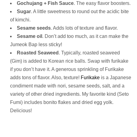
Gochujang + Fish Sauce
. The easy flavor boosters.
Sugar
. A little sweetness to round out the acidic bite
of kimchi.
Sesame seeds
. Adds lots of texture and flavor.
Sesame oil
. Don’t add too much, as it can make the
Jumeok Bap less sticky!
Roasted Seaweed
. Typically, roasted seaweed
(Gim) is added to Korean rice balls. Swap with furikake
if you don’t have it. A generous sprinkling of Furikake
adds tons of flavor. Also, texture!
Furikake
is a Japanese
condiment made with nori, sesame seeds, salt, and a
variety of other dried ingredients. My favorite kind (Seto
Fumi) includes bonito flakes and dried egg yolk.
Delicious!