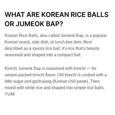
WHAT ARE KOREAN RICE BALLS
OR JUMEOK BAP?
Korean Rice Balls, also called Jumeok Bap, is a popular
Korean snack, side dish, or lunch box item. Best
described as a savory rice ball, it’s rice that’s heavily
seasoned and shaped into a compact ball.
Kimchi Jumeok Bap is seasoned with kimchi — for
umami-packed kimchi flavor. Old kimchi is cooked with a
little sugar and gochujang (Korean chili paste). Then
mixed with white rice and shaped into simple rice balls.
YUM!