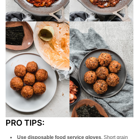
PRO TIPS:
Use disposable food service gloves
. Short grain