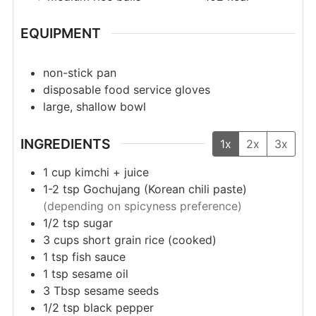
EQUIPMENT
non-stick pan
disposable food service gloves
large, shallow bowl
INGREDIENTS
1x
2x
3x
1
cup
kimchi + juice
1-2
tsp
Gochujang (Korean chili paste)
(depending on spicyness preference)
1/2
tsp
sugar
3
cups
short grain rice (cooked)
1
tsp
fish sauce
1
tsp
sesame oil
3
Tbsp
sesame seeds
1/2
tsp
black pepper