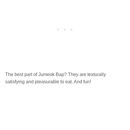
The best part of Jumeok Bap? They are texturally
satisfying and pleasurable to eat. And fun!