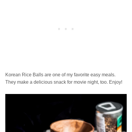
Korean Rice Balls are one of my favorite easy meals.
They make a delicious snack for movie night, too. Enjoy!