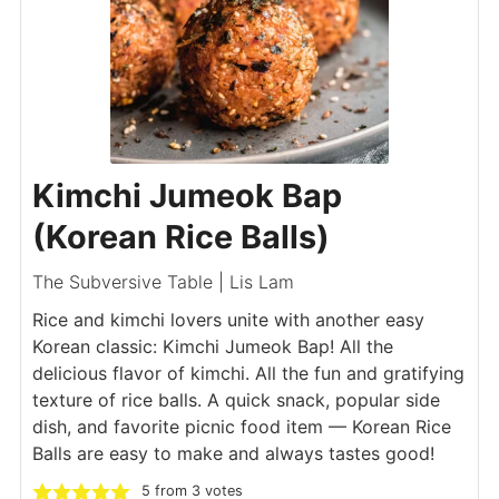
Kimchi Jumeok Bap
(Korean Rice Balls)
The Subversive Table | Lis Lam
Rice and kimchi lovers unite with another easy
Korean classic: Kimchi Jumeok Bap! All the
delicious flavor of kimchi. All the fun and gratifying
texture of rice balls. A quick snack, popular side
dish, and favorite picnic food item — Korean Rice
Balls are easy to make and always tastes good!
5
from
3
votes