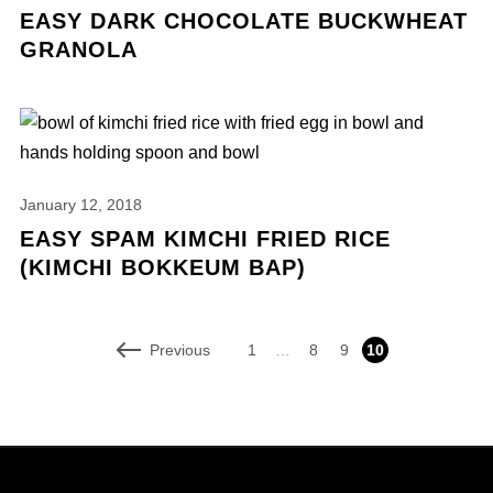
EASY DARK CHOCOLATE BUCKWHEAT
GRANOLA
January 12, 2018
EASY SPAM KIMCHI FRIED RICE
(KIMCHI BOKKEUM BAP)
Previous
1
…
8
9
10