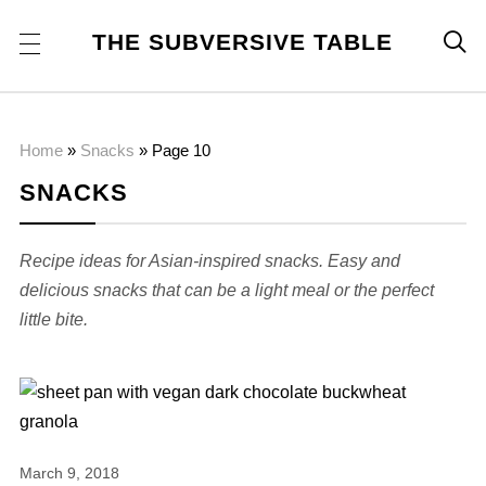
THE SUBVERSIVE TABLE

Home
»
Snacks
»
Page 10
SNACKS
Recipe ideas for Asian-inspired snacks. Easy and
delicious snacks that can be a light meal or the perfect
little bite.
March 9, 2018