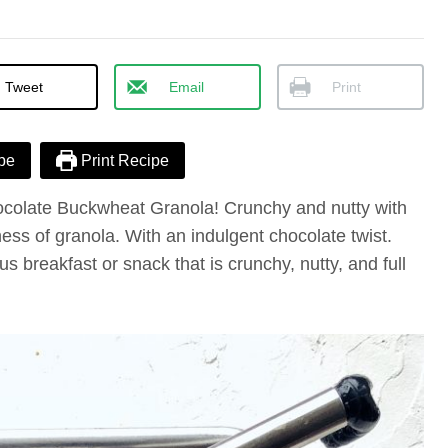
Tweet
Email
Print
pe
Print Recipe
ocolate Buckwheat Granola! Crunchy and nutty with
ess of granola. With an indulgent chocolate twist.
s breakfast or snack that is crunchy, nutty, and full