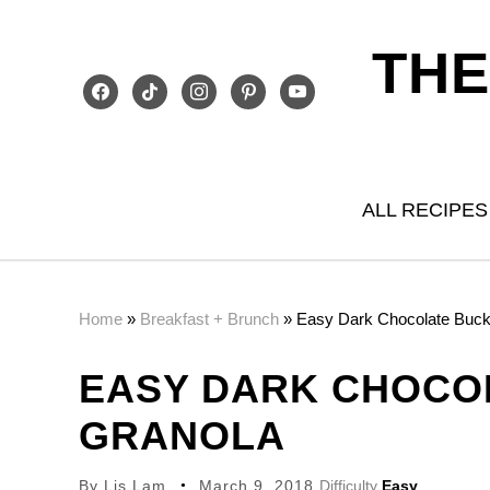
THE
facebook
tiktok
instagram
pinterest
youtube
ALL RECIPES
Home
»
Breakfast + Brunch
»
Easy Dark Chocolate Buc
EASY DARK CHOCO
GRANOLA
By
Lis Lam
March 9, 2018
Difficulty
Easy