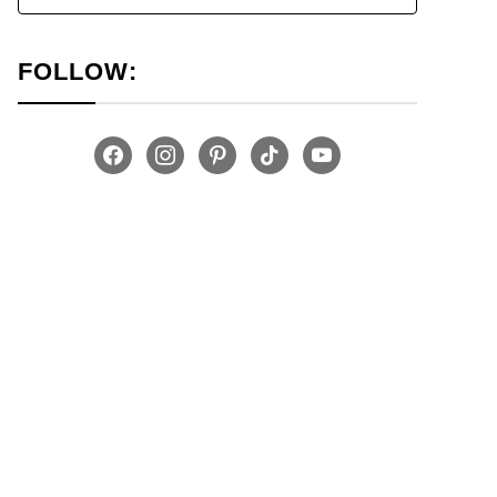
FOLLOW:
facebook
instagram
pinterest
tiktok
youtube