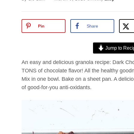
Pin
Share
Jump to Reci
An easy and delicious granola recipe: Dark Ch
TONS of chocolate flavor! All the healthy goodn
Mix in one bowl. Bake on a sheet pan. A deliciou
of good-for-you anti-oxidants.