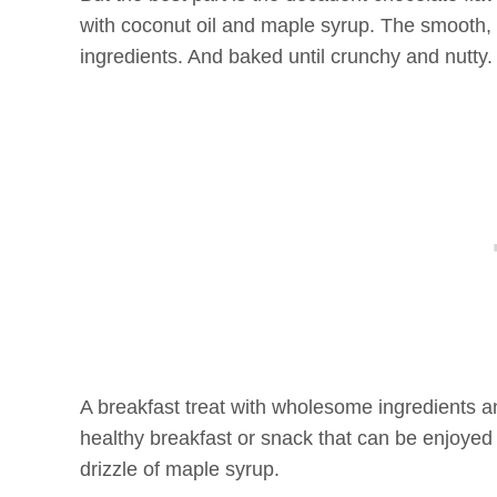
with coconut oil and maple syrup. The smooth, 
ingredients. And baked until crunchy and nutty
A breakfast treat with wholesome ingredients 
healthy breakfast or snack that can be enjoyed w
drizzle of maple syrup.