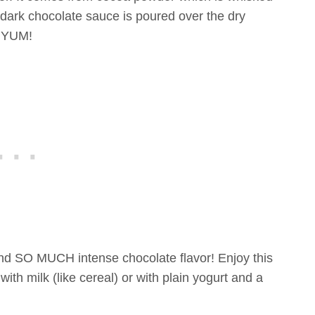
dark chocolate sauce is poured over the dry
. YUM!
and SO MUCH intense chocolate flavor! Enjoy this
ith milk (like cereal) or with plain yogurt and a