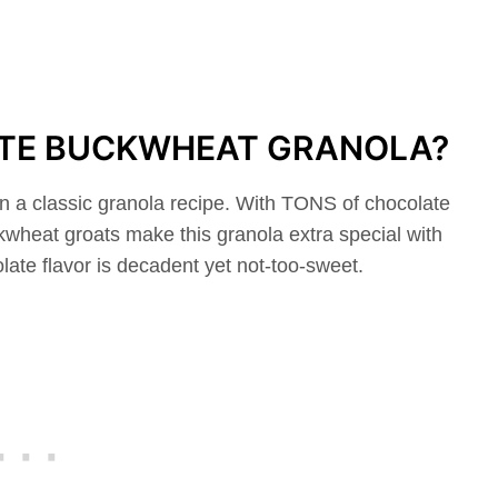
ATE BUCKWHEAT GRANOLA?
n a classic granola recipe. With TONS of chocolate
wheat groats make this granola extra special with
olate flavor is decadent yet not-too-sweet.