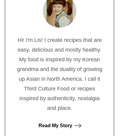
Hi! I'm Lis! I create recipes that are
easy, delicious and mostly healthy.
My food is inspired by my Korean
grandma and the duality of growing
up Asian in North America. I call it
Third Culture Food or recipes
inspired by authenticity, nostalgia
and place.
Read My Story