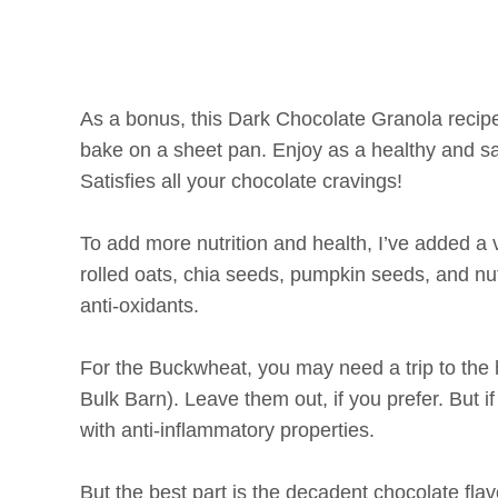
As a bonus, this Dark Chocolate Granola recipe
bake on a sheet pan. Enjoy as a healthy and sat
Satisfies all your chocolate cravings!
To add more nutrition and health, I’ve added a 
rolled oats, chia seeds, pumpkin seeds, and nuts
anti-oxidants.
For the Buckwheat, you may need a trip to the h
Bulk Barn). Leave them out, if you prefer. But 
with anti-inflammatory properties.
But the best part is the decadent chocolate fl