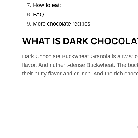
How to eat:
FAQ
More chocolate recipes:
WHAT IS DARK CHOCOL
Dark Chocolate Buckwheat Granola is a twist o
flavor. And nutrient-dense Buckwheat. The buck
their nutty flavor and crunch. And the rich choc