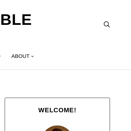
ABLE

ABOUT
WELCOME!