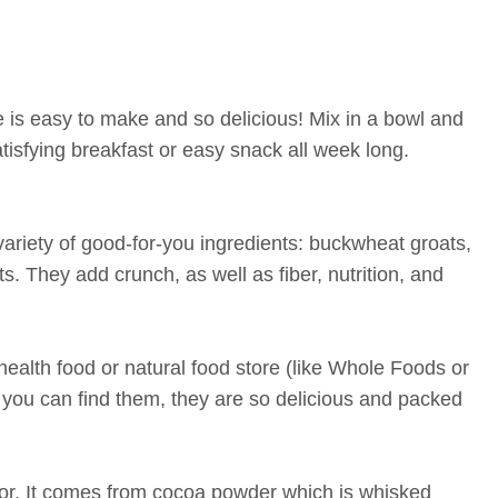
 is easy to make and so delicious! Mix in a bowl and
isfying breakfast or easy snack all week long.
variety of good-for-you ingredients: buckwheat groats,
. They add crunch, as well as fiber, nutrition, and
ealth food or natural food store (like Whole Foods or
if you can find them, they are so delicious and packed
avor. It comes from cocoa powder which is whisked