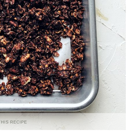
THIS RECIPE