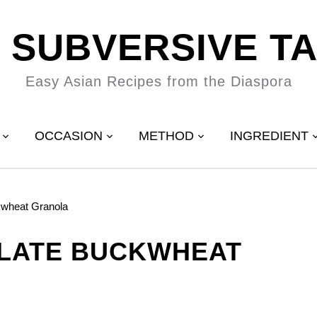
 SUBVERSIVE T
Easy Asian Recipes from the Diaspora
OCCASION
METHOD
INGREDIENT
kwheat Granola
LATE BUCKWHEAT