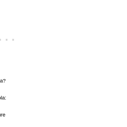
la?
la:
ure