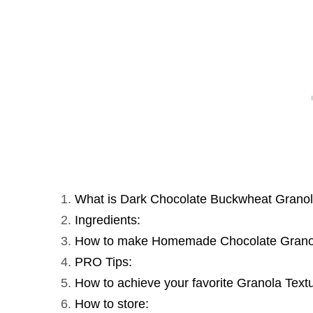
What is Dark Chocolate Buckwheat Grano
Ingredients:
How to make Homemade Chocolate Grano
PRO Tips:
How to achieve your favorite Granola Text
How to store: