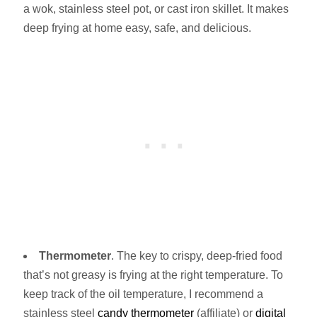
a wok, stainless steel pot, or cast iron skillet. It makes
deep frying at home easy, safe, and delicious.
Thermometer
. The key to crispy, deep-fried food
that’s not greasy is frying at the right temperature. To
keep track of the oil temperature, I recommend a
stainless steel
candy thermometer
(affiliate) or
digital