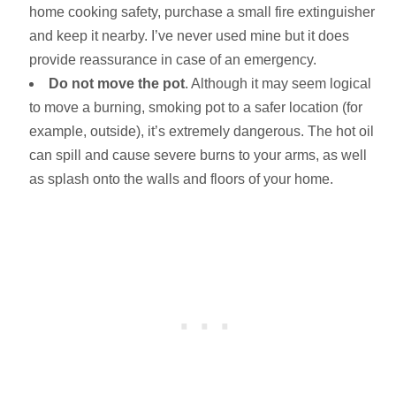
home cooking safety, purchase a small fire extinguisher
and keep it nearby. I’ve never used mine but it does
provide reassurance in case of an emergency.
Do not move the pot
. Although it may seem logical
to move a burning, smoking pot to a safer location (for
example, outside), it’s extremely dangerous. The hot oil
can spill and cause severe burns to your arms, as well
as splash onto the walls and floors of your home.