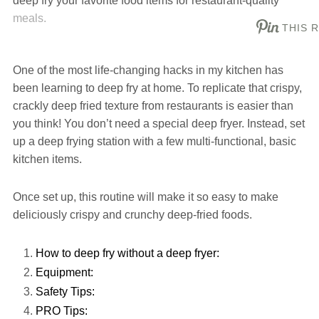
deep fry your favorite food items for restaurant-quality
meals.
THIS 
One of the most life-changing hacks in my kitchen has
been learning to deep fry at home. To replicate that crispy,
crackly deep fried texture from restaurants is easier than
you think! You don’t need a special deep fryer. Instead, set
up a deep frying station with a few multi-functional, basic
kitchen items.
Once set up, this routine will make it so easy to make
deliciously crispy and crunchy deep-fried foods.
How to deep fry without a deep fryer:
Equipment:
Safety Tips:
PRO Tips: