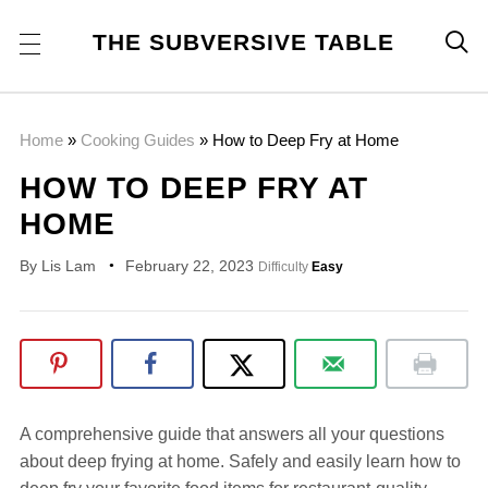
THE SUBVERSIVE TABLE

Home
»
Cooking Guides
»
How to Deep Fry at Home
HOW TO DEEP FRY AT
HOME
By
Lis Lam
February 22, 2023
Difficulty
Easy
A comprehensive guide that answers all your questions
about deep frying at home. Safely and easily learn how to