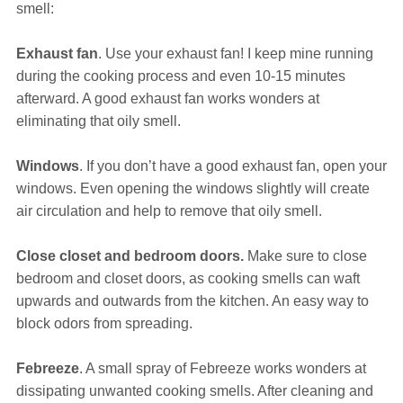
smell:
Exhaust fan
. Use your exhaust fan! I keep mine running
during the cooking process and even 10-15 minutes
afterward. A good exhaust fan works wonders at
eliminating that oily smell.
Windows
. If you don’t have a good exhaust fan, open your
windows. Even opening the windows slightly will create
air circulation and help to remove that oily smell.
Close closet and bedroom doors.
Make sure to close
bedroom and closet doors, as cooking smells can waft
upwards and outwards from the kitchen. An easy way to
block odors from spreading.
Febreeze
. A small spray of Febreeze works wonders at
dissipating unwanted cooking smells. After cleaning and