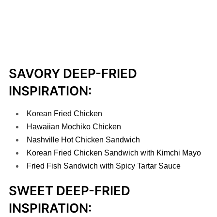
SAVORY DEEP-FRIED
INSPIRATION:
Korean Fried Chicken
Hawaiian Mochiko Chicken
Nashville Hot Chicken Sandwich
Korean Fried Chicken Sandwich with Kimchi Mayo
Fried Fish Sandwich with Spicy Tartar Sauce
SWEET DEEP-FRIED
INSPIRATION: