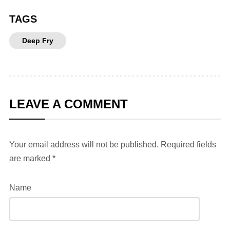
TAGS
Deep Fry
LEAVE A COMMENT
Your email address will not be published.
Required fields
are marked
*
Name