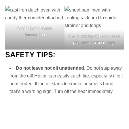
Dutch Oven + Candy
thermometer
L to R: cooling rack over sheet
pan, metal strainer, tongs
SAFETY TIPS:
Do not leave hot oil unattended
. Do not step away
from the oil! Hot oil can easily catch fire, especially if left
unattended. If the oil starts to smoke or smells burnt,
that’s a warning sign. Turn off the heat immediately.