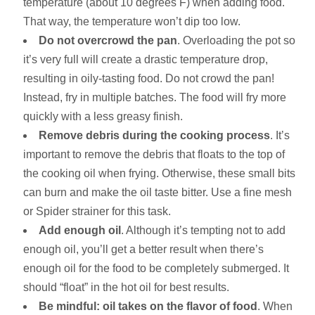
temperature (about 10 degrees F) when adding food.
That way, the temperature won’t dip too low.
Do not overcrowd the pan
. Overloading the pot so
it’s very full will create a drastic temperature drop,
resulting in oily-tasting food. Do not crowd the pan!
Instead, fry in multiple batches. The food will fry more
quickly with a less greasy finish.
Remove debris during the cooking process
. It’s
important to remove the debris that floats to the top of
the cooking oil when frying. Otherwise, these small bits
can burn and make the oil taste bitter. Use a fine mesh
or Spider strainer for this task.
Add enough oil
. Although it’s tempting not to add
enough oil, you’ll get a better result when there’s
enough oil for the food to be completely submerged. It
should “float” in the hot oil for best results.
Be mindful: oil takes on the flavor of food
. When