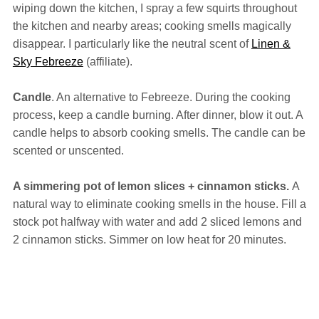
wiping down the kitchen, I spray a few squirts throughout
the kitchen and nearby areas; cooking smells magically
disappear. I particularly like the neutral scent of
Linen &
Sky Febreeze
(affiliate).
Candle
. An alternative to Febreeze. During the cooking
process, keep a candle burning. After dinner, blow it out. A
candle helps to absorb cooking smells. The candle can be
scented or unscented.
A simmering pot of lemon slices + cinnamon sticks.
A
natural way to eliminate cooking smells in the house. Fill a
stock pot halfway with water and add 2 sliced lemons and
2 cinnamon sticks. Simmer on low heat for 20 minutes.