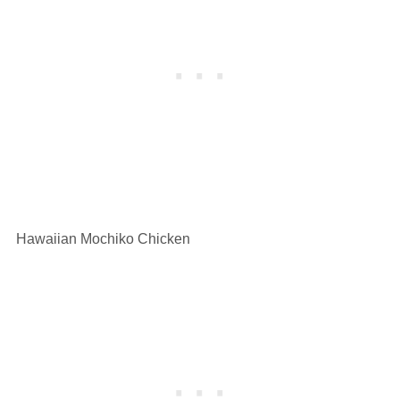
Hawaiian Mochiko Chicken