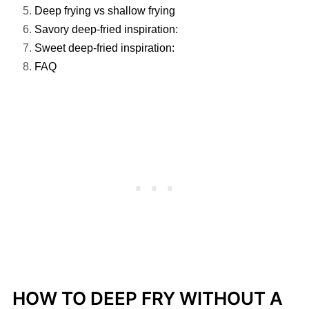
Deep frying vs shallow frying
Savory deep-fried inspiration:
Sweet deep-fried inspiration:
FAQ
HOW TO DEEP FRY WITHOUT A