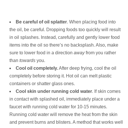
Be careful of oil splatter
. When placing food into
the oil, be careful. Dropping foods too quickly will result
in oil splashes. Instead, carefully and gently lower food
items into the oil so there’s no backsplash. Also, make
sure to lower food in a direction
away
from you rather
than
towards
you.
Cool oil completely.
After deep frying, cool the oil
completely before storing it. Hot oil can melt plastic
containers or shatter glass ones.
Cool skin under running cold water
. If skin comes
in contact with splashed oil, immediately place under a
faucet with running cold water for 10-15 minutes.
Running cold water will remove the heat from the skin
and prevent burns and blisters. A method that works well