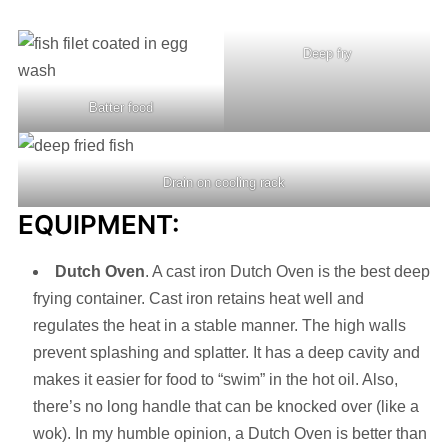
Deep fry
Batter food
Drain on cooling rack
EQUIPMENT:
Dutch Oven
. A cast iron Dutch Oven is the best deep
frying container. Cast iron retains heat well and
regulates the heat in a stable manner. The high walls
prevent splashing and splatter. It has a deep cavity and
makes it easier for food to “swim” in the hot oil. Also,
there’s no long handle that can be knocked over (like a
wok). In my humble opinion, a Dutch Oven is better than