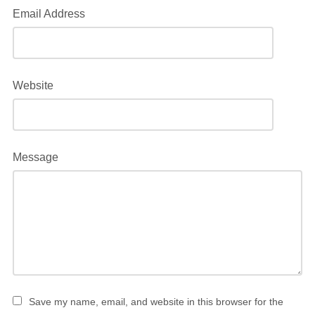
Email Address
Website
Message
Save my name, email, and website in this browser for the