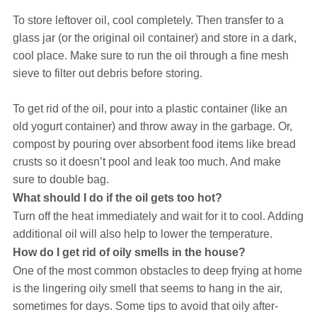
To store leftover oil, cool completely. Then transfer to a
glass jar (or the original oil container) and store in a dark,
cool place. Make sure to run the oil through a fine mesh
sieve to filter out debris before storing.
To get rid of the oil, pour into a plastic container (like an
old yogurt container) and throw away in the garbage. Or,
compost by pouring over absorbent food items like bread
crusts so it doesn’t pool and leak too much. And make
sure to double bag.
What should I do if the oil gets too hot?
Turn off the heat immediately and wait for it to cool. Adding
additional oil will also help to lower the temperature.
How do I get rid of oily smells in the house?
One of the most common obstacles to deep frying at home
is the lingering oily smell that seems to hang in the air,
sometimes for days. Some tips to avoid that oily after-