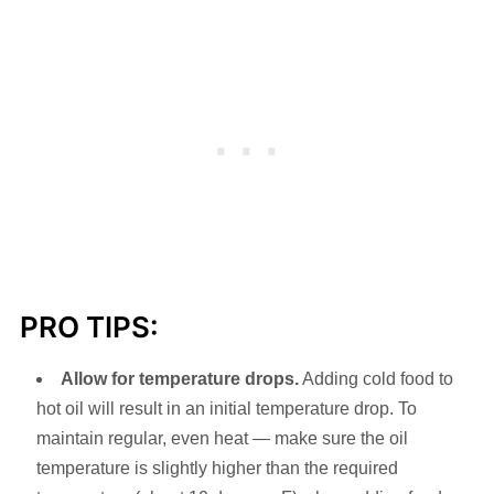
PRO TIPS:
Allow for temperature drops.
Adding cold food to
hot oil will result in an initial temperature drop. To
maintain regular, even heat — make sure the oil
temperature is slightly higher than the required