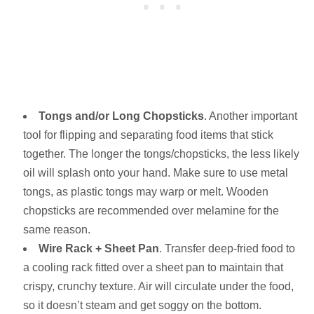
Tongs and/or Long Chopsticks
. Another important
tool for flipping and separating food items that stick
together. The longer the tongs/chopsticks, the less likely
oil will splash onto your hand. Make sure to use metal
tongs, as plastic tongs may warp or melt. Wooden
chopsticks are recommended over melamine for the
same reason.
Wire Rack + Sheet Pan
. Transfer deep-fried food to
a cooling rack fitted over a sheet pan to maintain that
crispy, crunchy texture. Air will circulate under the food,
so it doesn’t steam and get soggy on the bottom.