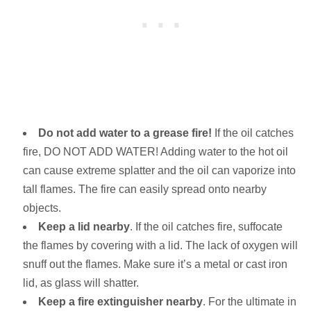
Do not add water to a grease fire!
If the oil catches
fire, DO NOT ADD WATER! Adding water to the hot oil
can cause extreme splatter and the oil can vaporize into
tall flames. The fire can easily spread onto nearby
objects.
Keep a lid nearby
. If the oil catches fire, suffocate
the flames by covering with a lid. The lack of oxygen will
snuff out the flames. Make sure it’s a metal or cast iron
lid, as glass will shatter.
Keep a fire extinguisher
nearby
. For the ultimate in