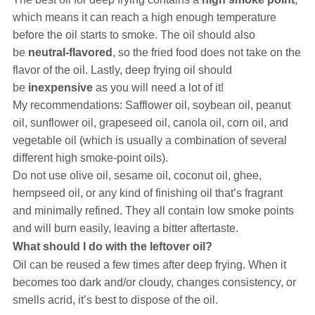
which means it can reach a high enough temperature
before the oil starts to smoke. The oil should also
be
neutral-flavored
, so the fried food does not take on the
flavor of the oil. Lastly, deep frying oil should
be
inexpensive
as you will need a lot of it!
My recommendations: Safflower oil, soybean oil, peanut
oil, sunflower oil, grapeseed oil, canola oil, corn oil, and
vegetable oil (which is usually a combination of several
different high smoke-point oils).
Do not use olive oil, sesame oil, coconut oil, ghee,
hempseed oil, or any kind of finishing oil that’s fragrant
and minimally refined. They all contain low smoke points
and will burn easily, leaving a bitter aftertaste.
What should I do with the leftover oil?
Oil can be reused a few times after deep frying. When it
becomes too dark and/or cloudy, changes consistency, or
smells acrid, it’s best to dispose of the oil.