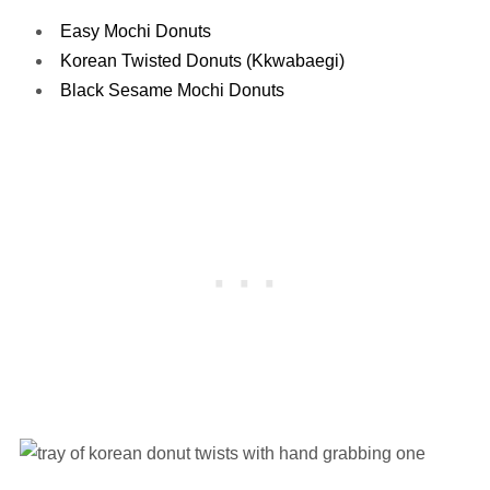
Easy Mochi Donuts
Korean Twisted Donuts (Kkwabaegi)
Black Sesame Mochi Donuts