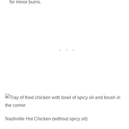
for minor burns.
Nashville Hot Chicken (without spicy oil)