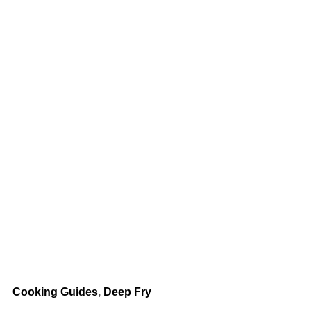
Cooking Guides
,
Deep Fry