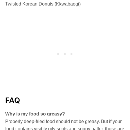
Twisted Korean Donuts (Kkwabaegi)
FAQ
Why is my food so greasy?
Properly deep-fried food should not be greasy. But if your
food contains visibly oily spots and soggy batter, those are