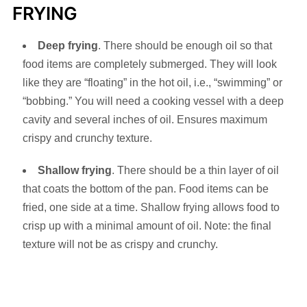
FRYING
Deep frying
. There should be enough oil so that
food items are completely submerged. They will look
like they are “floating” in the hot oil, i.e., “swimming” or
“bobbing.” You will need a cooking vessel with a deep
cavity and several inches of oil. Ensures maximum
crispy and crunchy texture.
Shallow frying
. There should be a thin layer of oil
that coats the bottom of the pan. Food items can be
fried, one side at a time. Shallow frying allows food to
crisp up with a minimal amount of oil. Note: the final
texture will not be as crispy and crunchy.