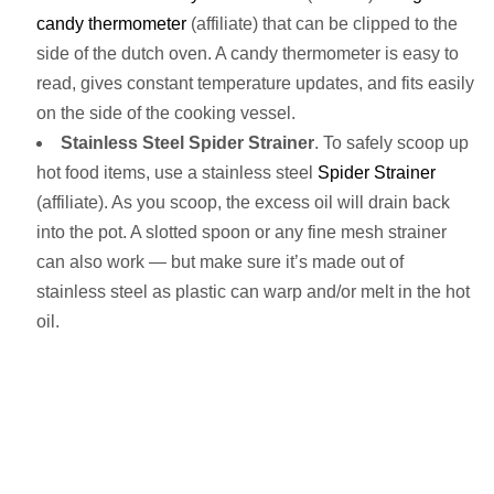
candy thermometer
(affiliate) that can be clipped to the
side of the dutch oven. A candy thermometer is easy to
read, gives constant temperature updates, and fits easily
on the side of the cooking vessel.
Stainless Steel Spider Strainer
. To safely scoop up
hot food items, use a stainless steel
Spider Strainer
(affiliate). As you scoop, the excess oil will drain back
into the pot. A slotted spoon or any fine mesh strainer
can also work — but make sure it’s made out of
stainless steel as plastic can warp and/or melt in the hot
oil.