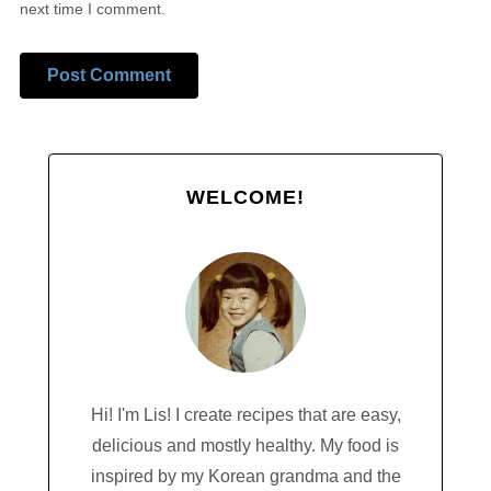
next time I comment.
Alternative:
WELCOME!
Hi! I'm Lis! I create recipes that are easy,
delicious and mostly healthy. My food is
inspired by my Korean grandma and the