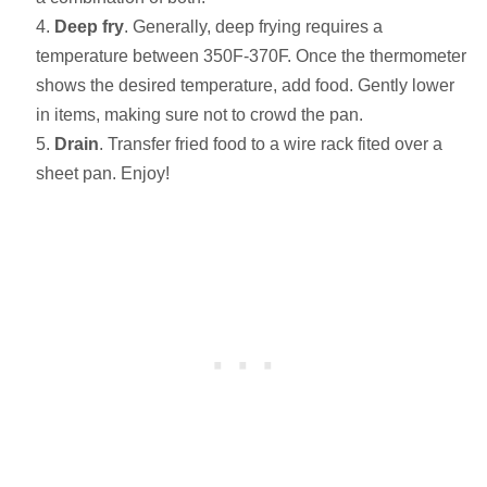
Deep fry
. Generally, deep frying requires a
temperature between 350F-370F. Once the thermometer
shows the desired temperature, add food. Gently lower
in items, making sure not to crowd the pan.
Drain
. Transfer fried food to a wire rack fited over a
sheet pan. Enjoy!