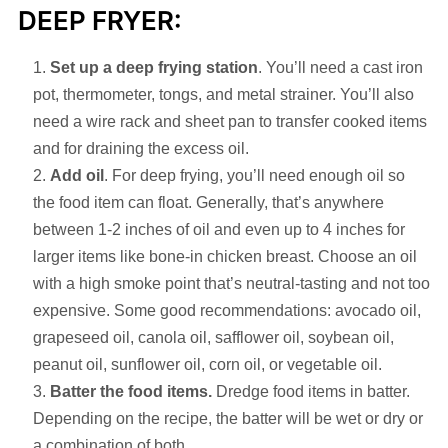
DEEP FRYER:
Set up a deep frying station
. You’ll need a cast iron
pot, thermometer, tongs, and metal strainer. You’ll also
need a wire rack and sheet pan to transfer cooked items
and for draining the excess oil.
Add oil
. For deep frying, you’ll need enough oil so
the food item can float. Generally, that’s anywhere
between 1-2 inches of oil and even up to 4 inches for
larger items like bone-in chicken breast. Choose an oil
with a high smoke point that’s neutral-tasting and not too
expensive. Some good recommendations: avocado oil,
grapeseed oil, canola oil, safflower oil, soybean oil,
peanut oil, sunflower oil, corn oil, or vegetable oil.
Batter the food items.
Dredge food items in batter.
Depending on the recipe, the batter will be wet or dry or
a combination of both.