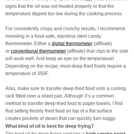
signs that the oil was not heated properly or that the
temperature dipped too low during the cooking process.
For consistently crispy and crunchy results, I recommend
investing in a food-safe, stainless steel candy
thermometer. Either a
digital thermometer
(affiliate)
or
conventional thermometer
(affiliate) that clips to the side
will work well. And keep an eye on the temperature!
Depending on the recipe, most deep-fried foods require a
temperature of 350F.
Also, make sure to transfer deep-fried food onto a cooling
rack fitted over a sheet pan. Although it’s a common
method to transfer deep-fried food to paper towels, I find
that setting freshly fried food on top of a flat surface
creates pockets of steam that can quickly turn soggy.
What kind of oil is best for deep frying?
The best oil for deep frying contains a
high smoke point
,