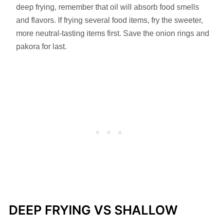
deep frying, remember that oil will absorb food smells
and flavors. If frying several food items, fry the sweeter,
more neutral-tasting items first. Save the onion rings and
pakora for last.
DEEP FRYING VS SHALLOW