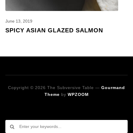
June 13, 2019
SPICY ASIAN GLAZED SALMON
Copyright © 2026 The Subversive Table
—
Gourmand
Theme
by
WPZOOM
Looking for a specific recipe?