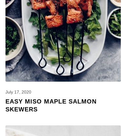
July 17, 2020
EASY MISO MAPLE SALMON
SKEWERS