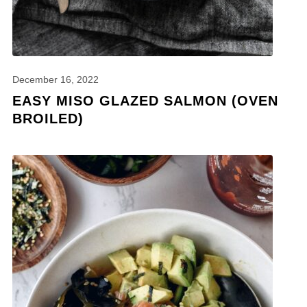
December 16, 2022
EASY MISO GLAZED SALMON (OVEN
BROILED)