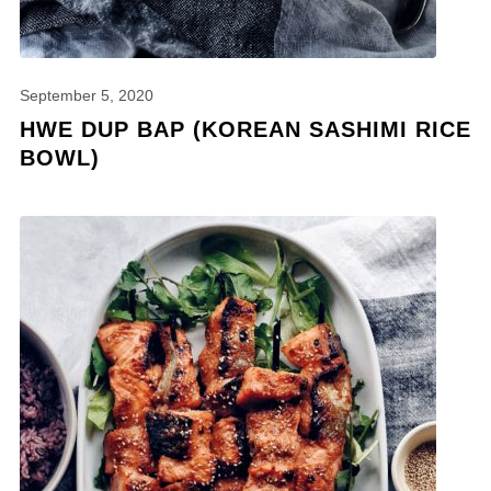
September 5, 2020
HWE DUP BAP (KOREAN SASHIMI RICE
BOWL)