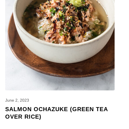
June 2, 2023
SALMON OCHAZUKE (GREEN TEA
OVER RICE)