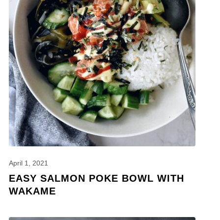
April 1, 2021
EASY SALMON POKE BOWL WITH
WAKAME