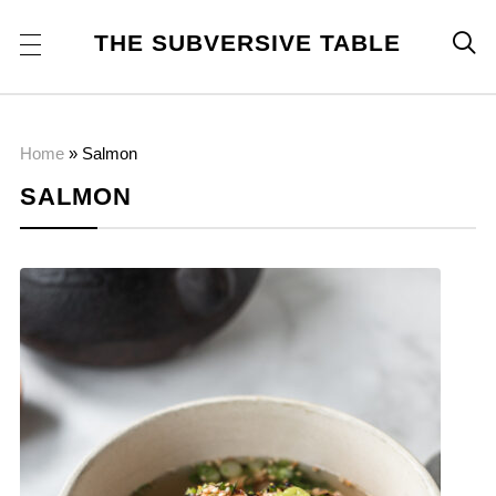
THE SUBVERSIVE TABLE

Home
»
Salmon
SALMON