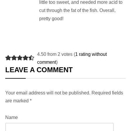
little too sweet, and needed more acid to
cut through the fat of the fish. Overall,
pretty good!
4.50 from 2 votes (
1 rating without
comment
)
LEAVE A COMMENT
Your email address will not be published.
Required fields
are marked
*
Name