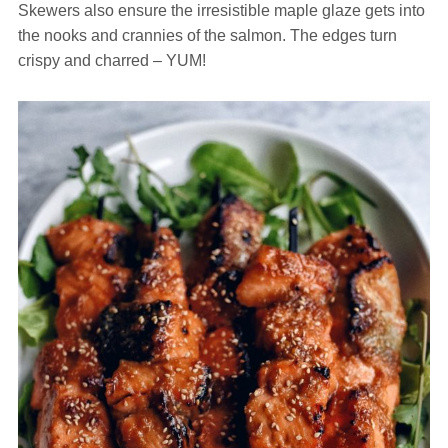
Skewers also ensure the irresistible maple glaze gets into
the nooks and crannies of the salmon. The edges turn
crispy and charred – YUM!