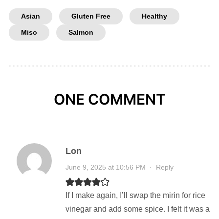
Asian
Gluten Free
Healthy
Miso
Salmon
ONE COMMENT
Lon
June 9, 2025 at 10:56 PM
·
Reply
If I make again, I’ll swap the mirin for rice
vinegar and add some spice. I felt it was a