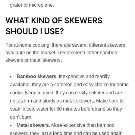
grater or microplane.
WHAT KIND OF SKEWERS
SHOULD I USE?
For at-home cooking, there are several different skewers
available on the market. I recommend either bamboo
skewers or metal skewers.
Bamboo skewers.
Inexpensive and readily
available, they are a common and easy choice for home
cooks. Keep in mind, they can easily splinter and are
not as firm and sturdy as metal skewers. Make sure to
soak in cold water for 30 minutes beforehand so they
don’t burn.
Metal skewers
. More expensive than bamboo
skewers, they last a long time and can be used again