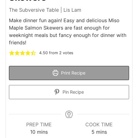
The Subversive Table | Lis Lam
Make dinner fun again! Easy and delicious Miso
Maple Salmon Skewers are fast enough for
weeknight meals but fancy enough for dinner with
friends!
4.50
from
2
votes
Print Recipe
Pin Recipe
PREP TIME
COOK TIME
minutes
minutes
10
mins
5
mins