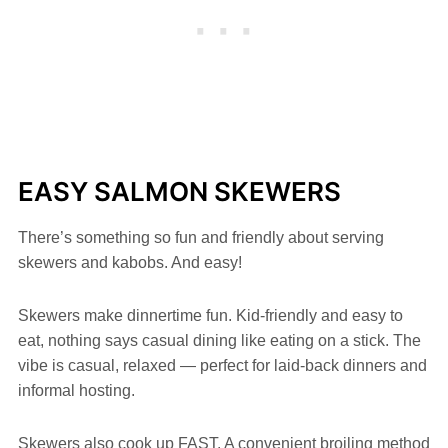
EASY SALMON SKEWERS
There’s something so fun and friendly about serving
skewers and kabobs. And easy!
Skewers make dinnertime fun. Kid-friendly and easy to
eat, nothing says casual dining like eating on a stick. The
vibe is casual, relaxed — perfect for laid-back dinners and
informal hosting.
Skewers also cook up FAST. A convenient broiling method