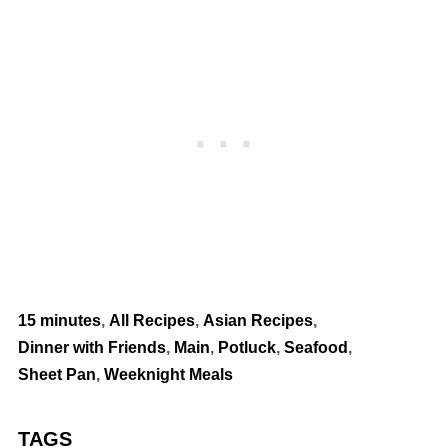
15 minutes
,
All Recipes
,
Asian Recipes
,
Dinner with Friends
,
Main
,
Potluck
,
Seafood
,
Sheet Pan
,
Weeknight Meals
TAGS