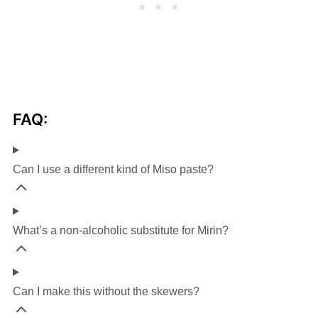
FAQ:
Can I use a different kind of Miso paste?
What’s a non-alcoholic substitute for Mirin?
Can I make this without the skewers?