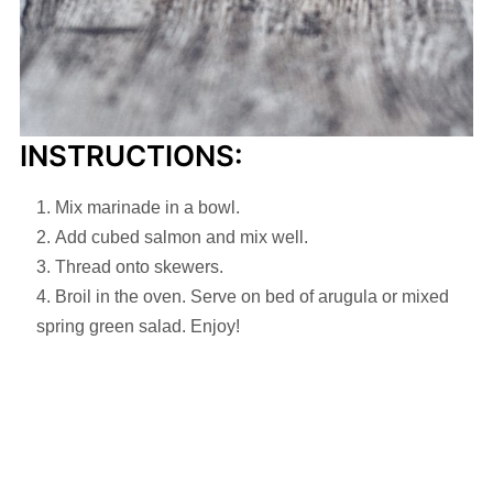
INSTRUCTIONS:
Mix marinade in a bowl.
Add cubed salmon and mix well.
Thread onto skewers.
Broil in the oven. Serve on bed of arugula or mixed
spring green salad. Enjoy!