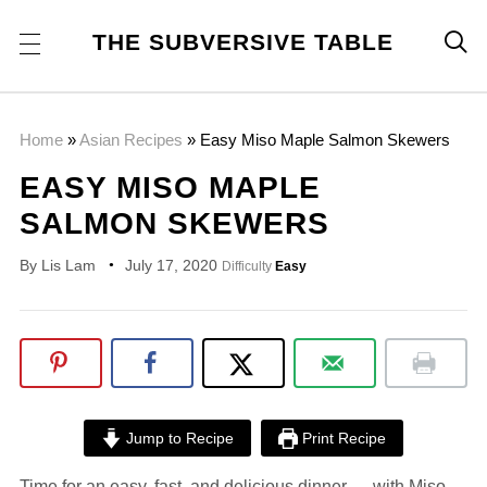
THE SUBVERSIVE TABLE

Home
»
Asian Recipes
»
Easy Miso Maple Salmon Skewers
EASY MISO MAPLE
SALMON SKEWERS
By
Lis Lam
July 17, 2020
Difficulty
Easy
Jump to Recipe
Print Recipe
Time for an easy, fast, and delicious dinner — with Miso