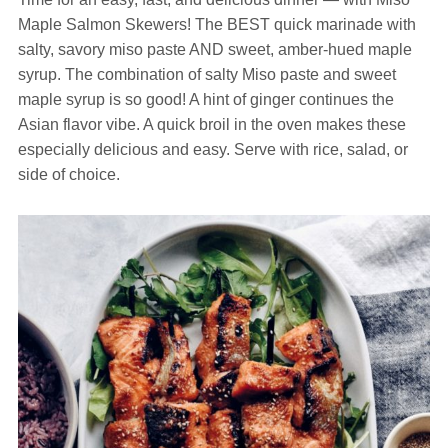
Maple Salmon Skewers! The BEST quick marinade with
salty, savory miso paste AND sweet, amber-hued maple
syrup. The combination of salty Miso paste and sweet
maple syrup is so good! A hint of ginger continues the
Asian flavor vibe. A quick broil in the oven makes these
especially delicious and easy. Serve with rice, salad, or
side of choice.