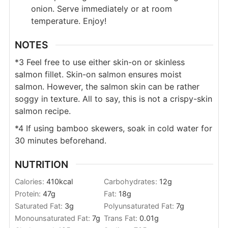
onion. Serve immediately or at room
temperature. Enjoy!
NOTES
*3 Feel free to use either skin-on or skinless
salmon fillet. Skin-on salmon ensures moist
salmon. However, the salmon skin can be rather
soggy in texture. All to say, this is not a crispy-skin
salmon recipe.
*4 If using bamboo skewers, soak in cold water for
30 minutes beforehand.
NUTRITION
Calories:
410
kcal
Carbohydrates:
12
g
Protein:
47
g
Fat:
18
g
Saturated Fat:
3
g
Polyunsaturated Fat:
7
g
Monounsaturated Fat:
7
g
Trans Fat:
0.01
g