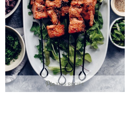
THIS RECIPE