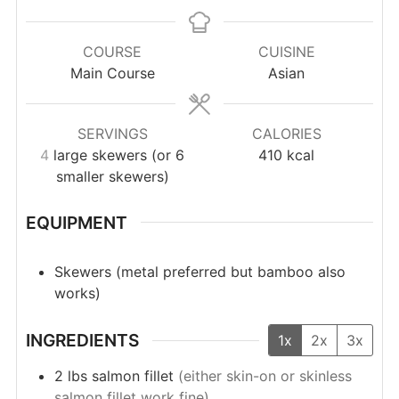
COURSE
CUISINE
Main Course
Asian
SERVINGS
CALORIES
4
large skewers (or 6
410
kcal
smaller skewers)
EQUIPMENT
Skewers (metal preferred but bamboo also
works)
INGREDIENTS
1x
2x
3x
2
lbs
salmon fillet
(either skin-on or skinless
salmon fillet work fine)