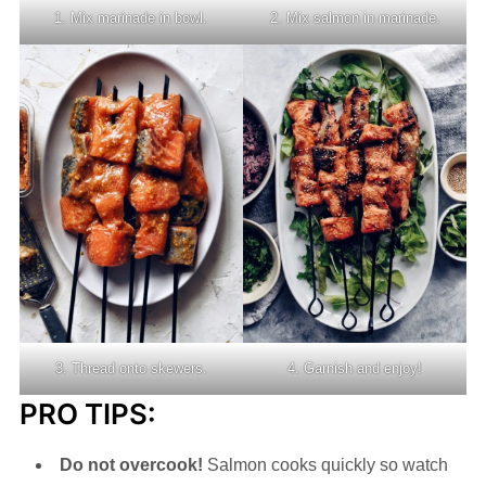
1. Mix marinade in bowl.
2. Mix salmon in marinade.
3. Thread onto skewers.
4. Garnish and enjoy!
PRO TIPS:
Do not overcook!
Salmon cooks quickly so watch