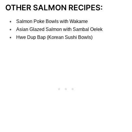
OTHER SALMON RECIPES:
Salmon Poke Bowls with Wakame
Asian Glazed Salmon with Sambal Oelek
Hwe Dup Bap (Korean Sushi Bowls)