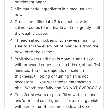
parchment paper.
Mix marinade ingredients in a medium size
bowl.
Cut salmon fillet into 2-inch cubes. Add
salmon cubes to marinade and mix gently until
thoroughly coated.
Thread salmon cubes onto skewers, making
sure to scrape every bit of marinade from the
bowl onto the salmon.
Broil skewers until fish is opaque and flaky,
with browned edges here and there, about 3-4
minutes. The time depends on salmon
thickness. (Flipping or turning fish is not
necessary — you want those caramelized
bits.) Watch carefully and DO NOT OVERCOOK!
Transfer skewers to plate filled with arugula
and/or mixed salad greens. If desired, garnish
with sprinkling of sesame seeds and green