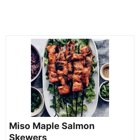
Miso Maple Salmon
Skewers