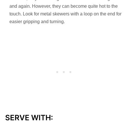
and again. However, they can become quite hot to the
touch. Look for metal skewers with a loop on the end for
easier gripping and turning.
SERVE WITH: