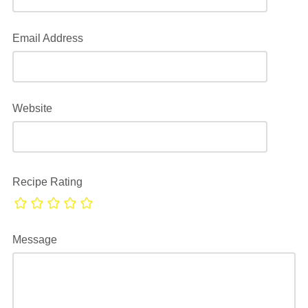
Email Address
Website
Recipe Rating
Message