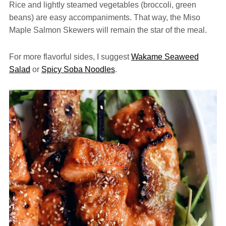
Rice and lightly steamed vegetables (broccoli, green
beans) are easy accompaniments. That way, the Miso
Maple Salmon Skewers will remain the star of the meal.
For more flavorful sides, I suggest
Wakame Seaweed
Salad
or
Spicy Soba Noodles
.