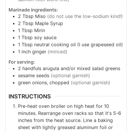
Marinade ingredients:
2
Tbsp
Miso
(do not use the low-sodium kind!)
2
Tbsp
Maple Syrup
1
Tbsp
Mirin
1
Tbsp
soy sauce
1
Tbsp
neutral cooking oil (I use grapeseed oil)
1
inch
ginger
(minced)
For serving:
2
handfuls
arugula and/or mixed salad greens
sesame seeds
(optional garnish)
green onions, chopped
(optional garnish)
INSTRUCTIONS
Pre-heat oven broiler on high heat for 10
minutes. Rearrange oven racks so that it's 5-6
inches from the heat source. Line a baking
sheet with lightly greased aluminum foil or