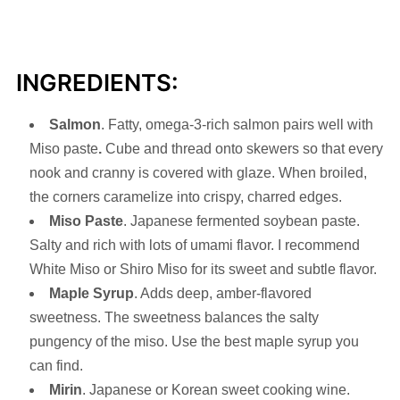
INGREDIENTS:
Salmon
. Fatty, omega-3-rich salmon pairs well with
Miso paste
.
Cube and thread onto skewers so that every
nook and cranny is covered with glaze. When broiled,
the corners caramelize into crispy, charred edges.
Miso
Paste
. Japanese fermented soybean paste.
Salty and rich with lots of umami flavor. I recommend
White Miso or Shiro Miso for its sweet and subtle flavor.
Maple Syrup
. Adds deep, amber-flavored
sweetness. The sweetness balances the salty
pungency of the miso. Use the best maple syrup you
can find.
Mirin
. Japanese or Korean sweet cooking wine.