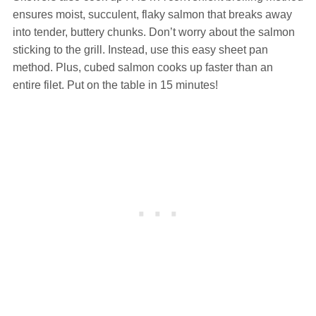
ensures moist, succulent, flaky salmon that breaks away
into tender, buttery chunks. Don’t worry about the salmon
sticking to the grill. Instead, use this easy sheet pan
method. Plus, cubed salmon cooks up faster than an
entire filet. Put on the table in 15 minutes!