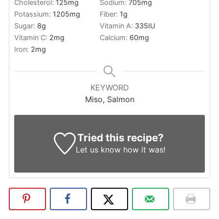
Cholesterol:
125
mg
Sodium:
705
mg
Potassium:
1205
mg
Fiber:
1
g
Sugar:
8
g
Vitamin A:
335
IU
Vitamin C:
2
mg
Calcium:
60
mg
Iron:
2
mg
KEYWORD
Miso, Salmon
Tried this recipe?
Let us know
how it was!