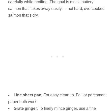
carefully while broiling. The goal is moist, buttery
salmon that flakes away easily — not hard, overcooked
salmon that’s dry.
Line sheet pan
. For easy cleanup. Foil or parchment
paper both work.
Grate ginger.
To finely mince ginger, use a fine