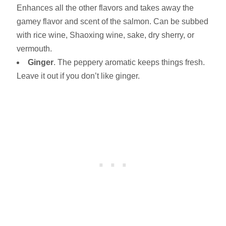
Enhances all the other flavors and takes away the
gamey flavor and scent of the salmon. Can be subbed
with rice wine, Shaoxing wine, sake, dry sherry, or
vermouth.
Ginger
. The peppery aromatic keeps things fresh.
Leave it out if you don’t like ginger.