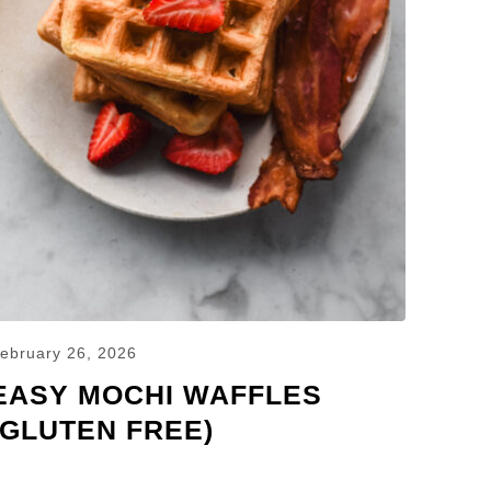
ebruary 26, 2026
EASY MOCHI WAFFLES
(GLUTEN FREE)