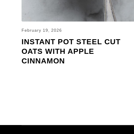
February 19, 2026
INSTANT POT STEEL CUT
OATS WITH APPLE
CINNAMON