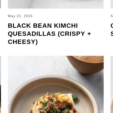
May 22, 2026
A
BLACK BEAN KIMCHI
QUESADILLAS (CRISPY +
CHEESY)