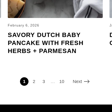
February 6, 2026
J
SAVORY DUTCH BABY
PANCAKE WITH FRESH
HERBS + PARMESAN
1
2
3
…
10
Next