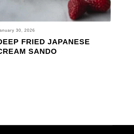
anuary 30, 2026
DEEP FRIED JAPANESE
CREAM SANDO