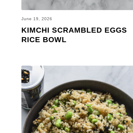
June 19, 2026
KIMCHI SCRAMBLED EGGS
RICE BOWL