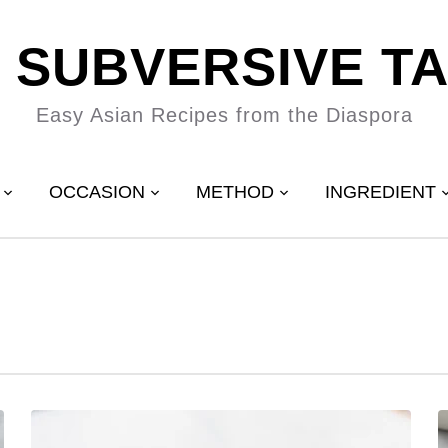
 SUBVERSIVE T
Easy Asian Recipes from the Diaspora
OCCASION
METHOD
INGREDIENT