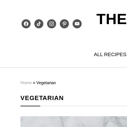
THE
facebook
tiktok
instagram
pinterest
youtube
ALL RECIPES
Home
»
Vegetarian
VEGETARIAN