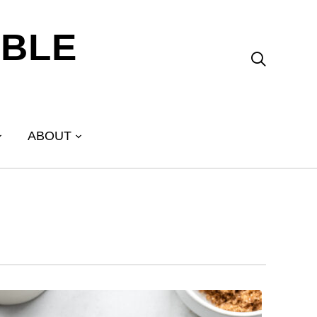
ABLE

ABOUT