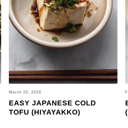
March 20, 2026
F
EASY JAPANESE COLD
TOFU (HIYAYAKKO)