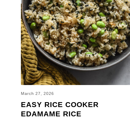
March 27, 2026
EASY RICE COOKER
EDAMAME RICE