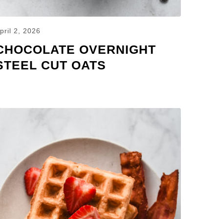
pril 2, 2026
CHOCOLATE OVERNIGHT
STEEL CUT OATS