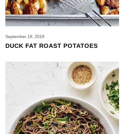
September 19, 2019
DUCK FAT ROAST POTATOES