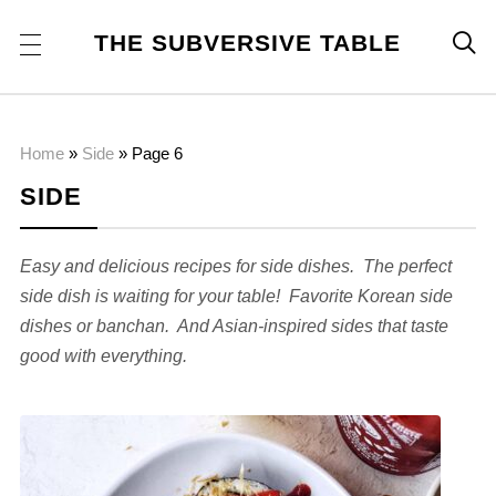
THE SUBVERSIVE TABLE

Home
»
Side
»
Page 6
SIDE
Easy and delicious recipes for side dishes. The perfect
side dish is waiting for your table! Favorite Korean side
dishes or banchan. And Asian-inspired sides that taste
good with everything.