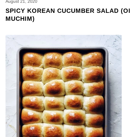
August 21, 2020
SPICY KOREAN CUCUMBER SALAD (OI
MUCHIM)