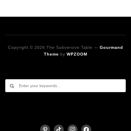
Copyright © 2026 The Subversive Table
—
Gourmand
Theme
by
WPZOOM
Looking for a specific recipe?
Follow on Social Media
pinterest
tiktok
instagram
facebook