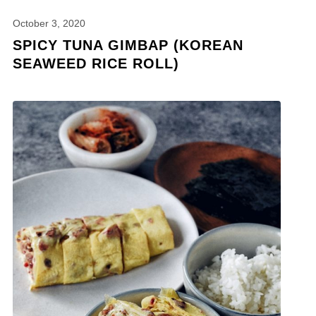
October 3, 2020
SPICY TUNA GIMBAP (KOREAN
SEAWEED RICE ROLL)