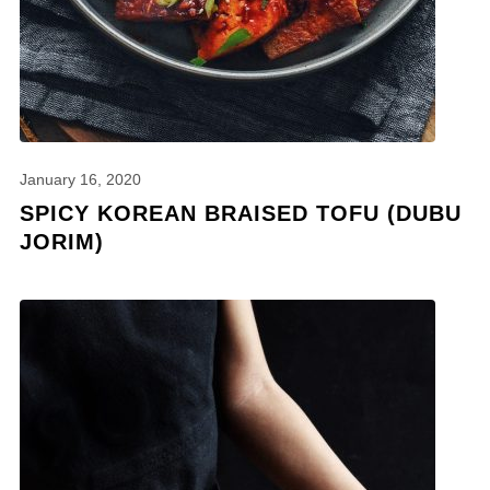
January 16, 2020
SPICY KOREAN BRAISED TOFU (DUBU
JORIM)