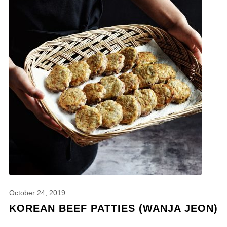
October 24, 2019
KOREAN BEEF PATTIES (WANJA JEON)