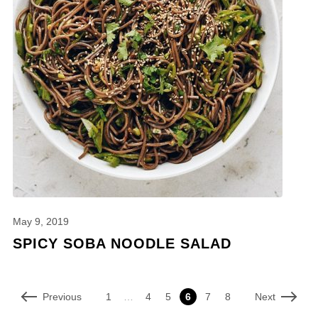
May 9, 2019
SPICY SOBA NOODLE SALAD
Previous
Next
1
…
4
5
6
7
8