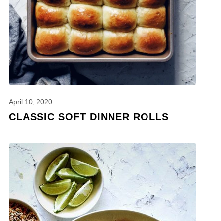
April 10, 2020
CLASSIC SOFT DINNER ROLLS