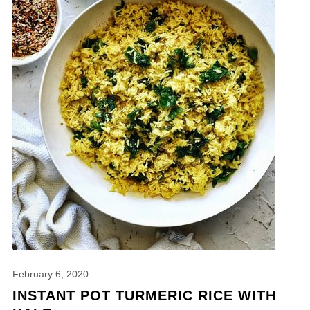
February 6, 2020
INSTANT POT TURMERIC RICE WITH