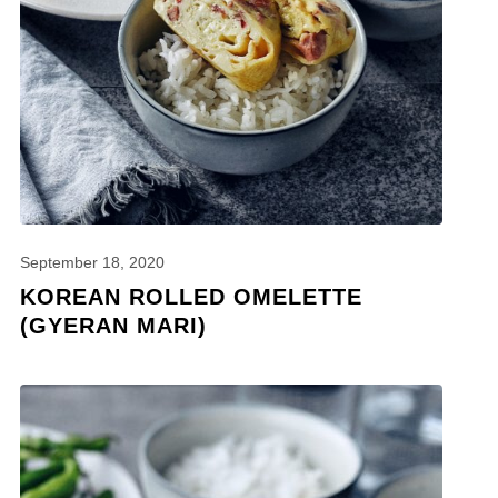
September 18, 2020
KOREAN ROLLED OMELETTE
(GYERAN MARI)