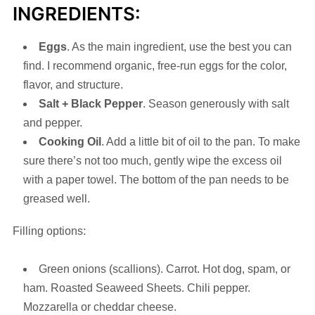
INGREDIENTS:
Eggs
. As the main ingredient, use the best you can
find. I recommend organic, free-run eggs for the color,
flavor, and structure.
Salt
+
Black
Pepper
. Season generously with salt
and pepper.
Cooking Oil
. Add a little bit of oil to the pan. To make
sure there’s not too much, gently wipe the excess oil
with a paper towel. The bottom of the pan needs to be
greased well.
Filling options:
Green onions (scallions). Carrot. Hot dog, spam, or
ham. Roasted Seaweed Sheets. Chili pepper.
Mozzarella or cheddar cheese.