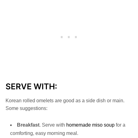
SERVE WITH:
Korean rolled omelets are good as a side dish or main.
Some suggestions:
Breakfast
. Serve with
homemade miso soup
for a
comforting, easy morning meal.