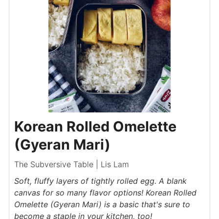
Korean Rolled Omelette
(Gyeran Mari)
The Subversive Table | Lis Lam
Soft, fluffy layers of tightly rolled egg. A blank
canvas for so many flavor options! Korean Rolled
Omelette (Gyeran Mari) is a basic that's sure to
become a staple in your kitchen, too!