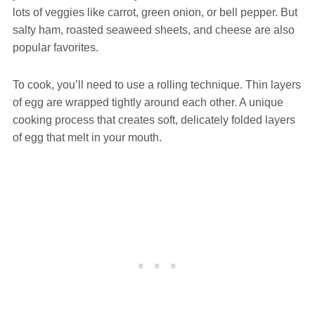
lots of veggies like carrot, green onion, or bell pepper. But
salty ham, roasted seaweed sheets, and cheese are also
popular favorites.
To cook, you’ll need to use a rolling technique. Thin layers
of egg are wrapped tightly around each other. A unique
cooking process that creates soft, delicately folded layers
of egg that melt in your mouth.