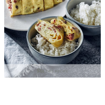
THIS RECIPE