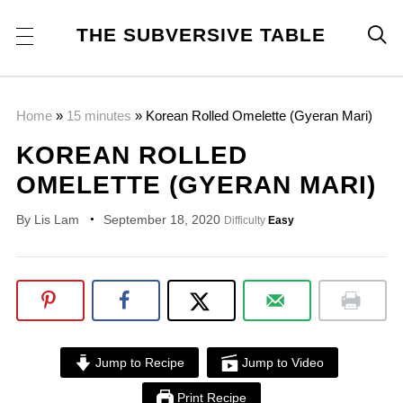
THE SUBVERSIVE TABLE

Home
»
15 minutes
»
Korean Rolled Omelette (Gyeran Mari)
KOREAN ROLLED
OMELETTE (GYERAN MARI)
By
Lis Lam
September 18, 2020
Difficulty
Easy
Jump to Recipe
Jump to Video
Print Recipe