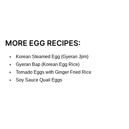
MORE EGG RECIPES:
Korean Steamed Egg (Gyeran Jjim)
Gyeran Bap (Korean Egg Rice)
Tornado Eggs with Ginger Fried Rice
Soy Sauce Quail Eggs