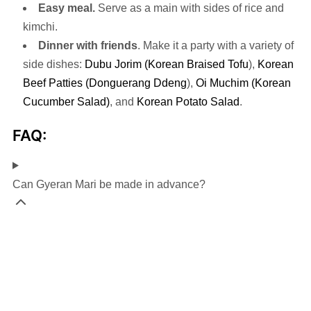
Easy meal.
Serve as a main with sides of rice and
kimchi.
Dinner with friends
. Make it a party with a variety of
side dishes:
Dubu Jorim (Korean Braised Tofu
),
Korean
Beef Patties (Donguerang Ddeng
),
Oi Muchim (Korean
Cucumber Salad)
, and
Korean Potato Salad
.
FAQ:
Can Gyeran Mari be made in advance?