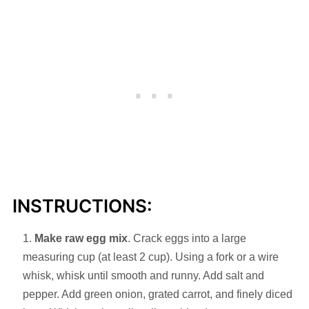
INSTRUCTIONS:
Make raw egg mix
. Crack eggs into a large
measuring cup (at least 2 cup). Using a fork or a wire
whisk, whisk until smooth and runny. Add salt and
pepper. Add green onion, grated carrot, and finely diced