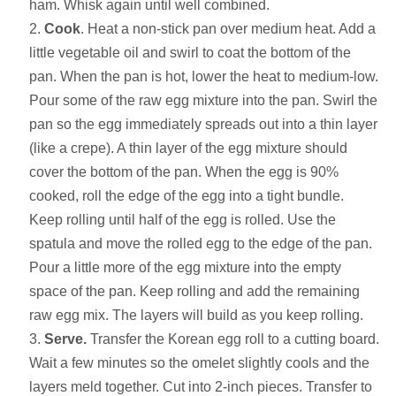
ham. Whisk again until well combined.
Cook
. Heat a non-stick pan over medium heat. Add a
little vegetable oil and swirl to coat the bottom of the
pan. When the pan is hot, lower the heat to medium-low.
Pour some of the raw egg mixture into the pan. Swirl the
pan so the egg immediately spreads out into a thin layer
(like a crepe). A thin layer of the egg mixture should
cover the bottom of the pan. When the egg is 90%
cooked, roll the edge of the egg into a tight bundle.
Keep rolling until half of the egg is rolled. Use the
spatula and move the rolled egg to the edge of the pan.
Pour a little more of the egg mixture into the empty
space of the pan. Keep rolling and add the remaining
raw egg mix. The layers will build as you keep rolling.
Serve.
Transfer the Korean egg roll to a cutting board.
Wait a few minutes so the omelet slightly cools and the
layers meld together. Cut into 2-inch pieces. Transfer to