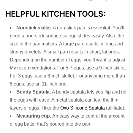
HELPFUL KITCHEN TOOLS:
Nonstick skillet
. A non-stick pan is essential. You’ll
need a non-stick surface so egg slides easily. Also, the
size of the pan matters. A large pan results in long and
skinny omelets. A small pan results in short, fat ones.
Depending on the number of eggs, you’ll want to adjust.
My recommendations: For 5-7 eggs, use a 9-inch skillet.
For 3 eggs, use a 6-inch skillet. For anything more than
8 eggs, use an 11-inch one.
Bendy Spatula.
A bendy spatula lets you flip and roll
the eggs with ease. A metal spatula can tear the thin
layers of eggs. I like the
Oxo Silicone Spatula
(affiliate).
Measuring cup.
An easy way to control the amount
of egg batter that’s poured into the pan.