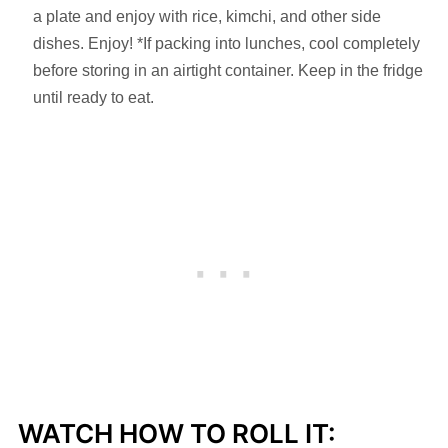
a plate and enjoy with rice, kimchi, and other side
dishes. Enjoy! *If packing into lunches, cool completely
before storing in an airtight container. Keep in the fridge
until ready to eat.
WATCH HOW TO ROLL IT: