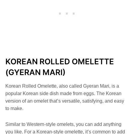
KOREAN ROLLED OMELETTE
(GYERAN MARI)
Korean Rolled Omelette, also called Gyeran Mari, is a
popular Korean side dish made from eggs. The Korean
version of an omelet that’s versatile, satisfying, and easy
to make.
Similar to Western-style omelets, you can add anything
you like. For a Korean-style omelette, it’s common to add