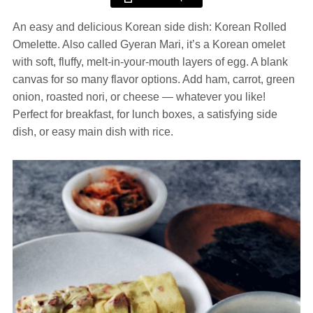
An easy and delicious Korean side dish: Korean Rolled
Omelette. Also called Gyeran Mari, it’s a Korean omelet
with soft, fluffy, melt-in-your-mouth layers of egg. A blank
canvas for so many flavor options. Add ham, carrot, green
onion, roasted nori, or cheese — whatever you like!
Perfect for breakfast, for lunch boxes, a satisfying side
dish, or easy main dish with rice.