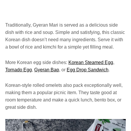
Traditionally, Gyeran Mari is served as a delicious side
dish with rice and soup. Simple and satisfying, this classic
Korean dish doesn’t need many ingredients. Serve it with
a bowl of rice and kimchi for a simple yet filling meal.
More Korean egg side dishes:
Korean Steamed Egg
,
Tornado Egg
,
Gyeran Bap
, or
Egg Drop Sandwich
.
Korean-style rolled omelets also pack exceptionally well,
making them a popular picnic item. They taste good at
room temperature and make a quick lunch, bento box, or
great side dish.