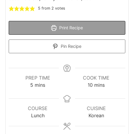
5
from
2
votes
Print Recipe
Pin Recipe
PREP TIME
COOK TIME
minutes
minutes
5
mins
10
mins
COURSE
CUISINE
Lunch
Korean