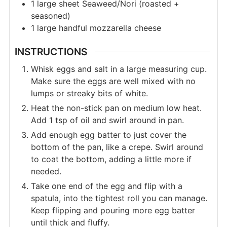
1
large sheet
Seaweed/Nori (roasted +
seasoned)
1
large
handful mozzarella cheese
INSTRUCTIONS
Whisk eggs and salt in a large measuring cup.
Make sure the eggs are well mixed with no
lumps or streaky bits of white.
Heat the non-stick pan on medium low heat.
Add 1 tsp of oil and swirl around in pan.
Add enough egg batter to just cover the
bottom of the pan, like a crepe. Swirl around
to coat the bottom, adding a little more if
needed.
Take one end of the egg and flip with a
spatula, into the tightest roll you can manage.
Keep flipping and pouring more egg batter
until thick and fluffy.