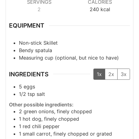
SERVINGS
CALORIES
2
240
kcal
EQUIPMENT
Non-stick Skillet
Bendy spatula
Measuring cup (optional, but nice to have)
INGREDIENTS
1x
2x
3x
5
eggs
1/2
tsp
salt
Other possible ingredients:
2
green onions, finely chopped
1
hot dog, finely chopped
1
red chili pepper
1
small carrot, finely chopped or grated