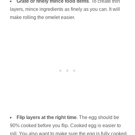
Grate or finely mince food items
. To create thin
layers, mince ingredients as finely as you can. It will
make rolling the omelet easier.
Flip layers at the right time
. The egg should be
90% cooked before you flip. Cooked egg is easier to
roll. You also want to make sure the egg is fully cooked.