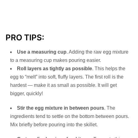
PRO TIPS:
Use a measuring cup
. Adding the raw egg mixture
to a measuring cup makes pouring easier.
Roll layers as tightly as possible
. This helps the
egg to “melt” into soft, fluffy layers. The first roll is the
hardest — make it as small as possible. It will get
bigger, quickly!
Stir the egg mixture in between pours
. The
ingredients tend to settle on the bottom between pours.
Mix briefly before pouring into the skillet.