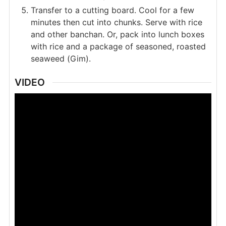
Transfer to a cutting board. Cool for a few
minutes then cut into chunks. Serve with rice
and other banchan. Or, pack into lunch boxes
with rice and a package of seasoned, roasted
seaweed (Gim).
VIDEO