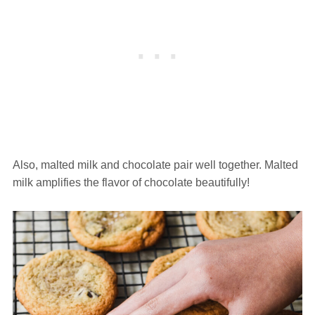
Also, malted milk and chocolate pair well together. Malted
milk amplifies the flavor of chocolate beautifully!