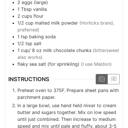
2
eggs (large)
1
Tbsp
vanilla
2
cups
flour
1/2
cup
malted milk powder
(Horlicks brand,
preferred)
1
tsp
baking soda
1/2
tsp
salt
1
cup/ 8 oz
milk chocolate chunks
(bittersweet
also works)
flaky sea salt (for sprinkling)
(I use Maldon)
INSTRUCTIONS
Preheat oven to 375F. Prepare sheet pans with
parchment paper.
In a large bowl, use hand held mixer to cream
butter and sugars together. Mix on low speed
until just combined. Then increase to medium
speed and mix until pale and fluffy, about 3-5