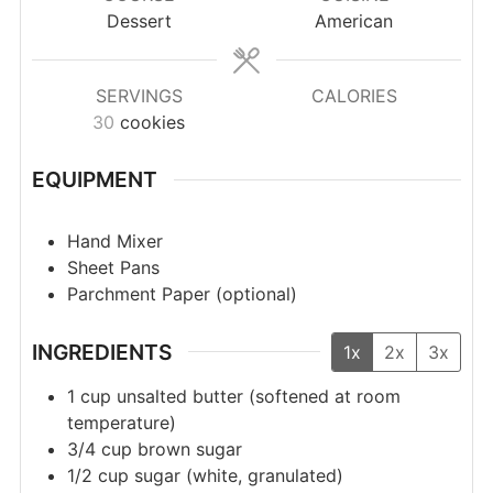
Dessert
American
SERVINGS
CALORIES
30
cookies
EQUIPMENT
Hand Mixer
Sheet Pans
Parchment Paper (optional)
INGREDIENTS
1x
2x
3x
1
cup
unsalted butter (softened at room
temperature)
3/4
cup
brown sugar
1/2
cup
sugar (white, granulated)