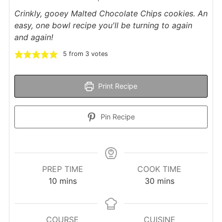
Crinkly, gooey Malted Chocolate Chips cookies. An
easy, one bowl recipe you'll be turning to again
and again!
5
from
3
votes
Print Recipe
Pin Recipe
PREP TIME
COOK TIME
minutes
minutes
10
mins
30
mins
COURSE
CUISINE