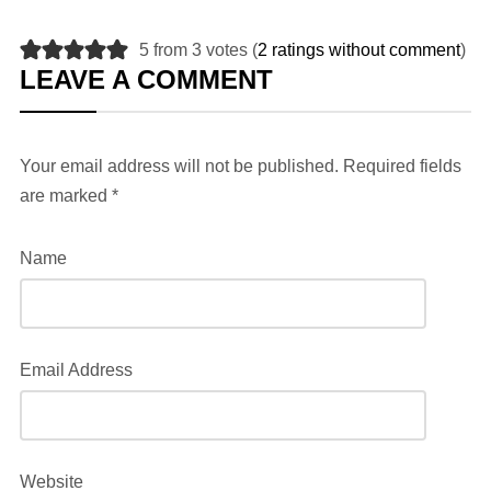
5 from 3 votes (
2 ratings without comment
)
LEAVE A COMMENT
Your email address will not be published.
Required fields
are marked
*
Name
Email Address
Website