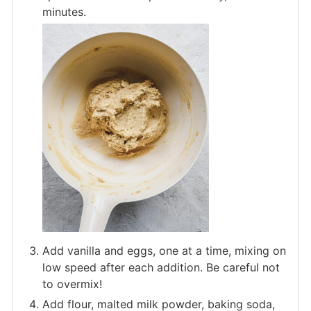
minutes.
Add vanilla and eggs, one at a time, mixing on
low speed after each addition. Be careful not
to overmix!
Add flour, malted milk powder, baking soda,