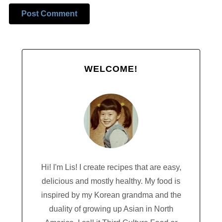
Alternative:
WELCOME!
Hi! I'm Lis! I create recipes that are easy,
delicious and mostly healthy. My food is
inspired by my Korean grandma and the
duality of growing up Asian in North