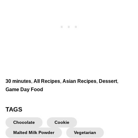
30 minutes
,
All Recipes
,
Asian Recipes
,
Dessert
,
Game Day Food
TAGS
Chocolate
Cookie
Malted Milk Powder
Vegetarian