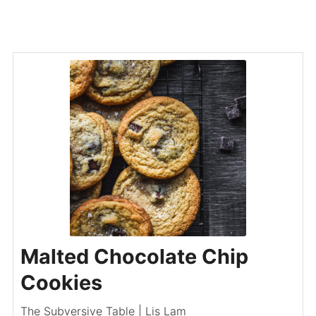
Malted Chocolate Chip
Cookies
The Subversive Table | Lis Lam