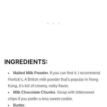
INGREDIENTS:
Malted Milk Powder
. If you can find it, I recommend
Horlick’s. A British milk powder that’s popular in Hong
Kong, it’s full of creamy, milky flavor.
Milk Chocolate Chunks
. Swap with bittersweet
chips if you prefer a less sweet cookie.
Butter
.