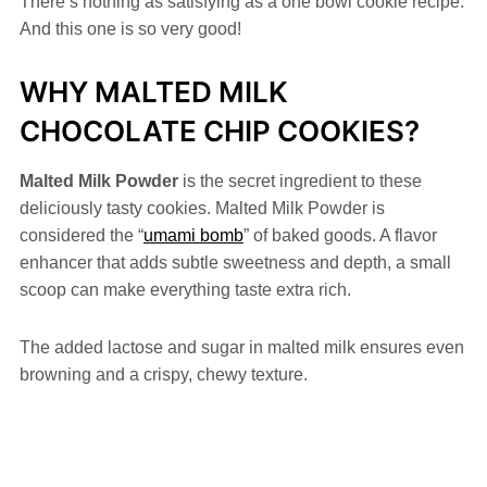
There’s nothing as satisfying as a one bowl cookie recipe.
And this one is so very good!
WHY MALTED MILK
CHOCOLATE CHIP COOKIES?
Malted Milk Powder
is the secret ingredient to these
deliciously tasty cookies. Malted Milk Powder is
considered the “
umami bomb
” of baked goods. A flavor
enhancer that adds subtle sweetness and depth, a small
scoop can make everything taste extra rich.
The added lactose and sugar in malted milk ensures even
browning and a crispy, chewy texture.