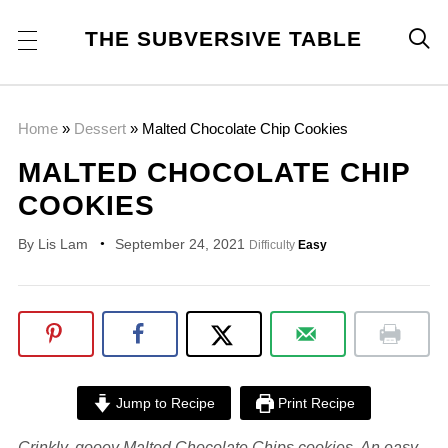
THE SUBVERSIVE TABLE

Home
»
Dessert
»
Malted Chocolate Chip Cookies
MALTED CHOCOLATE CHIP
COOKIES
By
Lis Lam
September 24, 2021
Difficulty
Easy
Jump to Recipe
Print Recipe
Crinkly, gooey Malted Chocolate Chips cookies. An easy,