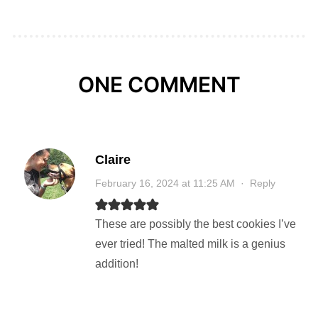
ONE COMMENT
Claire
February 16, 2024 at 11:25 AM
·
Reply
These are possibly the best cookies I’ve
ever tried! The malted milk is a genius
addition!