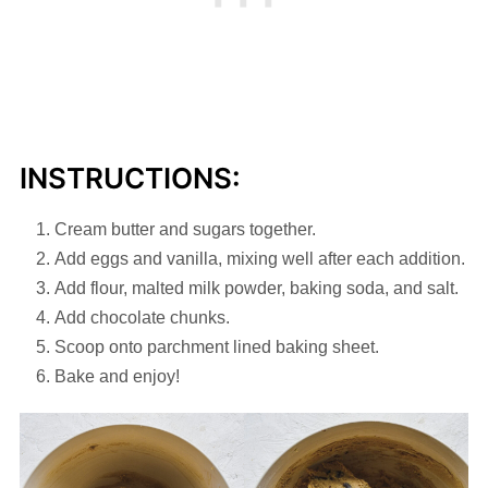
INSTRUCTIONS:
Cream butter and sugars together.
Add eggs and vanilla, mixing well after each addition.
Add flour, malted milk powder, baking soda, and salt.
Add chocolate chunks.
Scoop onto parchment lined baking sheet.
Bake and enjoy!