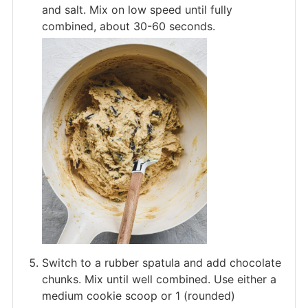
and salt. Mix on low speed until fully
combined, about 30-60 seconds.
Switch to a rubber spatula and add chocolate
chunks. Mix until well combined. Use either a
medium cookie scoop or 1 (rounded)