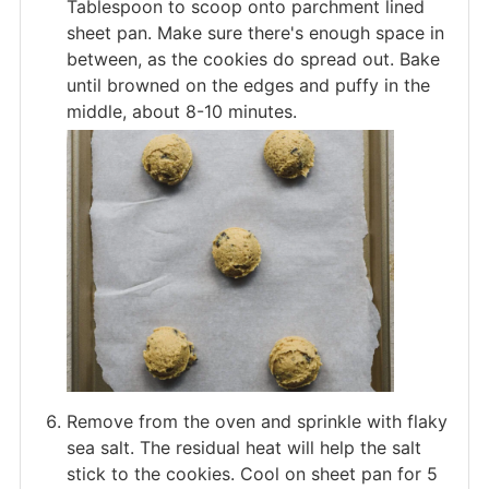
Tablespoon to scoop onto parchment lined
sheet pan. Make sure there's enough space in
between, as the cookies do spread out. Bake
until browned on the edges and puffy in the
middle, about 8-10 minutes.
Remove from the oven and sprinkle with flaky
sea salt. The residual heat will help the salt
stick to the cookies. Cool on sheet pan for 5