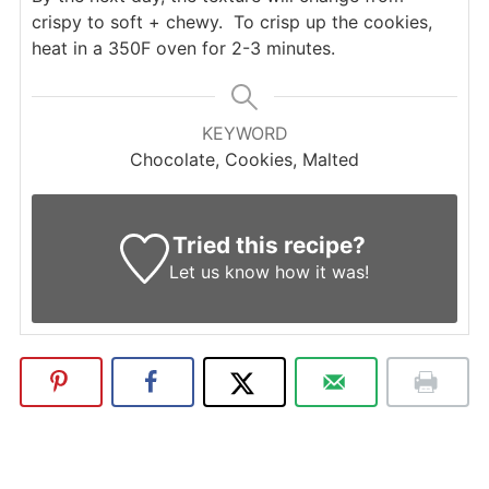
crispy to soft + chewy. To crisp up the cookies,
heat in a 350F oven for 2-3 minutes.
KEYWORD
Chocolate, Cookies, Malted
Tried this recipe?
Let us know
how it was!