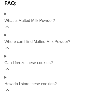
FAQ:
What is Malted Milk Powder?
Where can I find Malted Milk Powder?
Can I freeze these cookies?
How do I store these cookies?