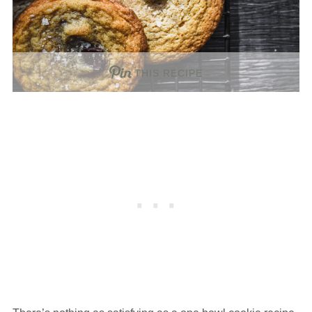
THIS RECIPE