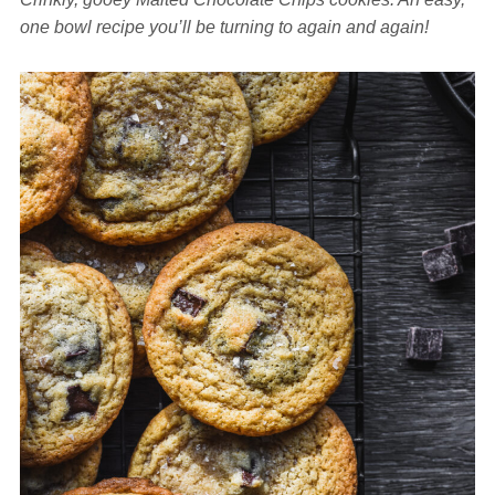
one bowl recipe you’ll be turning to again and again!