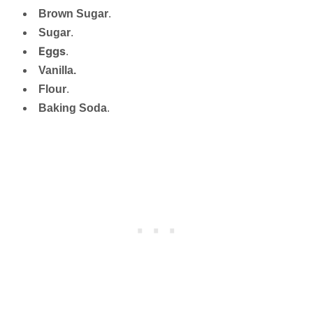
Brown Sugar
.
Sugar
.
Eggs
.
Vanilla.
Flour
.
Baking Soda
.