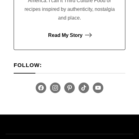
America. I call it Third Culture Food or
recipes inspired by authenticity, nostalgia
and place.
Read My Story
FOLLOW:
facebook
instagram
pinterest
tiktok
youtube