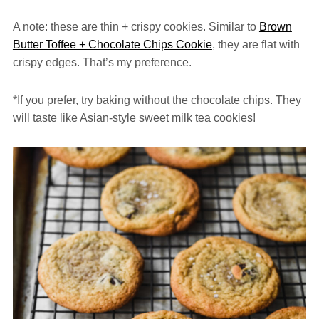
A note: these are thin + crispy cookies. Similar to
Brown
Butter Toffee + Chocolate Chips Cookie
, they are flat with
crispy edges. That’s my preference.
*If you prefer, try baking without the chocolate chips. They
will taste like Asian-style sweet milk tea cookies!