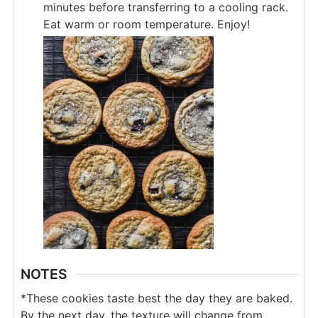
minutes before transferring to a cooling rack.
Eat warm or room temperature. Enjoy!
NOTES
*These cookies taste best the day they are baked.
By the next day, the texture will change from