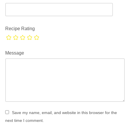
Recipe Rating
Message
Save my name, email, and website in this browser for the
next time I comment.