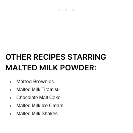
OTHER RECIPES STARRING
MALTED MILK POWDER:
Malted Brownies
Malted Milk Tiramisu
Chocolate Malt Cake
Malted Milk Ice Cream
Malted Milk Shakes