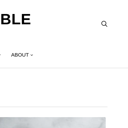
ABLE

ABOUT