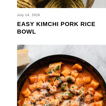
July 14, 2026
EASY KIMCHI PORK RICE
BOWL