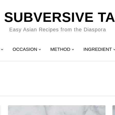
 SUBVERSIVE T
Easy Asian Recipes from the Diaspora
OCCASION
METHOD
INGREDIENT