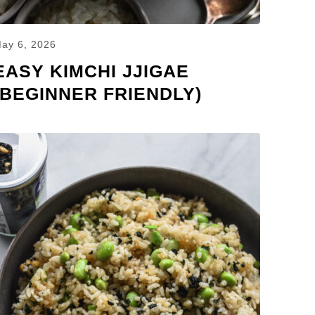
ay 6, 2026
EASY KIMCHI JJIGAE
(BEGINNER FRIENDLY)