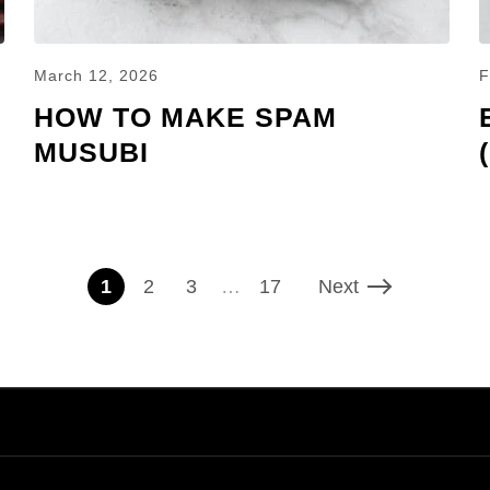
March 12, 2026
F
HOW TO MAKE SPAM
MUSUBI
1
2
3
…
17
Next