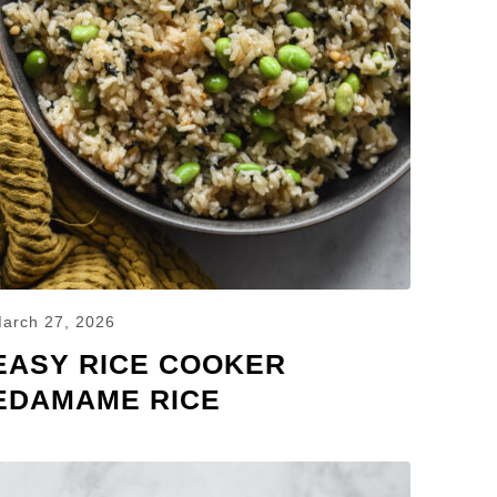
arch 27, 2026
EASY RICE COOKER
EDAMAME RICE