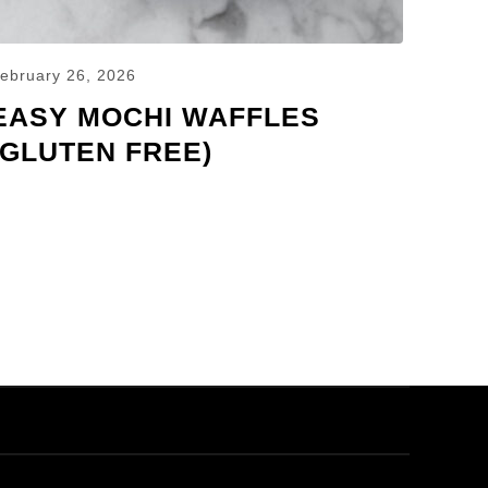
ebruary 26, 2026
EASY MOCHI WAFFLES
(GLUTEN FREE)