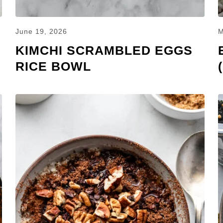
June 19, 2026
M
KIMCHI SCRAMBLED EGGS
RICE BOWL