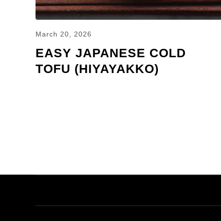
March 20, 2026
EASY JAPANESE COLD
TOFU (HIYAYAKKO)