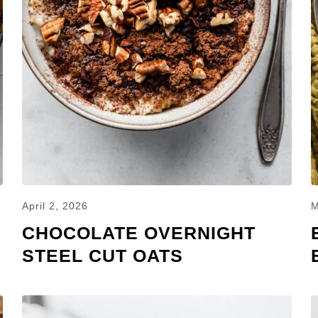
April 2, 2026
M
CHOCOLATE OVERNIGHT
STEEL CUT OATS