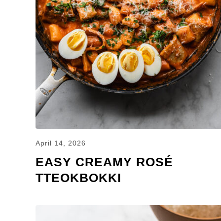
April 14, 2026
EASY CREAMY ROSÉ
TTEOKBOKKI