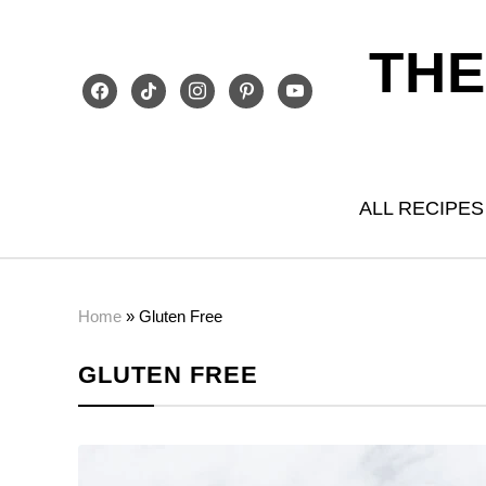
THE
facebook
tiktok
instagram
pinterest
youtube
ALL RECIPES
Home
»
Gluten Free
GLUTEN FREE