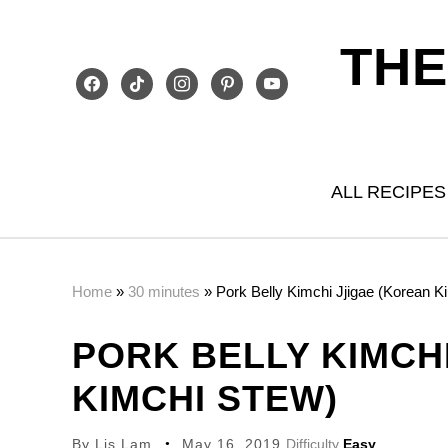
THE
facebook
tiktok
instagram
pinterest
youtube
ALL RECIPES
Home
»
30 minutes
»
Pork Belly Kimchi Jjigae (Korean K
PORK BELLY KIMCH
KIMCHI STEW)
By
Lis Lam
May 16, 2019
Difficulty
Easy