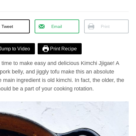
Tweet
Email
Print
Jump to Video
Print Recipe
’s time to make easy and delicious Kimchi Jjigae! A
pork belly, and jiggly tofu make this an absolute
 main ingredient is old kimchi. In fact, the older, the
ould be a part of your cooking rotation.