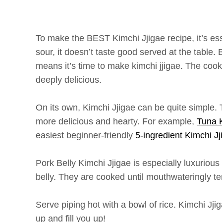
To make the BEST Kimchi Jjigae recipe, it’s esse
sour, it doesn’t taste good served at the table.
means it’s time to make kimchi jjigae. The coo
deeply delicious.
On its own, Kimchi Jjigae can be quite simple. 
more delicious and hearty. For example,
Tuna K
easiest beginner-friendly
5-ingredient Kimchi Jj
Pork Belly Kimchi Jjigae is especially luxurious
belly. They are cooked until mouthwateringly te
Serve piping hot with a bowl of rice. Kimchi Jji
up and fill you up!