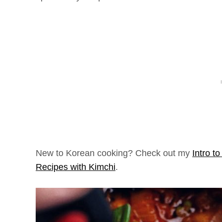
New to Korean cooking? Check out my
Intro t
Recipes with Kimchi
.