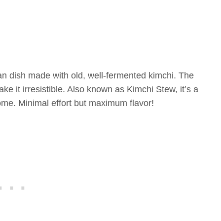
an dish made with old, well-fermented kimchi. The
ke it irresistible. Also known as Kimchi Stew, it’s a
ome. Minimal effort but maximum flavor!