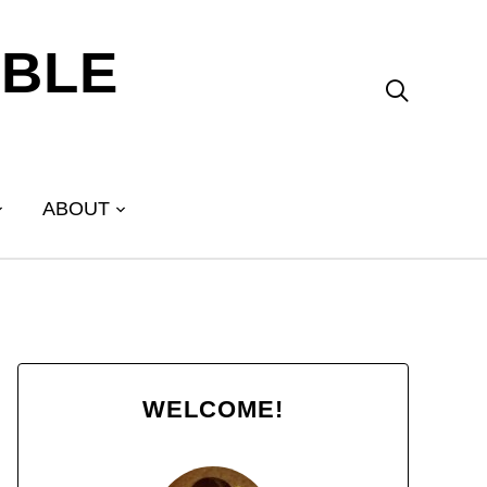
ABLE

ABOUT
WELCOME!