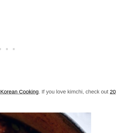
o Korean Cooking
. If you love kimchi, check out
20