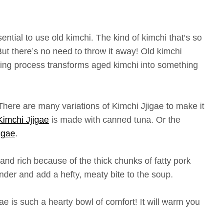
ntial to use old kimchi. The kind of kimchi that’s so
 But there’s no need to throw it away! Old kimchi
king process transforms aged kimchi into something
There are many variations of Kimchi Jjigae to make it
imchi Jjigae
is made with canned tuna. Or the
igae
.
 and rich because of the thick chunks of fatty pork
nder and add a hefty, meaty bite to the soup.
gae is such a hearty bowl of comfort! It will warm you