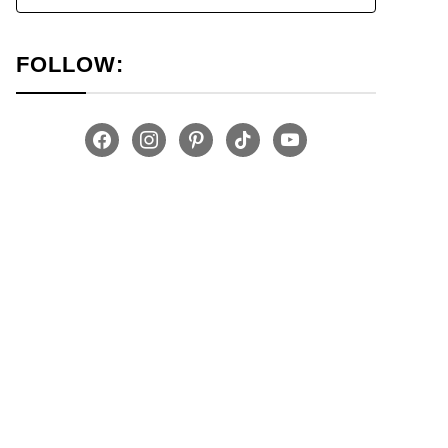
FOLLOW:
facebook
instagram
pinterest
tiktok
youtube