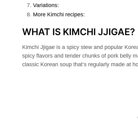
Variations:
More Kimchi recipes:
WHAT IS KIMCHI JJIGAE?
Kimchi Jjigae is a spicy stew and popular Kore
spicy flavors and tender chunks of pork belly ma
classic Korean soup that’s regularly made at h