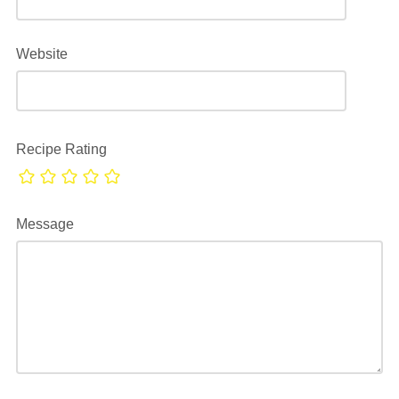
Website
Recipe Rating
Message