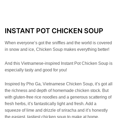
INSTANT POT CHICKEN SOUP
When everyone’s got the sniffles and the world is covered
in snow and ice, Chicken Soup makes everything better!
And this Vietnamese-inspired Instant Pot Chicken Soup is
especially tasty and good for you!
Inspired by Pho Ga, Vietnamese Chicken Soup, it’s got all
the richness and depth of homemade chicken stock. But
with gluten-free rice noodles and a generous scattering of
fresh herbs, it’s fantastically light and fresh. Add a
squeeze of lime and drizzle of sriracha and it’s honestly
the easiest, tastiest chicken soup to make at home.