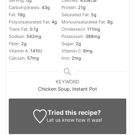
Serving:
0
g
Calories:
435
kcal
Carbohydrates:
43
g
Protein:
21
g
Fat:
19
g
Saturated Fat:
5
g
Polyunsaturated Fat:
4
g
Monounsaturated Fat:
8
g
Trans Fat:
0.1
g
Cholesterol:
111
mg
Sodium:
542
mg
Potassium:
388
mg
Fiber:
2
g
Sugar:
2
g
Vitamin A:
141
IU
Vitamin C:
8
mg
Calcium:
57
mg
Iron:
2
mg
KEYWORD
Chicken Soup, Instant Pot
Tried this recipe?
Let us know
how it was!