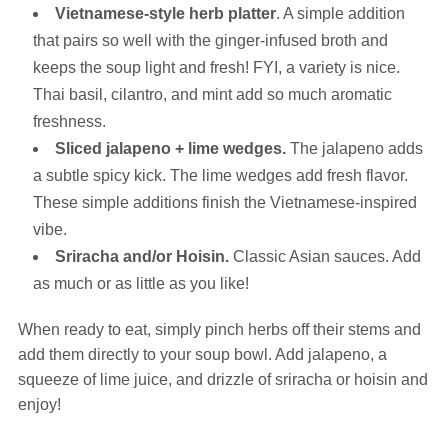
Vietnamese-style herb platter
. A simple addition
that pairs so well with the ginger-infused broth and
keeps the soup light and fresh! FYI, a variety is nice.
Thai basil, cilantro, and mint add so much aromatic
freshness.
Sliced jalapeno + lime wedges.
The jalapeno adds
a subtle spicy kick. The lime wedges add fresh flavor.
These simple additions finish the Vietnamese-inspired
vibe.
Sriracha and/or Hoisin.
Classic Asian sauces. Add
as much or as little as you like!
When ready to eat, simply pinch herbs off their stems and
add them directly to your soup bowl. Add jalapeno, a
squeeze of lime juice, and drizzle of sriracha or hoisin and
enjoy!