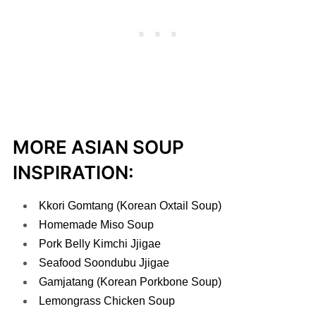
MORE ASIAN SOUP
INSPIRATION:
Kkori Gomtang (Korean Oxtail Soup)
Homemade Miso Soup
Pork Belly Kimchi Jjigae
Seafood Soondubu Jjigae
Gamjatang (Korean Porkbone Soup)
Lemongrass Chicken Soup