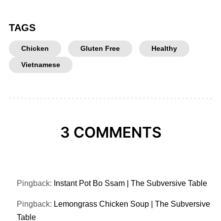
TAGS
Chicken
Gluten Free
Healthy
Vietnamese
3 COMMENTS
Pingback:
Instant Pot Bo Ssam | The Subversive Table
Pingback:
Lemongrass Chicken Soup | The Subversive
Table