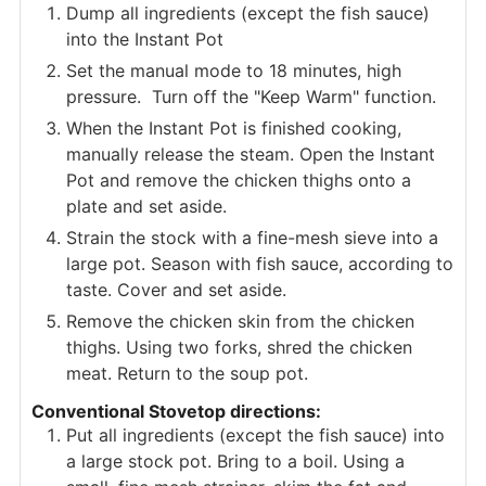
Dump all ingredients (except the fish sauce)
into the Instant Pot
Set the manual mode to 18 minutes, high
pressure. Turn off the "Keep Warm" function.
When the Instant Pot is finished cooking,
manually release the steam. Open the Instant
Pot and remove the chicken thighs onto a
plate and set aside.
Strain the stock with a fine-mesh sieve into a
large pot. Season with fish sauce, according to
taste. Cover and set aside.
Remove the chicken skin from the chicken
thighs. Using two forks, shred the chicken
meat. Return to the soup pot.
Conventional Stovetop directions:
Put all ingredients (except the fish sauce) into
a large stock pot. Bring to a boil. Using a