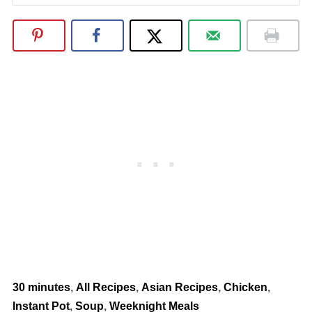
30 minutes
,
All Recipes
,
Asian Recipes
,
Chicken
,
Instant Pot
,
Soup
,
Weeknight Meals