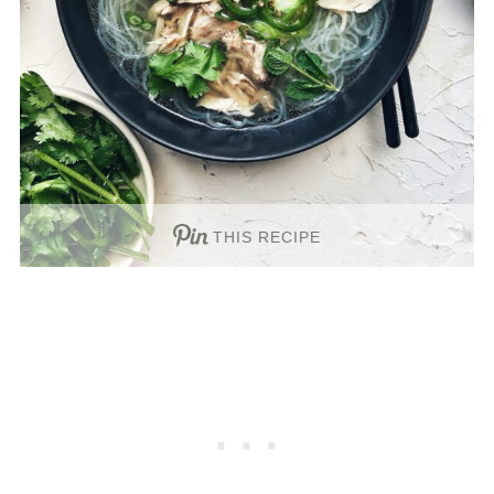
THIS RECIPE