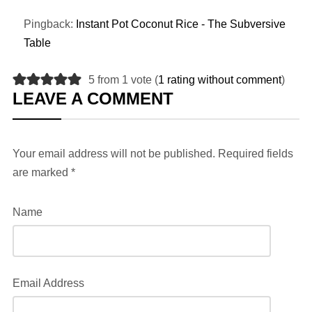
Pingback:
Instant Pot Coconut Rice - The Subversive
Table
5 from 1 vote (
1 rating without comment
)
LEAVE A COMMENT
Your email address will not be published.
Required fields
are marked
*
Name
Email Address