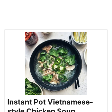
Instant Pot Vietnamese-
style Chicken Soup