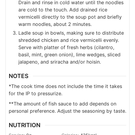
Drain and rinse in cold water until the noodles
are cold to the touch. Add drained rice
vermicelli directly to the soup pot and briefly
warm noodles, about 2 minutes.
Ladle soup in bowls, making sure to distribute
shredded chicken and rice vermicelli evenly.
Serve with platter of fresh herbs (cilantro,
basil, mint, green onion), lime wedges, sliced
jalapeno, and sriracha and/or hoisin.
NOTES
*The cook time does not include the time it takes
for the IP to pressurize.
**The amount of fish sauce to add depends on
personal preference. Adjust the seasoning by taste.
NUTRITION