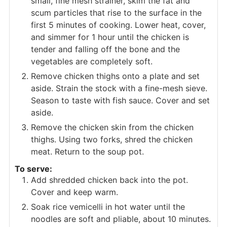
small, fine mesh strainer, skim the fat and
scum particles that rise to the surface in the
first 5 minutes of cooking. Lower heat, cover,
and simmer for 1 hour until the chicken is
tender and falling off the bone and the
vegetables are completely soft.
Remove chicken thighs onto a plate and set
aside. Strain the stock with a fine-mesh sieve.
Season to taste with fish sauce. Cover and set
aside.
Remove the chicken skin from the chicken
thighs. Using two forks, shred the chicken
meat. Return to the soup pot.
To serve:
Add shredded chicken back into the pot.
Cover and keep warm.
Soak rice vemicelli in hot water until the
noodles are soft and pliable, about 10 minutes.