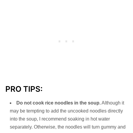
PRO TIPS:
Do not cook rice noodles in the soup.
Although it
may be tempting to add the uncooked noodles directly
into the soup, I recommend soaking in hot water
separately. Otherwise, the noodles will turn gummy and