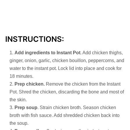
INSTRUCTIONS:
Add ingredients to Instant Pot
. Add chicken thighs,
ginger, onion, garlic, chicken bouillon, peppercorns, and
water to the instant pot. Lock lid into place and cook for
18 minutes.
Prep chicken.
Remove the chicken from the Instant
Pot. Shred the chicken, discarding the bone and most of
the skin.
Prep soup
. Strain chicken broth. Season chicken
broth with fish sauce. Add shredded chicken back into
the soup.