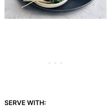
SERVE WITH: