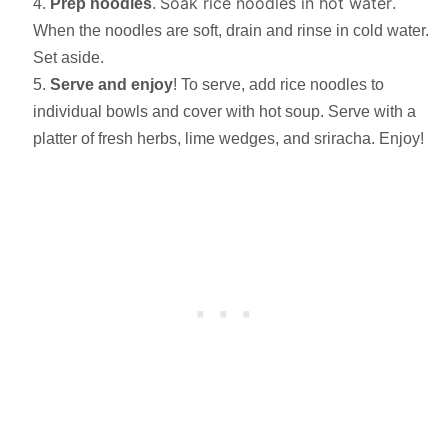
Soak rice noodles in hot water
Prep noodles
.
.
When the noodles are soft, drain and rinse in cold water.
Set aside.
Serve and enjoy
! To serve, add rice noodles to
individual bowls and cover with hot soup. Serve with a
platter of fresh herbs, lime wedges, and sriracha. Enjoy!