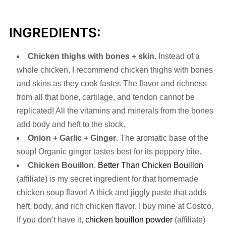
INGREDIENTS:
Chicken thighs with bones + skin.
Instead of a
whole chicken, I recommend chicken thighs with bones
and skins as they cook faster. The flavor and richness
from all that bone, cartilage, and tendon cannot be
replicated! All the vitamins and minerals from the bones
add body and heft to the stock.
Onion + Garlic
+
Ginger
. The aromatic base of the
soup! Organic ginger tastes best for its peppery bite.
Chicken Bouillon
.
Better Than Chicken Bouillon
(affiliate) is my secret ingredient for that homemade
chicken soup flavor! A thick and jiggly paste that adds
heft, body, and rich chicken flavor. I buy mine at Costco.
If you don’t have it,
chicken bouillon powder
(affiliate)