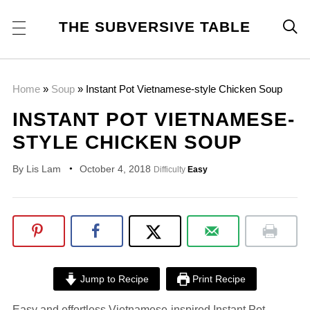
THE SUBVERSIVE TABLE

Home
»
Soup
»
Instant Pot Vietnamese-style Chicken Soup
INSTANT POT VIETNAMESE-
STYLE CHICKEN SOUP
By
Lis Lam
October 4, 2018
Difficulty
Easy
Jump to Recipe
Print Recipe
Easy and effortless Vietnamese-inspired Instant Pot