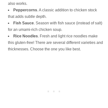
also works.
Peppercorns
. A classic addition to chicken stock
that adds subtle depth.
Fish Sauce
. Season with fish sauce (instead of salt)
for an umami-rich chicken soup.
Rice Noodles
. Fresh and light rice noodles make
this gluten-free! There are several different varieties and
thicknesses. Choose the one you like best.