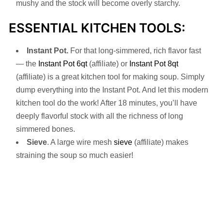
mushy and the stock will become overly starchy.
ESSENTIAL KITCHEN TOOLS:
Instant Pot.
For that long-simmered, rich flavor fast
— the
Instant Pot 6qt
(affiliate) or
Instant Pot 8qt
(affiliate) is a great kitchen tool for making soup. Simply
dump everything into the Instant Pot. And let this modern
kitchen tool do the work! After 18 minutes, you’ll have
deeply flavorful stock with all the richness of long
simmered bones.
Sieve
. A large wire mesh
sieve
(affiliate) makes
straining the soup so much easier!