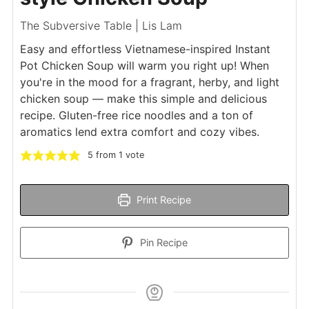
The Subversive Table | Lis Lam
Easy and effortless Vietnamese-inspired Instant
Pot Chicken Soup will warm you right up! When
you're in the mood for a fragrant, herby, and light
chicken soup — make this simple and delicious
recipe. Gluten-free rice noodles and a ton of
aromatics lend extra comfort and cozy vibes.
5
from 1 vote
Print Recipe
Pin Recipe