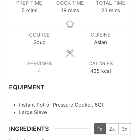
PREP TIME
COOK TIME
TOTAL TIME
minutes
minutes
minutes
5
mins
18
mins
23
mins
COURSE
CUISINE
Soup
Asian
SERVINGS
CALORIES
4
435
kcal
EQUIPMENT
Instant Pot or Pressure Cooker, 6Qt
Large Sieve
INGREDIENTS
1x
2x
3x