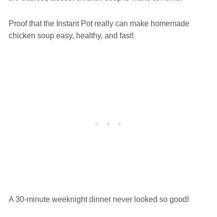
Proof that the Instant Pot really can make homemade
chicken soup easy, healthy, and fast!
A 30-minute weeknight dinner never looked so good!