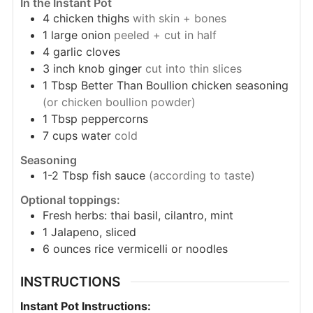
In the Instant Pot
4
chicken thighs
with skin + bones
1
large
onion
peeled + cut in half
4
garlic cloves
3 inch knob
ginger
cut into thin slices
1
Tbsp
Better Than Boullion chicken seasoning
(or chicken boullion powder)
1
Tbsp
peppercorns
7
cups
water
cold
Seasoning
1-2
Tbsp
fish sauce
(according to taste)
Optional toppings:
Fresh herbs: thai basil, cilantro, mint
1
Jalapeno, sliced
6
ounces
rice vermicelli or noodles
INSTRUCTIONS
Instant Pot Instructions: