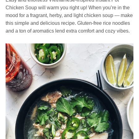
Chicken Soup will warm you right up! When you’re in the
mood for a fragrant, herby, and light chicken soup — make
this simple and delicious recipe. Gluten-free rice noodles
and a ton of aromatics lend extra comfort and cozy vibes.