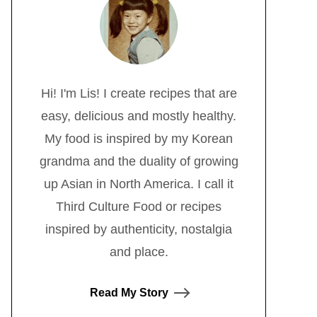
Hi! I'm Lis! I create recipes that are
easy, delicious and mostly healthy.
My food is inspired by my Korean
grandma and the duality of growing
up Asian in North America. I call it
Third Culture Food or recipes
inspired by authenticity, nostalgia
and place.
Read My Story