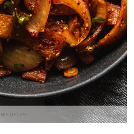
THIS RECIPE