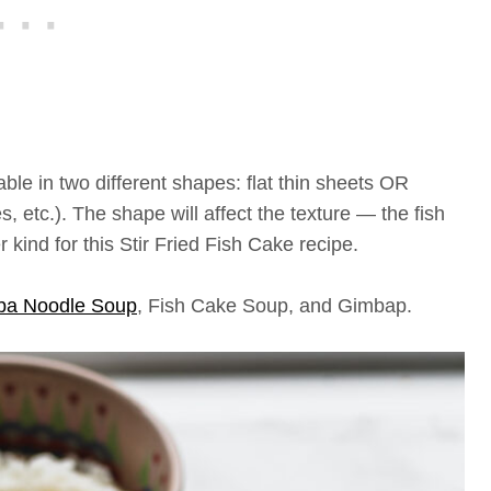
le in two different shapes: flat thin sheets OR
s, etc.). The shape will affect the texture — the fish
 kind for this Stir Fried Fish Cake recipe.
ba Noodle Soup
, Fish Cake Soup, and Gimbap.