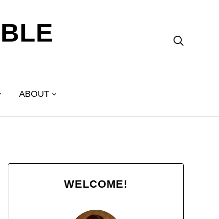
ABLE

ABOUT
WELCOME!