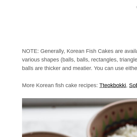
NOTE: Generally, Korean Fish Cakes are availab
various shapes (balls, balls, rectangles, triangle
balls are thicker and meatier. You can use either
More Korean fish cake recipes:
Tteokbokki
,
So