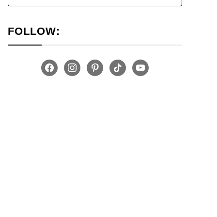
FOLLOW:
facebook
instagram
pinterest
tiktok
youtube