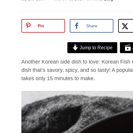
Pin
Share
Jump to Recipe
Another Korean side dish to love: Korean Fish
dish that’s savory, spicy, and so tasty! A popula
takes only 15 minutes to make.