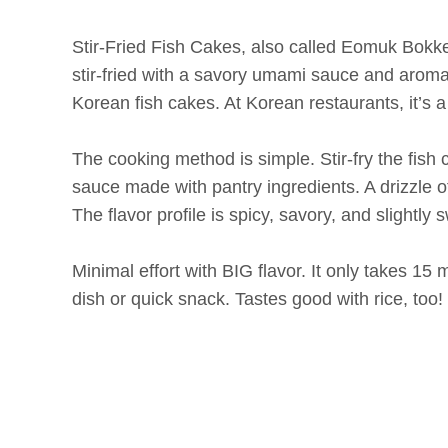
Stir-Fried Fish Cakes, also called Eomuk Bokke
stir-fried with a savory umami sauce and aromat
Korean fish cakes. At Korean restaurants, it’s
The cooking method is simple. Stir-fry the fish
sauce made with pantry ingredients. A drizzle 
The flavor profile is spicy, savory, and slightly
Minimal effort with BIG flavor. It only takes 15 m
dish or quick snack. Tastes good with rice, too!