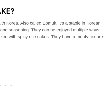
AKE?
th Korea. Also called Eomuk, it’s a staple in Korean
s, and seasoning. They can be enjoyed multiple ways
oked with spicy rice cakes. They have a meaty texture