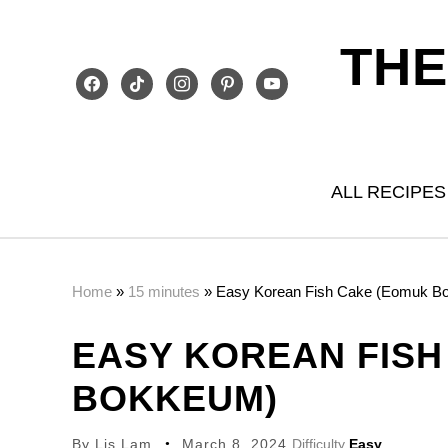
THE
facebook
tiktok
instagram
pinterest
youtube
ALL RECIPES
Home
»
15 minutes
»
Easy Korean Fish Cake (Eomuk B
EASY KOREAN FISH
BOKKEUM)
By
Lis Lam
March 8, 2024
Difficulty
Easy