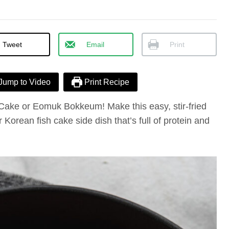
Tweet
Email
Print
Jump to Video
Print Recipe
 Cake or Eomuk Bokkeum! Make this easy, stir-fried
r Korean fish cake side dish that’s full of protein and