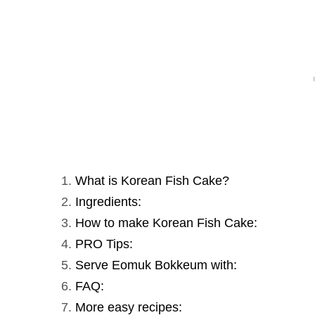
What is Korean Fish Cake?
Ingredients:
How to make Korean Fish Cake:
PRO Tips:
Serve Eomuk Bokkeum with:
FAQ:
More easy recipes: