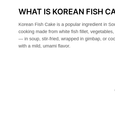
WHAT IS KOREAN FISH C
Korean Fish Cake is a popular ingredient in Sou
cooking made from white fish fillet, vegetable
— in soup, stir-fried, wrapped in gimbap, or co
with a mild, umami flavor.