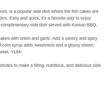
um, is a popular side dish where the fish cakes are
ics. Easy and quick, it’s a favorite way to enjoy
 a complimentary side dish served with Korean BBQ.
 cakes with onion and garlic. Add a savory and spicy
of corn syrup adds sweetness and a glossy sheen.
 sweet. YUM!
inutes to make a filling, nutritious, and delicious side