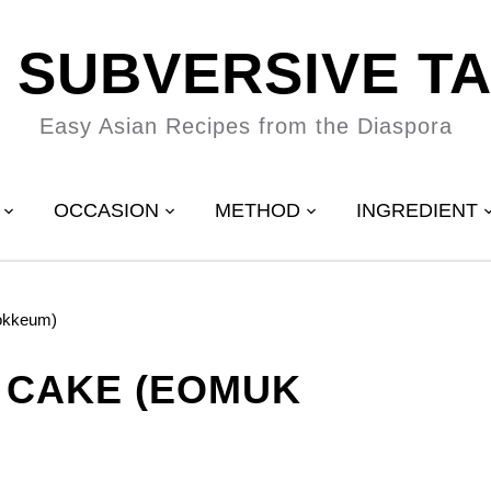
 SUBVERSIVE T
Easy Asian Recipes from the Diaspora
OCCASION
METHOD
INGREDIENT
okkeum)
 CAKE (EOMUK