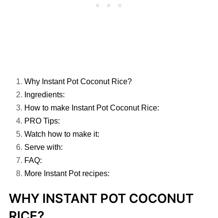
Why Instant Pot Coconut Rice?
Ingredients:
How to make Instant Pot Coconut Rice:
PRO Tips:
Watch how to make it:
Serve with:
FAQ:
More Instant Pot recipes:
WHY INSTANT POT COCONUT
RICE?