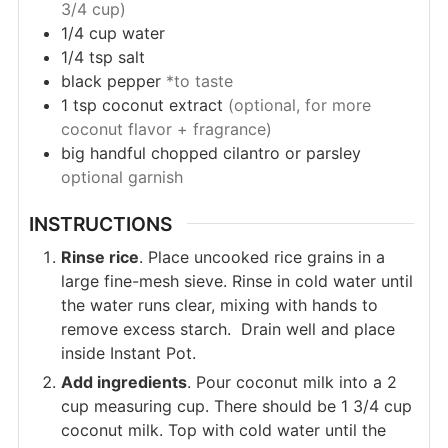
3/4 cup)
1/4
cup
water
1/4
tsp
salt
black pepper
*to taste
1
tsp
coconut extract
(optional, for more
coconut flavor + fragrance)
big handful
chopped cilantro or parsley
optional garnish
INSTRUCTIONS
Rinse rice
. Place uncooked rice grains in a
large fine-mesh sieve. Rinse in cold water until
the water runs clear, mixing with hands to
remove excess starch. Drain well and place
inside Instant Pot.
Add ingredients
. Pour coconut milk into a 2
cup measuring cup. There should be 1 3/4 cup
coconut milk. Top with cold water until the