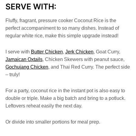
SERVE WITH:
Fluffy, fragrant, pressure cooker Coconut Rice is the
perfect accompaniment to so many dishes. Instead of
regular white rice, make this simple upgrade instead!
I serve with
Butter Chicken
,
Jerk Chicken
, Goat Curry,
Jamaican Oxtails
, Chicken Skewers with peanut sauce,
Gochujang Chicken
, and Thai Red Curry. The perfect side
– truly!
For a party, coconut rice in the instant pot is also easy to
double or triple. Make a big batch and bring to a potluck.
Leftovers reheat easily the next day.
Or divide into smaller portions for meal prep.