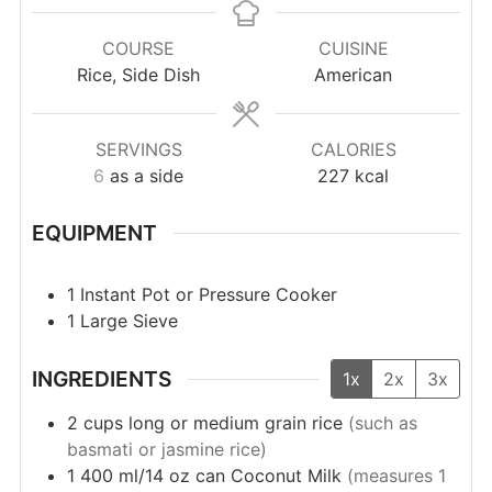
COURSE
CUISINE
Rice, Side Dish
American
SERVINGS
CALORIES
6
as a side
227
kcal
EQUIPMENT
1 Instant Pot or Pressure Cooker
1 Large Sieve
INGREDIENTS
1x
2x
3x
2
cups
long or medium grain rice
(such as
basmati or jasmine rice)
1
400 ml/14 oz can
Coconut Milk
(measures 1