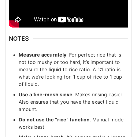
NOTES
Measure accurately
. For perfect rice that is
not too mushy or too hard, it’s important to
measure the liquid to rice ratio. A 1:1 ratio is
what we’re looking for. 1 cup of rice to 1 cup
of liquid.
Use a fine-mesh sieve
. Makes rinsing easier.
Also ensures that you have the exact liquid
amount.
Do not use the “rice” function
. Manual mode
works best.