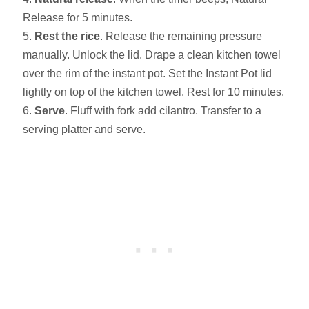
Release for 5 minutes.
Rest the rice
. Release the remaining pressure
manually. Unlock the lid. Drape a clean kitchen towel
over the rim of the instant pot. Set the Instant Pot lid
lightly on top of the kitchen towel. Rest for 10 minutes.
Serve
. Fluff with fork add cilantro. Transfer to a
serving platter and serve.