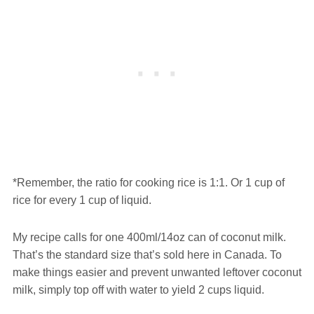
*Remember, the ratio for cooking rice is 1:1. Or 1 cup of
rice for every 1 cup of liquid.
My recipe calls for one 400ml/14oz can of coconut milk.
That’s the standard size that’s sold here in Canada. To
make things easier and prevent unwanted leftover coconut
milk, simply top off with water to yield 2 cups liquid.