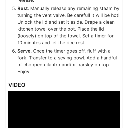
release.
Rest
. Manually release any remaining steam by
turning the vent valve. Be careful! It will be hot!
Unlock the lid and set it aside. Drape a clean
kitchen towel over the pot. Place the lid
(loosely) on top of the towel. Set a timer for
10 minutes and let the rice rest.
Serve
. Once the timer goes off, fluff with a
fork. Transfer to a seving bowl. Add a handful
of chopped cilantro and/or parsley on top.
Enjoy!
VIDEO