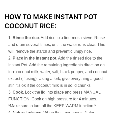
HOW TO MAKE INSTANT POT
COCONUT RICE:
Rinse the rice
. Add rice to a fine-mesh sieve. Rinse
and drain several times, until the water runs clear. This
will remove the starch and prevent clumpy rice.
Place in the instant pot
. Add the rinsed rice to the
Instant Pot. Add the remaining ingredients direction on
top: coconut milk, water, salt, black pepper, and coconut
extract (if using). Using a fork, give everything a good
stir. It’s ok if the coconut milk is in solid chunks.
Cook
. Lock the lid into place and press MANUAL
FUNCTION. Cook on high pressure for 4 minutes.
*Make sure to turn off the KEEP WARM function.*
Natural release
. When the timer beeps, Natural