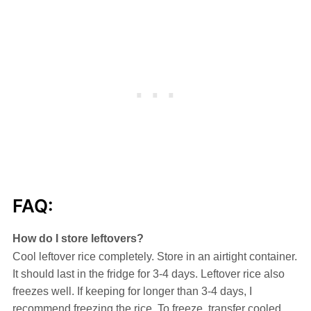
FAQ:
How do I store leftovers?
Cool leftover rice completely. Store in an airtight container.
It should last in the fridge for 3-4 days. Leftover rice also
freezes well. If keeping for longer than 3-4 days, I
recommend freezing the rice. To freeze, transfer cooled