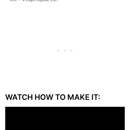
WATCH HOW TO MAKE IT: