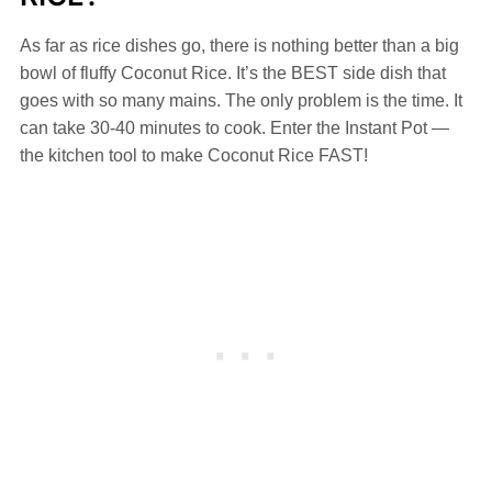
As far as rice dishes go, there is nothing better than a big
bowl of fluffy Coconut Rice. It’s the BEST side dish that
goes with so many mains. The only problem is the time. It
can take 30-40 minutes to cook. Enter the Instant Pot —
the kitchen tool to make Coconut Rice FAST!