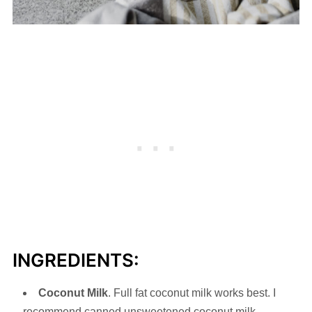
INGREDIENTS:
Coconut Milk
. Full fat coconut milk works best. I
recommend canned unsweetened coconut milk.