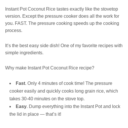
Instant Pot Coconut Rice tastes exactly like the stovetop
version. Except the pressure cooker does all the work for
you. FAST. The pressure cooking speeds up the cooking
process.
It’s the best easy side dish! One of my favorite recipes with
simple ingredients.
Why make Instant Pot Coconut Rice recipe?
Fast
. Only 4 minutes of cook time! The pressure
cooker easily and quickly cooks long grain rice, which
takes 30-40 minutes on the stove top.
Easy
. Dump everything into the Instant Pot and lock
the lid in place — that’s it!