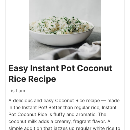
Easy Instant Pot Coconut
Rice Recipe
Lis Lam
A delicious and easy Coconut Rice recipe — made
in the Instant Pot! Better than regular rice, Instant
Pot Coconut Rice is fluffy and aromatic. The
coconut milk adds a creamy, fragrant flavor. A
simple addition that jazzes up regular white rice to