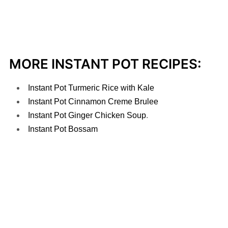
MORE INSTANT POT RECIPES:
Instant Pot Turmeric Rice with Kale
Instant Pot Cinnamon Creme Brulee
Instant Pot Ginger Chicken Soup
.
Instant Pot Bossam