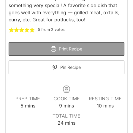
something very special! A favorite side dish that
goes well with everything — grilled meat, oxtails,
curry, etc. Great for potlucks, too!
5
from
2
votes
Print Recipe
Pin Recipe
PREP TIME
COOK TIME
RESTING TIME
minutes
minutes
minutes
5
mins
9
mins
10
mins
TOTAL TIME
minutes
24
mins