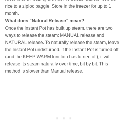
rice to a ziploc baggie. Store in the freezer for up to 1
month.
What does “Natural Release” mean?
Once the Instant Pot has built up steam, there are two
ways to release the steam: MANUAL release and
NATURAL release. To naturally release the steam, leave
the Instant Pot undisturbed. If the Instant Pot is turned off
(and the KEEP WARM function has turned off), it will
release its steam naturally over time, bit by bit. This
method is slower than Manual release.