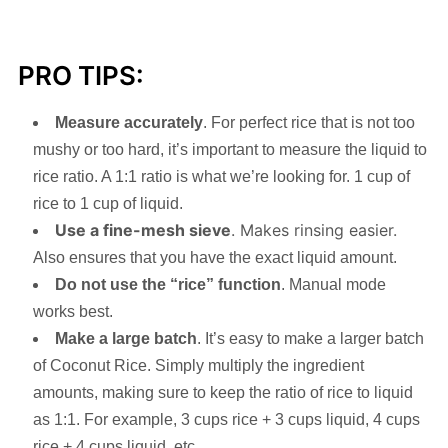
PRO TIPS:
Measure accurately
. For perfect rice that is not too
mushy or too hard, it’s important to measure the liquid to
rice ratio. A 1:1 ratio is what we’re looking for. 1 cup of
rice to 1 cup of liquid.
Use a fine-mesh sieve
. Makes rinsing easier.
Also ensures that you have the exact liquid amount.
Do not use the “rice” function
. Manual mode
works best.
Make a large batch
. It’s easy to make a larger batch
of Coconut Rice. Simply multiply the ingredient
amounts, making sure to keep the ratio of rice to liquid
as 1:1. For example, 3 cups rice + 3 cups liquid, 4 cups
rice + 4 cups liquid, etc.