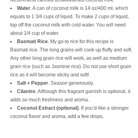
Water
. A can of coconut milk is 14 oz/400 ml, which
equals to 1 3/4 cups of liquid. To make 2 cups of liquid,
top off the coconut milk with cold water. You will need
about 1/4 cup of water.
Basmati Rice
. My go-to rice for this recipe is
Basmati rice. The long grains will cook up fluffy and soft.
Any other long grain rice will work, as well as medium
grain rice (such as Jasmine rice). Do not use short grain
rice as it will become sticky and soft!
Salt + Pepper
. Season generously.
Cilantro
. Although this fragrant garnish is optional, it
adds so much freshness and aroma.
Coconut Extract (optional)
. If you’d like a stronger
coconut flavor and aroma, add a few drops.