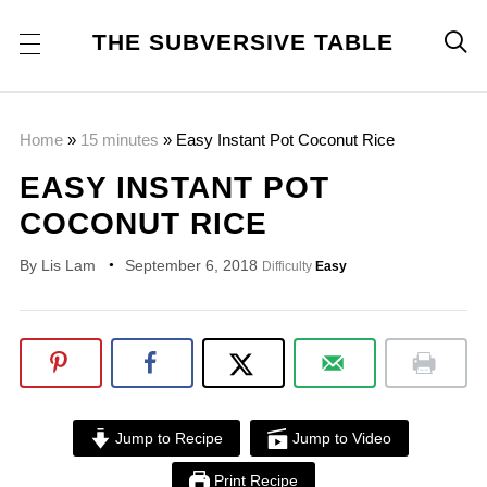
THE SUBVERSIVE TABLE

Home
»
15 minutes
»
Easy Instant Pot Coconut Rice
EASY INSTANT POT
COCONUT RICE
By
Lis Lam
September 6, 2018
Difficulty
Easy
Jump to Recipe
Jump to Video
Print Recipe