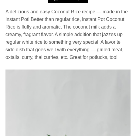
A delicious and easy Coconut Rice recipe — made in the
Instant Pot! Better than regular rice, Instant Pot Coconut
Rice is fluffy and aromatic. The coconut milk adds a
creamy, fragrant flavor. A simple addition that jazzes up
regular white rice to something very special! A favorite
side dish that goes well with everything — grilled meat,
oxtails, curry, thai curries, etc. Great for potlucks, too!