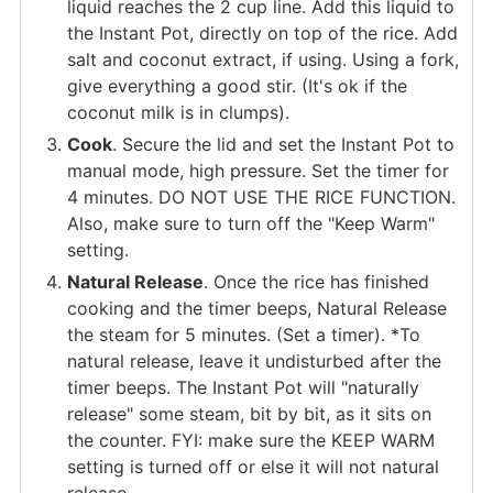
liquid reaches the 2 cup line. Add this liquid to
the Instant Pot, directly on top of the rice. Add
salt and coconut extract, if using. Using a fork,
give everything a good stir. (It's ok if the
coconut milk is in clumps).
Cook
. Secure the lid and set the Instant Pot to
manual mode, high pressure. Set the timer for
4 minutes. DO NOT USE THE RICE FUNCTION.
Also, make sure to turn off the "Keep Warm"
setting.
Natural Release
. Once the rice has finished
cooking and the timer beeps, Natural Release
the steam for 5 minutes. (Set a timer). *To
natural release, leave it undisturbed after the
timer beeps. The Instant Pot will "naturally
release" some steam, bit by bit, as it sits on
the counter. FYI: make sure the KEEP WARM
setting is turned off or else it will not natural