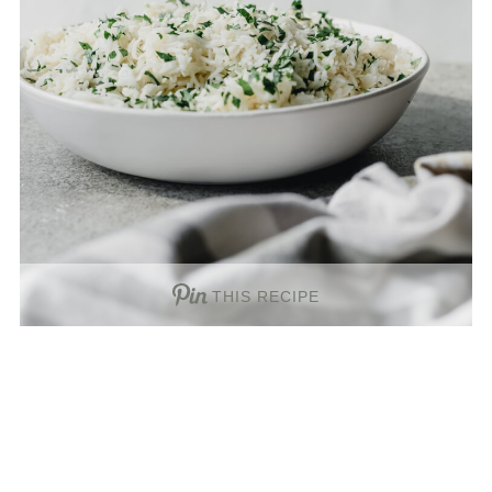
THIS RECIPE