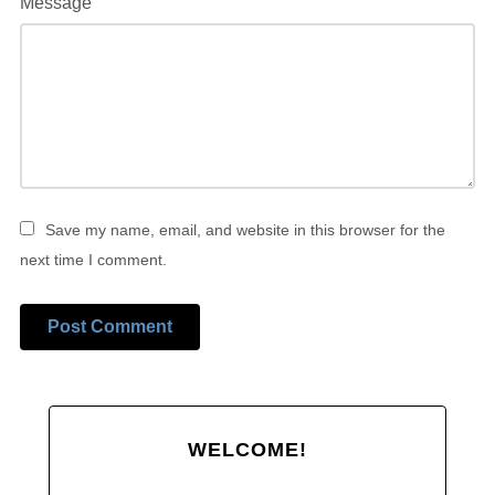
Message
Save my name, email, and website in this browser for the
next time I comment.
Alternative:
WELCOME!