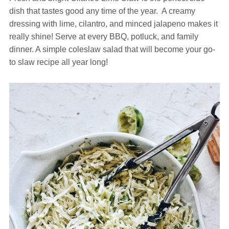
dish that tastes good any time of the year. A creamy
dressing with lime, cilantro, and minced jalapeno makes it
really shine! Serve at every BBQ, potluck, and family
dinner. A simple coleslaw salad that will become your go-
to slaw recipe all year long!