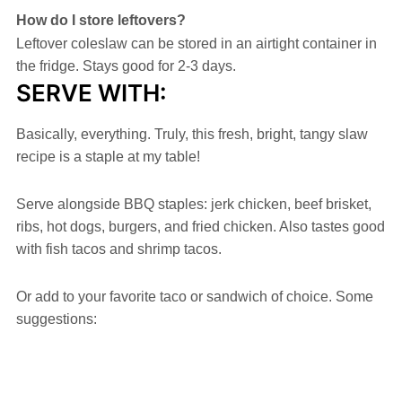
How do I store leftovers?
Leftover coleslaw can be stored in an airtight container in
the fridge. Stays good for 2-3 days.
SERVE WITH:
Basically, everything. Truly, this fresh, bright, tangy slaw
recipe is a staple at my table!
Serve alongside BBQ staples: jerk chicken, beef brisket,
ribs, hot dogs, burgers, and fried chicken. Also tastes good
with fish tacos and shrimp tacos.
Or add to your favorite taco or sandwich of choice. Some
suggestions: