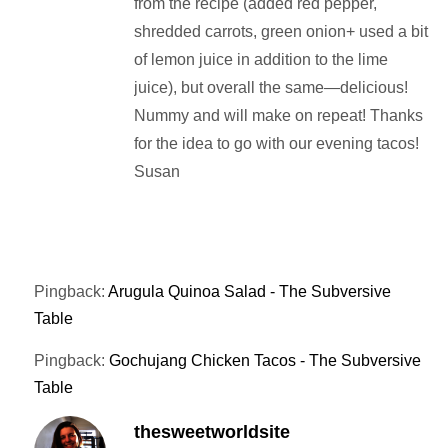
from the recipe (added red pepper,
shredded carrots, green onion+ used a bit
of lemon juice in addition to the lime
juice), but overall the same—delicious!
Nummy and will make on repeat! Thanks
for the idea to go with our evening tacos!
Susan
Pingback:
Arugula Quinoa Salad - The Subversive
Table
Pingback:
Gochujang Chicken Tacos - The Subversive
Table
thesweetworldsite