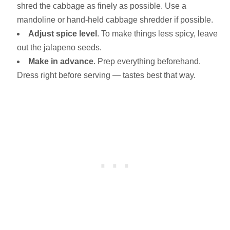
shred the cabbage as finely as possible. Use a
mandoline or hand-held cabbage shredder if possible.
Adjust spice level
. To make things less spicy, leave
out the jalapeno seeds.
Make in advance
. Prep everything beforehand.
Dress right before serving — tastes best that way.