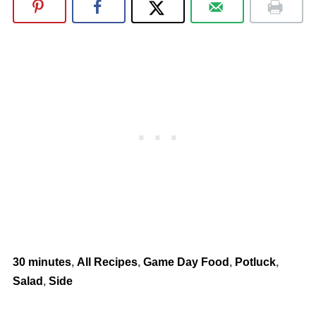
30 minutes
,
All Recipes
,
Game Day Food
,
Potluck
,
Salad
,
Side