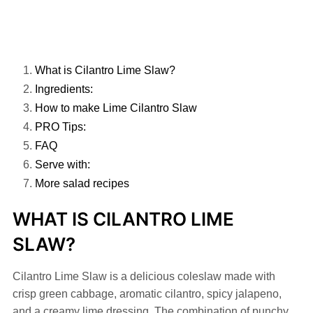
What is Cilantro Lime Slaw?
Ingredients:
How to make Lime Cilantro Slaw
PRO Tips:
FAQ
Serve with:
More salad recipes
WHAT IS CILANTRO LIME
SLAW?
Cilantro Lime Slaw is a delicious coleslaw made with
crisp green cabbage, aromatic cilantro, spicy jalapeno,
and a creamy lime dressing. The combination of punchy