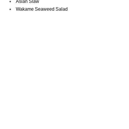
Asian Slaw
Wakame Seaweed Salad