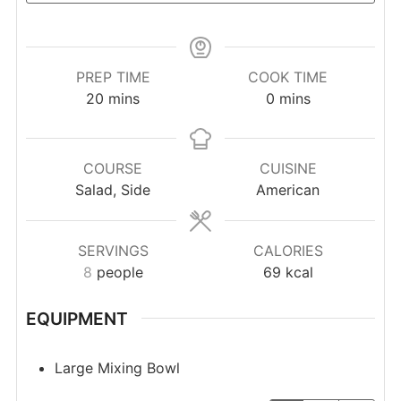
PREP TIME
COOK TIME
minutes
minutes
20
mins
0
mins
COURSE
CUISINE
Salad, Side
American
SERVINGS
CALORIES
8
people
69
kcal
EQUIPMENT
Large Mixing Bowl