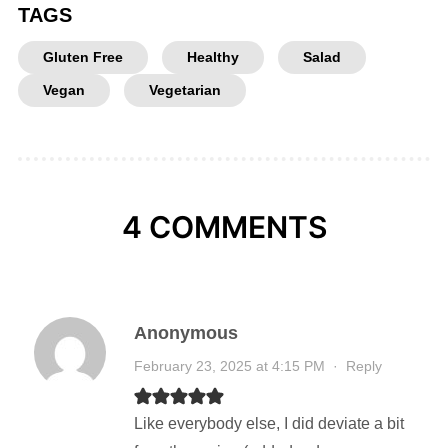
TAGS
Gluten Free
Healthy
Salad
Vegan
Vegetarian
4 COMMENTS
Anonymous
February 23, 2025 at 4:15 PM
·
Reply
Like everybody else, I did deviate a bit