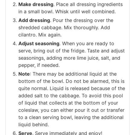
Make dressing
. Place all dressing ingredients
in a small bowl. Whisk until well combined.
Add dressing
. Pour the dressing over the
shredded cabbage. Mix thoroughly. Add
cilantro. Mix again.
Adjust seasoning
. When you are ready to
serve, bring out of the fridge. Taste and adjust
seasonings, adding more lime juice, salt, and
pepper, if needed.
Note
: There may be additional liquid at the
bottom of the bowl. Do not be alarmed, this is
quite normal. Liquid is released because of the
added salt to the cabbage. To avoid this pool
of liquid that collects at the bottom of your
coleslaw, you can either pour it out or transfer
to a clean serving bowl, leaving the additional
liquid behind.
Serve
. Serve immediately and enjoy!