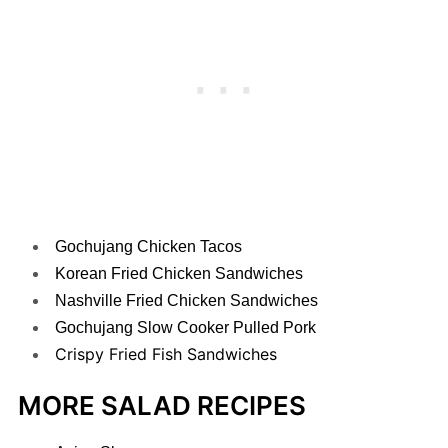
Gochujang Chicken Tacos
Korean Fried Chicken Sandwiches
Nashville Fried Chicken Sandwiches
Gochujang Slow Cooker Pulled Pork
Crispy Fried Fish Sandwiches
MORE SALAD RECIPES