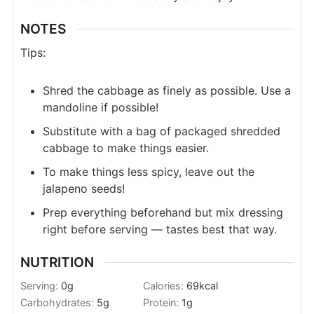
NOTES
Tips:
Shred the cabbage as finely as possible. Use a
mandoline if possible!
Substitute with a bag of packaged shredded
cabbage to make things easier.
To make things less spicy, leave out the
jalapeno seeds!
Prep everything beforehand but mix dressing
right before serving — tastes best that way.
NUTRITION
Serving:
0
g
Calories:
69
kcal
Carbohydrates:
5
g
Protein:
1
g