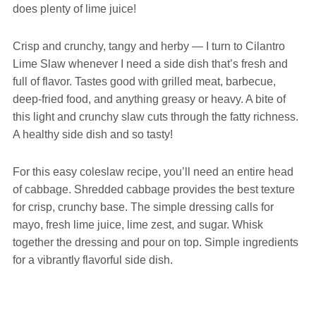
does plenty of lime juice!
Crisp and crunchy, tangy and herby — I turn to Cilantro
Lime Slaw whenever I need a side dish that’s fresh and
full of flavor. Tastes good with grilled meat, barbecue,
deep-fried food, and anything greasy or heavy. A bite of
this light and crunchy slaw cuts through the fatty richness.
A healthy side dish and so tasty!
For this easy coleslaw recipe, you’ll need an entire head
of cabbage. Shredded cabbage provides the best texture
for crisp, crunchy base. The simple dressing calls for
mayo, fresh lime juice, lime zest, and sugar. Whisk
together the dressing and pour on top. Simple ingredients
for a vibrantly flavorful side dish.