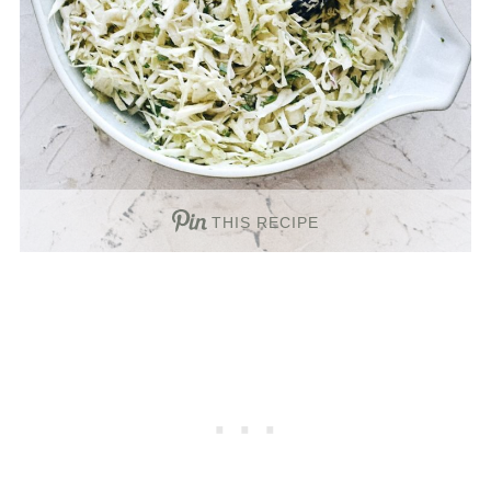
THIS RECIPE