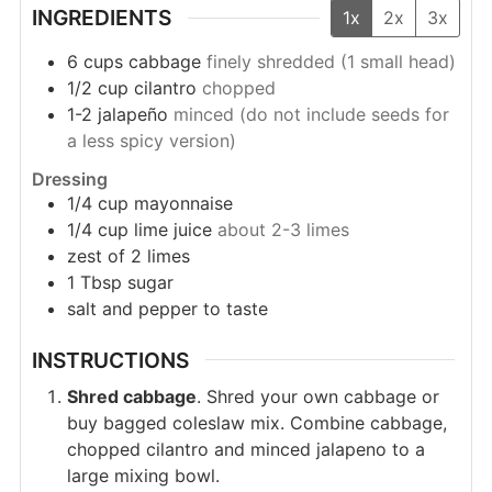
INGREDIENTS
1x
2x
3x
6
cups
cabbage
finely shredded (1 small head)
1/2
cup
cilantro
chopped
1-2
jalapeño
minced (do not include seeds for
a less spicy version)
Dressing
1/4
cup
mayonnaise
1/4
cup
lime juice
about 2-3 limes
zest of 2 limes
1
Tbsp
sugar
salt and pepper to taste
INSTRUCTIONS
Shred cabbage
. Shred your own cabbage or
buy bagged coleslaw mix. Combine cabbage,
chopped cilantro and minced jalapeno to a
large mixing bowl.