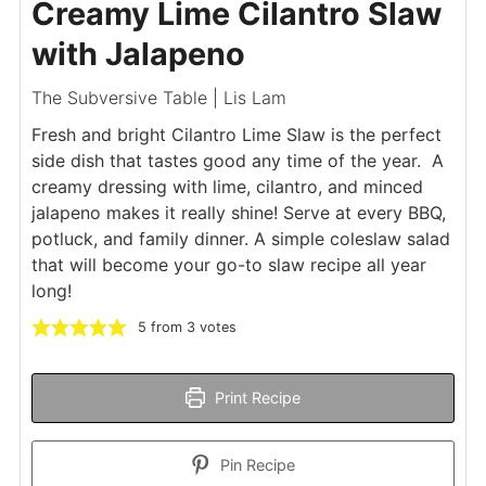
Creamy Lime Cilantro Slaw
with Jalapeno
The Subversive Table | Lis Lam
Fresh and bright Cilantro Lime Slaw is the perfect
side dish that tastes good any time of the year. A
creamy dressing with lime, cilantro, and minced
jalapeno makes it really shine! Serve at every BBQ,
potluck, and family dinner. A simple coleslaw salad
that will become your go-to slaw recipe all year
long!
5
from
3
votes
Print Recipe
Pin Recipe