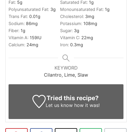
Fat:
5
g
Saturated Fat:
1
g
Polyunsaturated Fat:
3
g
Monounsaturated Fat:
1
g
Trans Fat:
0.01
g
Cholesterol:
3
mg
Sodium:
86
mg
Potassium:
108
mg
Fiber:
1
g
Sugar:
3
g
Vitamin A:
159
IU
Vitamin C:
22
mg
Calcium:
24
mg
Iron:
0.3
mg
KEYWORD
Cilantro, Lime, Slaw
Tried this recipe?
Let us know
how it was!