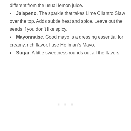
different from the usual lemon juice.
Jalapeno
. The sparkle that takes Lime Cilantro Slaw
over the top. Adds subtle heat and spice. Leave out the
seeds if you don’t like spicy.
Mayonnaise
. Good mayo is a dressing essential for
creamy, rich flavor. I use Hellman’s Mayo.
Sugar
. A little sweetness rounds out all the flavors.