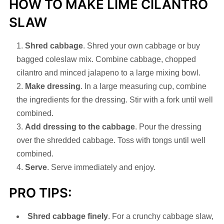
HOW TO MAKE LIME CILANTRO
SLAW
Shred cabbage
. Shred your own cabbage or buy
bagged coleslaw mix. Combine cabbage, chopped
cilantro and minced jalapeno to a large mixing bowl.
Make dressing
. In a large measuring cup, combine
the ingredients for the dressing. Stir with a fork until well
combined.
Add dressing to the cabbage
. Pour the dressing
over the shredded cabbage. Toss with tongs until well
combined.
Serve
. Serve immediately and enjoy.
PRO TIPS:
Shred cabbage finely
. For a crunchy cabbage slaw,