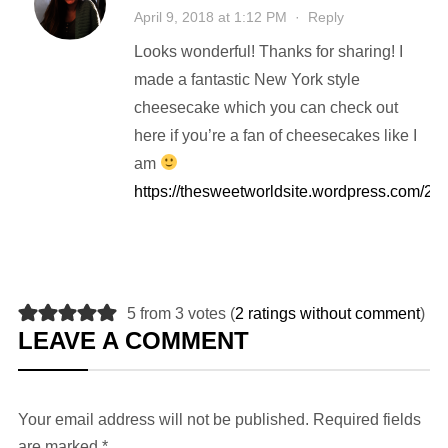
April 9, 2018 at 1:12 PM
·
Reply
Looks wonderful! Thanks for sharing! I
made a fantastic New York style
cheesecake which you can check out
here if you’re a fan of cheesecakes like I
am
https://thesweetworldsite.wordpress.com/2
5 from 3 votes (
2 ratings without comment
)
LEAVE A COMMENT
Your email address will not be published.
Required fields
are marked
*