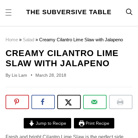
THE SUBVERSIVE TABLE

Home
»
Salad
»
Creamy Cilantro Lime Slaw with Jalapeno
CREAMY CILANTRO LIME
SLAW WITH JALAPENO
By
Lis Lam
March 28, 2018
Jump to Recipe
Print Recipe
Fresh and bright Cilantro Lime Slaw is the perfect side