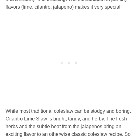
flavors (lime, cilantro, jalapeno) makes it very special!
While most traditional coleslaw can be stodgy and boring,
Cilantro Lime Slaw is bright, tangy, and herby. The fresh
herbs and the subtle heat from the jalapenos bring an
exciting flavor to an otherwise classic coleslaw recipe. So