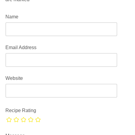
Name
Email Address
Website
Recipe Rating