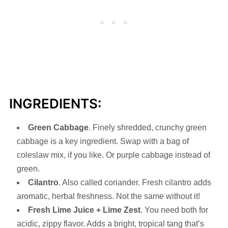
INGREDIENTS:
Green
Cabbage
. Finely shredded, crunchy green
cabbage is a key ingredient. Swap with a bag of
coleslaw mix, if you like. Or purple cabbage instead of
green.
Cilantro
. Also called coriander. Fresh cilantro adds
aromatic, herbal freshness. Not the same without it!
Fresh
Lime Juice + Lime Zest
. You need both for
acidic, zippy flavor. Adds a bright, tropical tang that’s